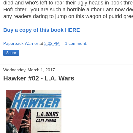
died and who's left to rear their ugly heads in book thr
Hofrichter...you are such a horrible author I am now dee
any readers daring to jump on this wagon of putrid gre
Buy a copy of this book HERE
Paperback Warrior
at
3:02 PM
1 comment:
Share
Wednesday, March 1, 2017
Hawker #02 - L.A. Wars