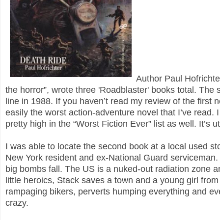
Author Paul Hofricht
the horror”, wrote three 'Roadblaster' books total. Th
line in 1988. If you haven’t read my review of the first n
easily the worst action-adventure novel that I’ve read. 
pretty high in the “Worst Fiction Ever” list as well. It’s
I was able to locate the second book at a local used st
New York resident and ex-National Guard serviceman. In t
big bombs fall. The US is a nuked-out radiation zone an
little heroics, Stack saves a town and a young girl fro
rampaging bikers, perverts humping everything and eve
crazy.