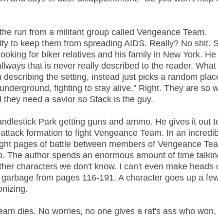
 the run from a militant group called Vengeance Team.
ty to keep them from spreading AIDS. Really? No shit. 
 looking for biker relatives and his family in New York. He 
ways that is never really described to the reader. What i
h describing the setting, instead just picks a random pla
 underground, fighting to stay alive." Right. They are so 
d they need a savior so Stack is the guy.
andlestick Park getting guns and ammo. He gives it out t
ttack formation to fight Vengeance Team. In an incredib
traight pages of battle between members of Vengeance T
o. The author spends an enormous amount of time talkin
her characters we don't know. I can't even make heads o
ss garbage from pages 116-191. A character goes up a few
onizing.
Team dies. No worries, no one gives a rat's ass who won