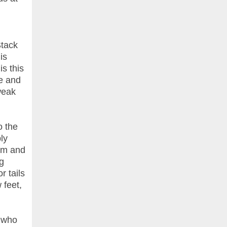
Stack
is
s this
ce and
weak
o the
ly
eam and
g
r tails
 feet,
, who