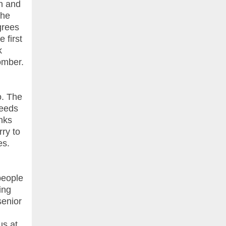
an and
the
grees
 first
k
omber.
o. The
needs
nks
rry to
es.
people
ing
senior
us at