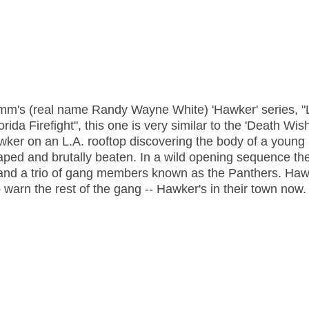
amm's (real name Randy Wayne White) 'Hawker' series, "
ida Firefight", this one is very similar to the 'Death Wish
awker on an L.A. rooftop discovering the body of a young
ped and brutally beaten. In a wild opening sequence th
r and a trio of gang members known as the Panthers. Ha
warn the rest of the gang -- Hawker's in their town now