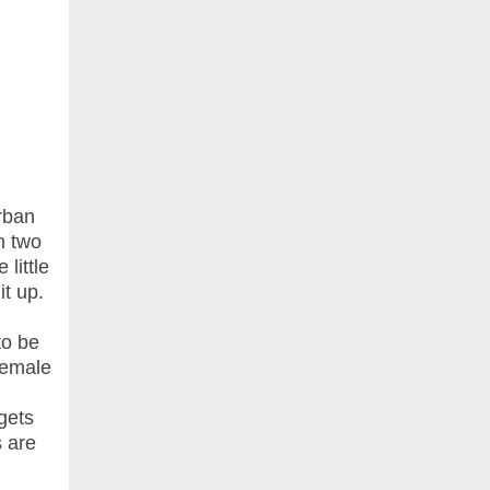
rban
n two
little
it up.
to be
female
gets
s are