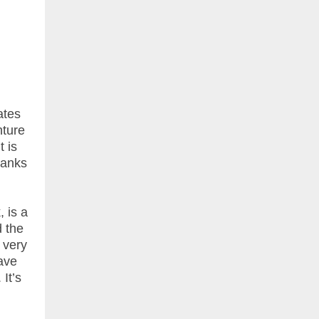
ates
nture
t is
ranks
 is a
d the
 very
have
It’s