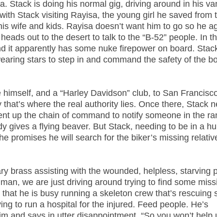
. Stack is doing his normal gig, driving around in his v
with Stack visiting Rayisa, the young girl he saved from 
 his wife and kids. Rayisa doesn’t want him to go so he a
ads out to the desert to talk to the “B-52” people. In the
d it apparently has some nuke firepower on board. Stac
aring stars to step in and command the safety of the b
himself, and a “Harley Davidson” club, to San Francisc
hat’s where the real authority lies. Once there, Stack 
ent up the chain of command to notify someone in the ra
 gives a flying beaver. But Stack, needing to be in a hu
he promises he will search for the biker’s missing relativ
ary brass assisting with the wounded, helpless, starving 
ey man, we are just driving around trying to find some miss
 that he is busy running a skeleton crew that’s rescuing 
ing to run a hospital for the injured. Feed people. He’s
im and says in utter disappointment, “So you won’t help 