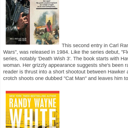
This second entry in Carl R
Wars", was released in 1984. Like the series debut, "Flor
series, notably 'Death Wish 3'. The book starts with H
woman. Her grizzly appearance suggests she's been ra
reader is thrust into a short shootout between Hawke
crotch shoots one dubbed "Cat Man" and leaves him to 