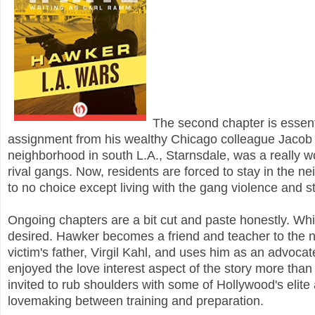
The second chapter is essenti
assignment from his wealthy Chicago colleague Jaco
neighborhood in south L.A., Starnsdale, was a really wo
rival gangs. Now, residents are forced to stay in the n
to no choice except living with the gang violence and 
Ongoing chapters are a bit cut and paste honestly. While 
desired. Hawker becomes a friend and teacher to the n
victim's father, Virgil Kahl, and uses him as an advocate 
enjoyed the love interest aspect of the story more tha
invited to rub shoulders with some of Hollywood's elite
lovemaking between training and preparation.