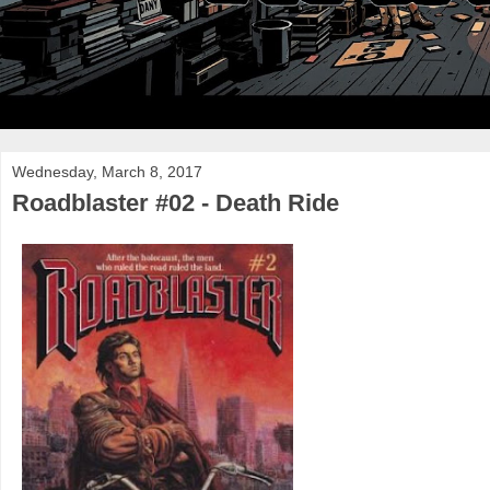
Wednesday, March 8, 2017
Roadblaster #02 - Death Ride