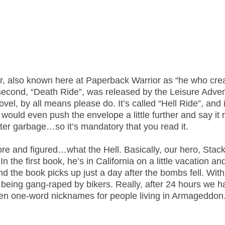
er, also known here at Paperback Warrior as “he who cre
e second, “Death Ride”, was released by the Leisure Adve
ovel, by all means please do. It’s called “Hell Ride”, and i
I would even push the envelope a little further and say it 
 utter garbage…so it’s mandatory that you read it.
ore and figured…what the Hell. Basically, our hero, Stack,
he first book, he’s in California on a little vacation an
d the book picks up just a day after the bombs fell. With
m being gang-raped by bikers. Really, after 24 hours we 
n one-word nicknames for people living in Armageddon. 