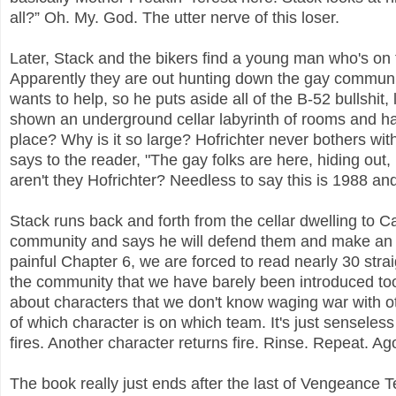
all?” Oh. My. God. The utter nerve of this loser.
Later, Stack and the bikers find a young man who's on
Apparently they are out hunting down the gay communi
wants to help, so he puts aside all of the B-52 bullshit,
shown an underground cellar labyrinth of rooms and hall
place? Why is it so large? Hofrichter never bothers wit
says to the reader, "The gay folks are here, hiding out,
aren't they Hofrichter? Needless to say this is 1988 an
Stack runs back and forth from the cellar dwelling to C
community and says he will defend them and make an a
painful Chapter 6, we are forced to read nearly 30 s
the community that we have barely been introduced to
about characters that we don't know waging war with ot
of which character is on which team. It's just sensele
fires. Another character returns fire. Rinse. Repeat. Ag
The book really just ends after the last of Vengeance 