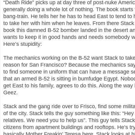
“Death Ride” picks up at day three of post-nuke America
generally doing a whole lot of nothing. The book starts 
bang-train. He tells her he has to head East to tend to
to take her with him when he leaves. From there Stack he
book this damned B-52 bomber landed in the desert an
wants to keep it in good hands and needs somebody we
Here’s stupidity:
The mechanics working on the B-52 want Stack to take 
reason for San Francisco? Because the mechanics say t
to find someone in uniform that can have a message s
that an armed B-52 is sitting in bumfudge Egypt. Nobody
get East to his family, agrees to do this. Along the way 
Geez.
Stack and the gang ride over to Frisco, find some milit
of the city. Stack tells the guy something like this: “H
relatives. We need you to help us”. This guy tells Stack
citizens from apartment buildings and rooftops. He’s try
basically Mother Freakin’ Teresa here. Stack looks at h