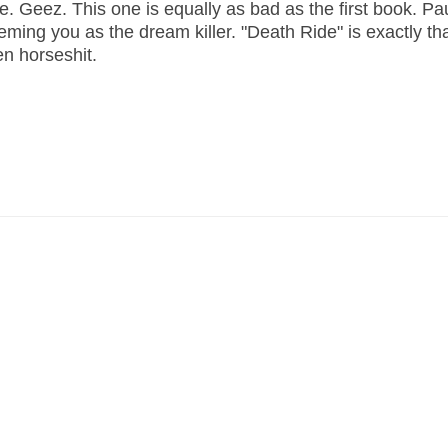
ee. Geez. This one is equally as bad as the first book. Pa
ming you as the dream killer. "Death Ride" is exactly tha
en horseshit.