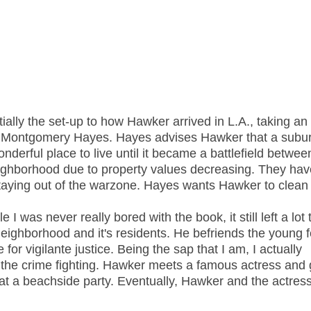
ally the set-up to how Hawker arrived in L.A., taking an
b Montgomery Hayes. Hayes advises Hawker that a subu
nderful place to live until it became a battlefield betwee
eighborhood due to property values decreasing. They have 
staying out of the warzone. Hayes wants Hawker to clean 
I was never really bored with the book, it still left a lot 
eighborhood and it's residents. He befriends the young 
for vigilante justice. Being the sap that I am, I actually
n the crime fighting. Hawker meets a famous actress and 
 at a beachside party. Eventually, Hawker and the actres