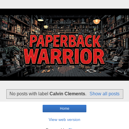
No posts with label
Calvin Clements
.
Show all posts
Home
View web version