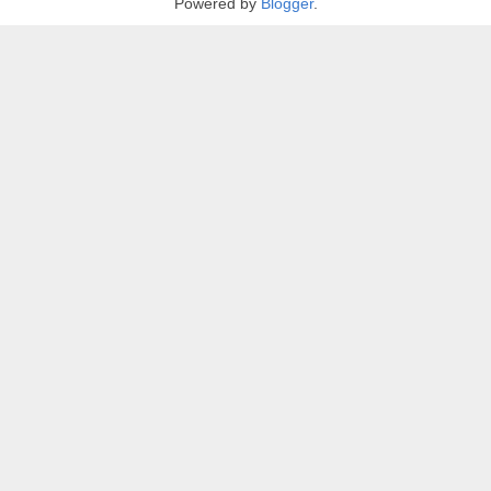
Powered by
Blogger
.