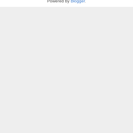
Powered by
Blogger
.