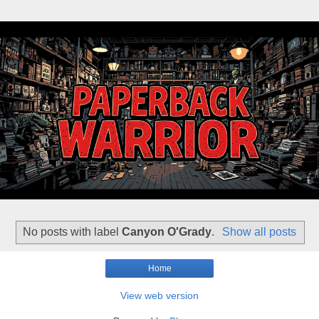
No posts with label
Canyon O'Grady
.
Show all posts
Home
View web version