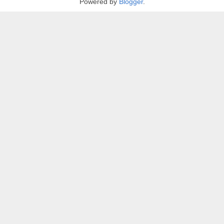
Powered by
Blogger
.