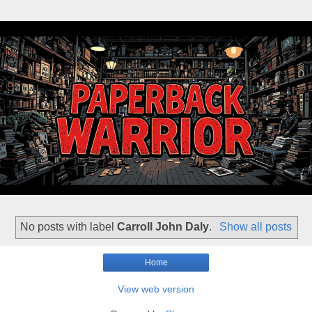
No posts with label
Carroll John Daly
.
Show all posts
Home
View web version