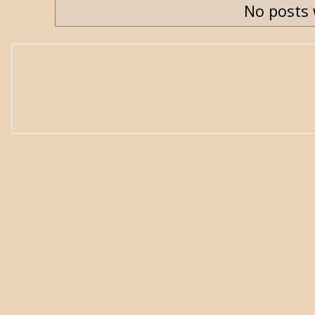
No posts 