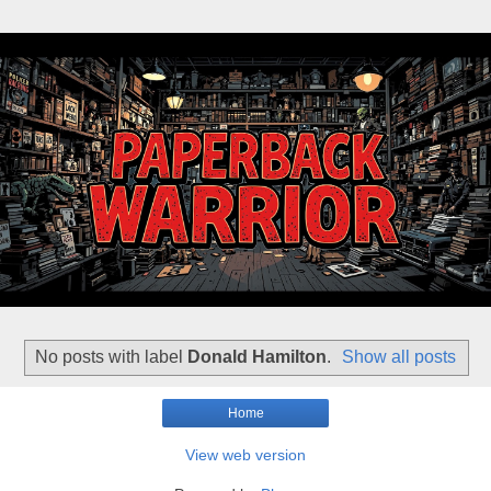
No posts with label
Donald Hamilton
.
Show all posts
Home
View web version