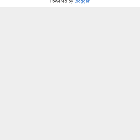
Powered by
Blogger
.