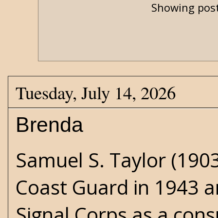
Showing post
Tuesday, July 14, 2026
Brenda
Samuel S. Taylor (1903
Coast Guard in 1943 a
Signal Corps as a consu