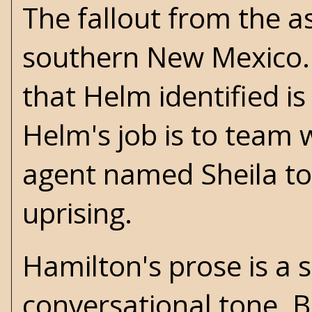
The fallout from the a
southern New Mexico. 
that Helm identified 
Helm's job is to team 
agent named Sheila to
uprising.
Hamilton's prose is a 
conversational tone. B