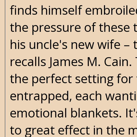
finds himself embroiled
the pressure of these t
his uncle's new wife – 
recalls
James M. Cain
.
the perfect setting fo
entrapped, each wanti
emotional blankets. It
to great effect in the 