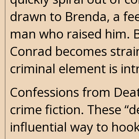
drawn to Brenda, a fee
man who raised him. B
Conrad becomes straine
criminal element is in
Confessions from Deat
crime fiction. These “
influential way to hoo