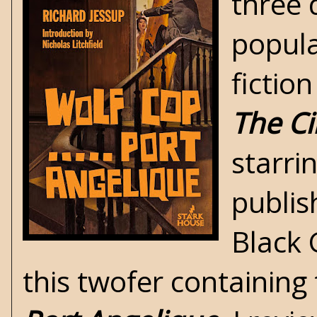
three 
popula
fiction
The Ci
starr
publis
Black 
this twofer containing