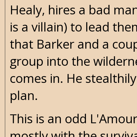
Healy, hires a bad ma
is a villain) to lead t
that Barker and a coup
group into the wilder
comes in. He stealthily
plan.
This is an odd L'Amour 
mostly with the surviva