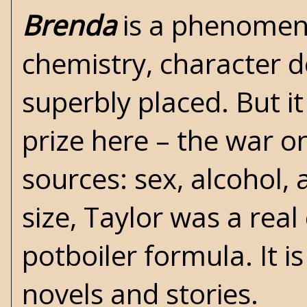
Brenda
is a phenomenal
chemistry, character d
superbly placed. But it 
prize here – the war on
sources: sex, alcohol,
size, Taylor was a rea
potboiler formula. It 
novels and stories.