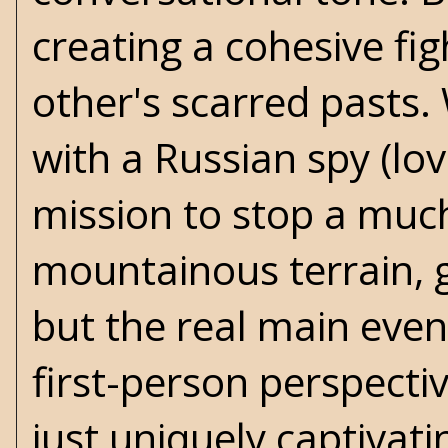
creating a cohesive fi
other's scarred pasts
with a Russian spy (lo
mission to stop a much
mountainous terrain, gu
but the real main even
first-person perspectiv
just uniquely captivati