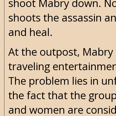
shoot Mabry down. Non
shoots the assassin an
and heal.
At the outpost, Mabry c
traveling entertainme
The problem lies in unf
the fact that the grou
and women are conside