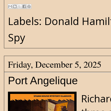
Labels:
Donald Hamil
Spy
Friday, December 5, 2025
Port Angelique
Richar