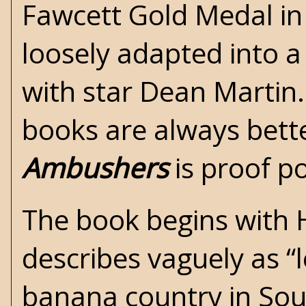
Fawcett Gold Medal
in
loosely adapted into 
with star Dean Martin.
books are always bett
Ambushers
is proof po
The book begins with 
describes vaguely as “l
banana country in Sout