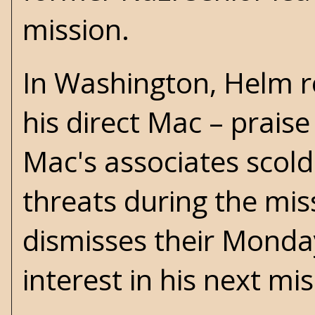
mission.
In Washington, Helm 
his direct Mac – prais
Mac's associates scold
threats during the mis
dismisses their Monda
interest in his next mis