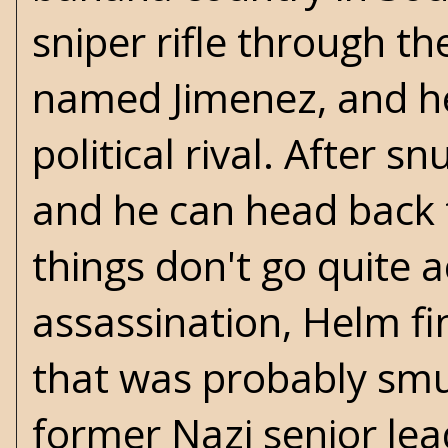
sniper rifle through th
named Jimenez, and he
political rival. After s
and he can head back 
things don't go quite 
assassination, Helm fi
that was probably smu
former Nazi senior le