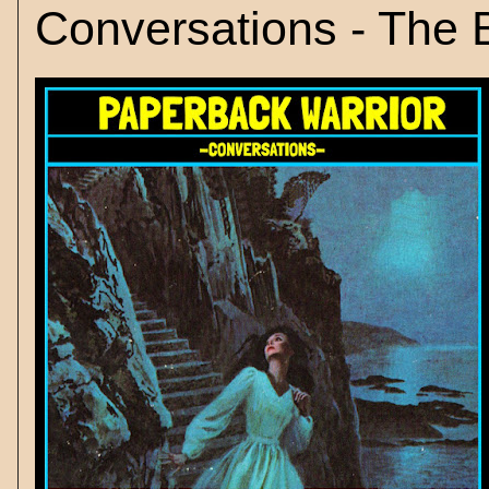
Conversations - The