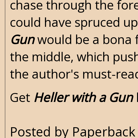
chase through the for
could have spruced up
Gun
would be a bona fi
the middle, which push
the author's must-read
Get
Heller with a Gun
Posted by
Paperback 