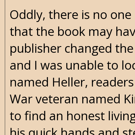
Oddly, there is no one
that the book may have
publisher changed the ti
and I was unable to lo
named Heller, readers 
War veteran named Ki
to find an honest livi
his quick hands and ste