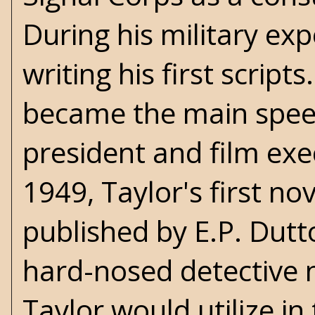
During his military ex
writing his first scripts
became the main speec
president and film exe
1949, Taylor's first no
published by E.P. Dutt
hard-nosed detectiv
Taylor would utilize i