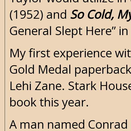
(1952) and
So Cold, M
General Slept Here” i
My first experience wi
Gold Medal
paperback 
Lehi Zane.
Stark Hous
book this year.
A man named Conrad r