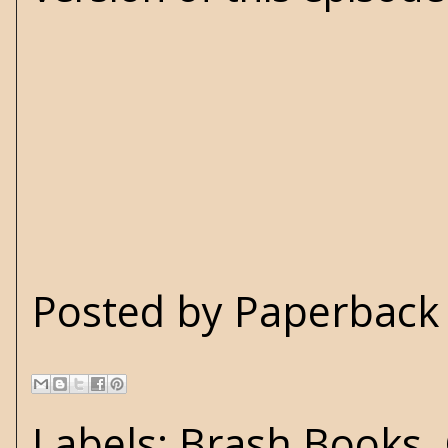
Posted by
Paperback 
Labels:
Brash Books
,