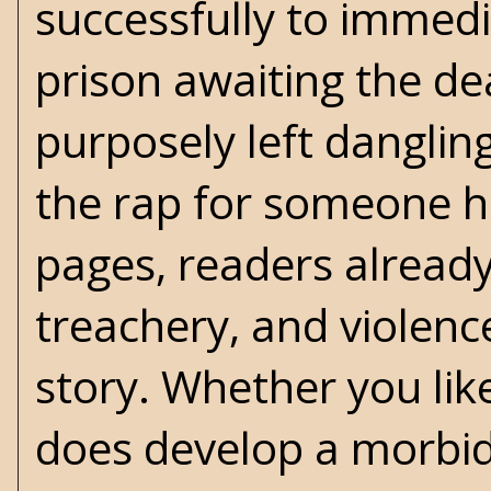
successfully to immedi
prison awaiting the de
purposely left dangling.
the rap for someone h
pages, readers already
treachery, and violenc
story. Whether you like
does develop a morbid 