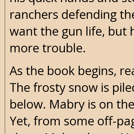
ranchers defending the
want the gun life, but
more trouble.
As the book begins, re
The frosty snow is pile
below. Mabry is on the
Yet, from some off-page