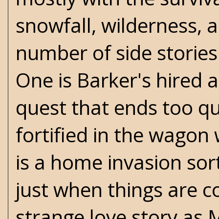
snowfall, wilderness, 
number of side stories
One is Barker's hired 
quest that ends too qu
fortified in the wagon
is a home invasion sort
just when things are c
strange love story as 