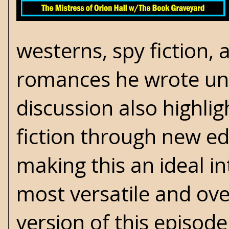
westerns, spy fiction, 
romances
he wrote un
discussion also highli
fiction through new e
making this an ideal i
most versatile and ove
version of this episod