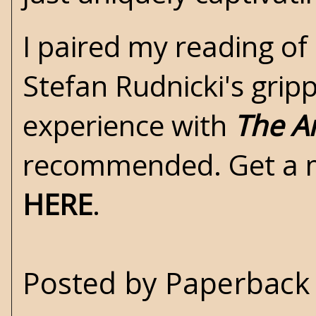
I paired my reading of 
Stefan Rudnicki's grip
experience with
The A
recommended. Get a 
HERE
.
Posted by
Paperback 