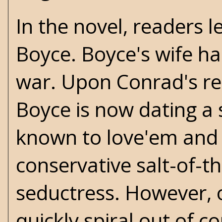
In the novel, readers 
Boyce. Boyce's wife ha
war. Upon Conrad's ret
Boyce is now dating 
known to love'em and 
conservative salt-of-th
seductress. However, 
quickly spiral out of c