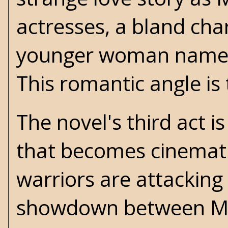
actresses, a bland cha
younger woman named 
This romantic angle is 
The novel's third act i
that becomes cinemati
warriors are attacking
showdown between Ma