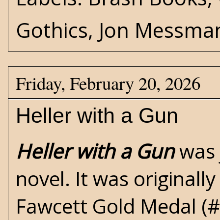
Gothics
,
Jon Messma
Friday, February 20, 2026
Heller with a Gun
Heller with a Gun
was 
novel. It was originall
Fawcett Gold Medal
(#