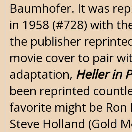
Baumhofer. It was rep
in 1958 (#728) with th
the publisher reprinte
movie cover to pair wi
adaptation,
Heller in 
been reprinted countl
favorite might be Ron 
Steve Holland (Gold M