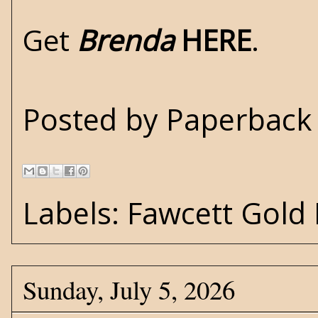
Get
Brenda
HERE
.
Posted by
Paperback 
Labels:
Fawcett Gold
Sunday, July 5, 2026