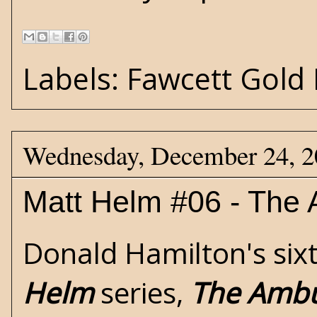
Labels:
Fawcett Gold
Wednesday, December 24, 
Matt Helm #06 - The
Donald Hamilton's
six
Helm
series,
The Amb