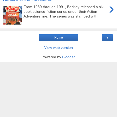
›
From 1989 through 1991, Berkley released a six-
book science-fiction series under their Action-
Adventure line. The series was stamped with ...
›
Home
View web version
Powered by
Blogger
.