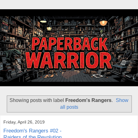
Showing posts with label
Freedom's Rangers
.
Show
all posts
Friday, April 26, 2019
Freedom's Rangers #02 -
Raiders of the Revolution