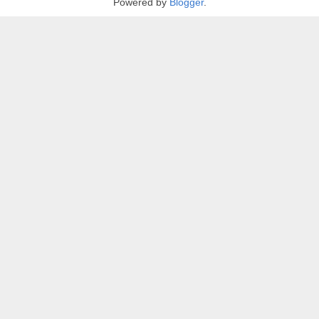
Powered by
Blogger
.