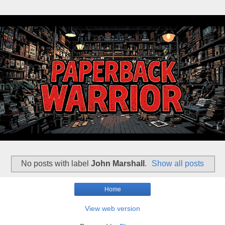
No posts with label
John Marshall
.
Show all posts
Home
View web version