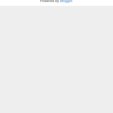
Powered by
Blogger
.