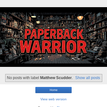
No posts with label
Matthew Scudder
.
Show all posts
Home
View web version