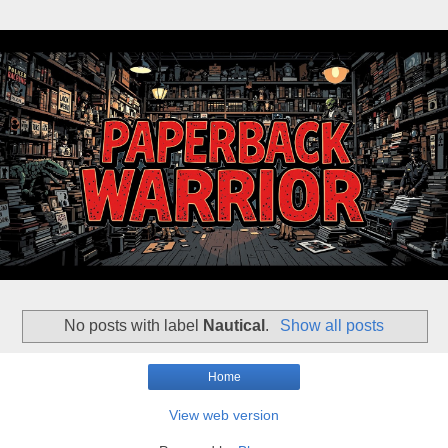
No posts with label
Nautical
.
Show all posts
Home
View web version