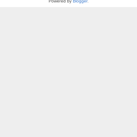
Powered by
Blogger
.