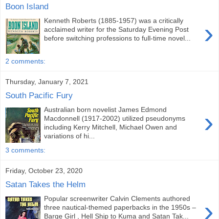
Boon Island
Kenneth Roberts (1885-1957) was a critically
›
acclaimed writer for the Saturday Evening Post
before switching professions to full-time novel...
2 comments:
Thursday, January 7, 2021
South Pacific Fury
Australian born novelist James Edmond
›
Macdonnell (1917-2002) utilized pseudonyms
including Kerry Mitchell, Michael Owen and
variations of hi...
3 comments:
Friday, October 23, 2020
Satan Takes the Helm
Popular screenwriter Calvin Clements authored
›
three nautical-themed paperbacks in the 1950s –
Barge Girl , Hell Ship to Kuma and Satan Tak...