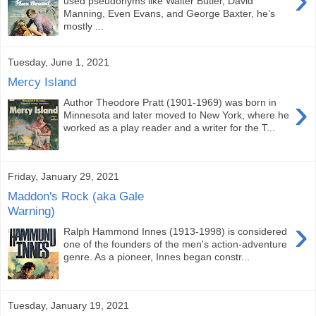
used pseudonyms like Walter Butler, David
Manning, Even Evans, and George Baxter, he’s
mostly ...
Tuesday, June 1, 2021
Mercy Island
›
Author Theodore Pratt (1901-1969) was born in
Minnesota and later moved to New York, where he
worked as a play reader and a writer for the T...
Friday, January 29, 2021
Maddon's Rock (aka Gale
Warning)
›
Ralph Hammond Innes (1913-1998) is considered
one of the founders of the men's action-adventure
genre. As a pioneer, Innes began constr...
Tuesday, January 19, 2021