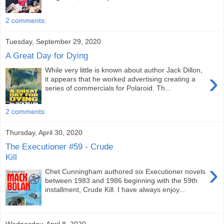
2 comments:
Tuesday, September 29, 2020
A Great Day for Dying
While very little is known about author Jack Dillon,
›
it appears that he worked advertising creating a
series of commercials for Polaroid. Th...
2 comments:
Thursday, April 30, 2020
The Executioner #59 - Crude
Kill
›
Chet Cunningham authored six Executioner novels
between 1983 and 1986 beginning with the 59th
installment, Crude Kill. I have always enjoy...
Wednesday, April 8, 2020