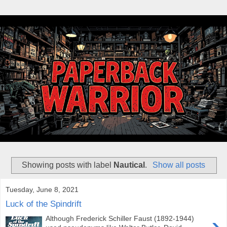
Showing posts with label
Nautical
.
Show all posts
Tuesday, June 8, 2021
Luck of the Spindrift
›
Although Frederick Schiller Faust (1892-1944)