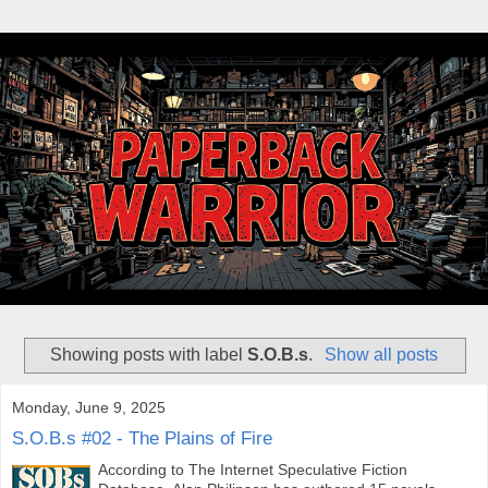
Showing posts with label
S.O.B.s
.
Show all posts
Monday, June 9, 2025
S.O.B.s #02 - The Plains of Fire
According to The Internet Speculative Fiction