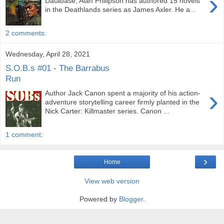
›
Database, Alan Philipson has authored 15 novels
in the Deathlands series as James Axler. He a...
2 comments:
Wednesday, April 28, 2021
S.O.B.s #01 - The Barrabus
Run
›
Author Jack Canon spent a majority of his action-
adventure storytelling career firmly planted in the
Nick Carter: Killmaster series. Canon ...
1 comment:
›
Home
View web version
Powered by
Blogger
.