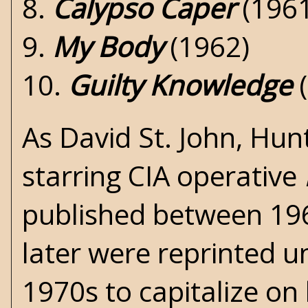
8.
Calypso Caper
(1961
9.
My Body
(1962)
10.
Guilty Knowledge
(
As David St. John, Hun
starring CIA operative
published between 19
later were reprinted 
1970s to capitalize o