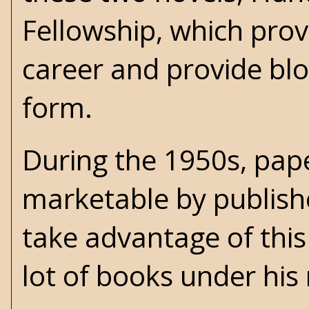
Fellowship, which prov
career and provide blo
form.
During the 1950s, pap
marketable by publishe
take advantage of this 
lot of books under h