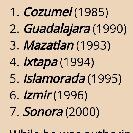
1.
Cozumel
(1985)
2.
Guadalajara
(1990)
3.
Mazatlan
(1993)
4.
Ixtapa
(1994)
5.
Islamorada
(1995)
6.
Izmir
(1996)
7.
Sonora
(2000)