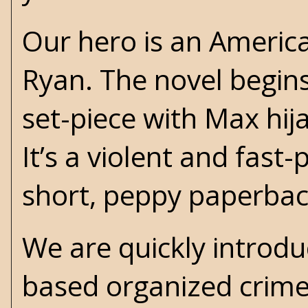
Our hero is an Ameri
Ryan. The novel begins
set-piece with Max hija
It’s a violent and fast
short, peppy paperba
We are quickly introdu
based organized crime