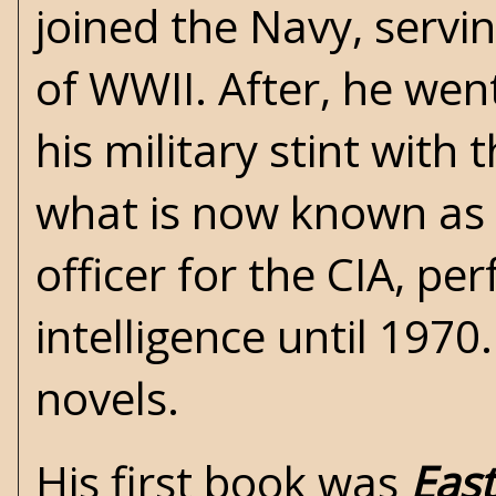
joined the Navy, servi
of WWII. After, he wen
his military stint with
what is now known as 
officer for the CIA, pe
intelligence until 1970
novels.
His first book was
East