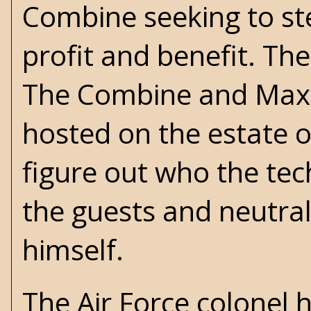
Combine seeking to ste
profit and benefit. Th
The Combine and Max’s
hosted on the estate of
figure out who the te
the guests and neutra
himself.
The Air Force colonel 