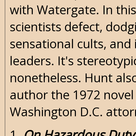
with Watergate. In this
scientists defect, dod
sensational cults, and 
leaders. It's stereotypi
nonetheless. Hunt als
author the 1972 nove
Washington D.C. attor
1.
On Hazardous Duty