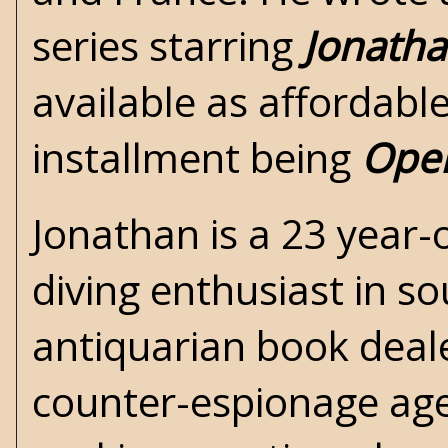
series starring
Jonath
available as affordabl
installment being
Oper
Jonathan is a 23 year-
diving enthusiast in s
antiquarian book dealer
counter-espionage age