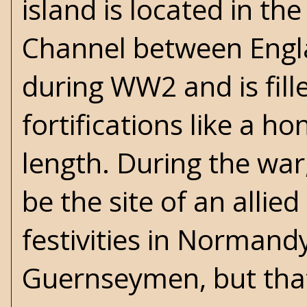
island is located in the
Channel between Engl
during WW2 and is fil
fortifications like a h
length. During the wa
be the site of an allie
festivities in Normand
Guernseymen, but that