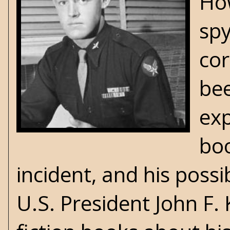
Ho
sp
cor
bee
exp
bo
incident, and his possi
U.S. President John F