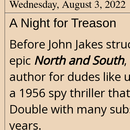
Wednesday, August 3, 2022
A Night for Treason
Before John Jakes struc
epic
North and South
,
author for dudes like 
a 1956 spy thriller th
Double with many subs
years.