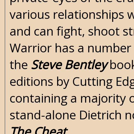
various relationships 
and can fight, shoot s
Warrior has a number 
the
Steve Bentley
book
editions by
Cutting Ed
containing a majority o
stand-alone Dietrich 
The Cheat
.