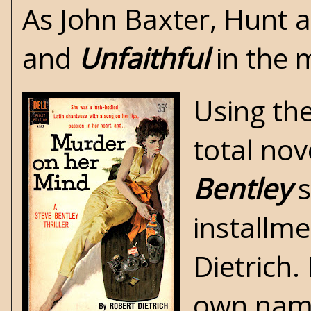
As John Baxter, Hunt 
and
Unfaithful
in the 
Using th
total nov
Bentley
s
installm
Dietrich.
own name