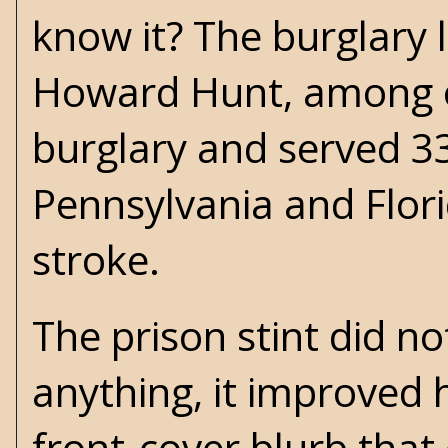
know it? The burglary 
Howard Hunt, among ot
burglary and served 33
Pennsylvania and Flori
stroke.
The prison stint did no
anything, it improved h
front-cover blurb tha