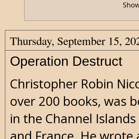
Show
Thursday, September 15, 20
Operation Destruct
Christopher Robin Nico
over 200 books, was b
in the Channel Island
and France. He wrote