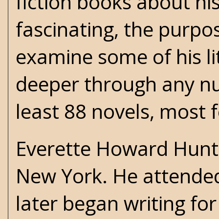
fiction books about his
fascinating, the purpo
examine some of his lit
deeper through any nu
least 88 novels, most 
Everette Howard Hunt 
New York. He attended
later began writing fo