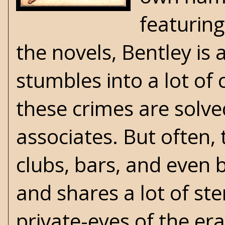
featuring
the novels, Bentley is
stumbles into a lot of 
these crimes are solved
associates. But often, 
clubs, bars, and even b
and shares a lot of st
private-eyes of the era