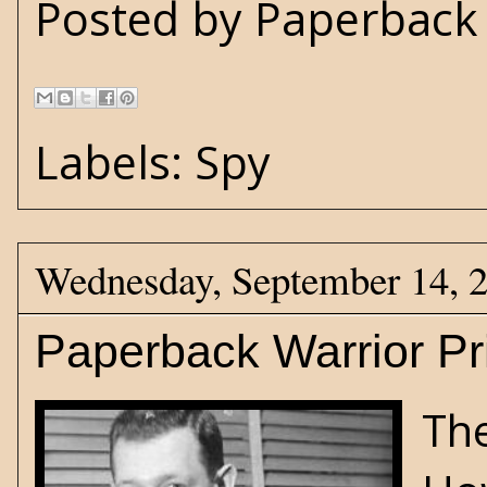
Posted by
Paperback 
Labels:
Spy
Wednesday, September 14, 
Paperback Warrior Pr
The