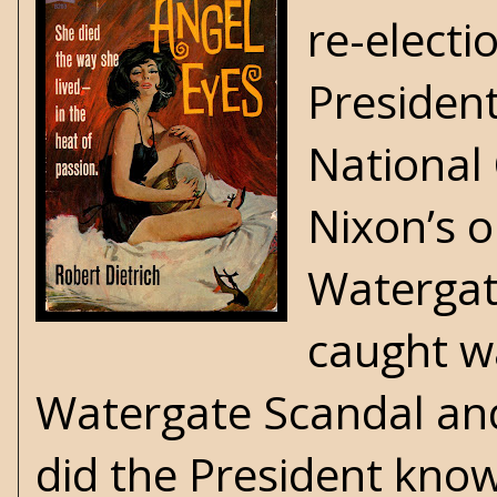
re-electi
Presiden
National
Nixon’s o
Watergat
caught w
Watergate Scandal and
did the President kno