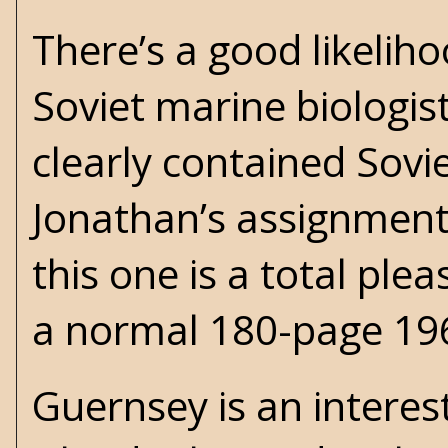
There’s a good likeliho
Soviet marine biologis
clearly contained Sovi
Jonathan’s assignment i
this one is a total ple
a normal 180-page 19
Guernsey is an interes