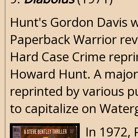
Hunt's Gordon Davis wo
Paperback Warrior re
Hard Case Crime
repr
Howard Hunt. A majori
reprinted by various 
to capitalize on Water
In 1972, 