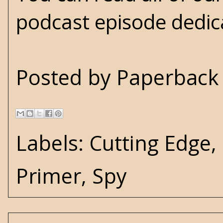
podcast episode dedic
Posted by
Paperback 
Labels:
Cutting Edge
,
Primer
,
Spy