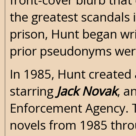
the greatest scandals 
prison, Hunt began writ
prior pseudonyms were
In 1985, Hunt created 
starring
Jack Novak
, a
Enforcement Agency. T
novels from 1985 thr