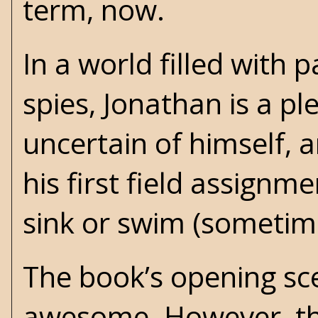
term, now.
In a world filled with 
spies, Jonathan is a pl
uncertain of himself, 
his first field assignm
sink or swim (sometimes
The book’s opening sc
awesome. However, the