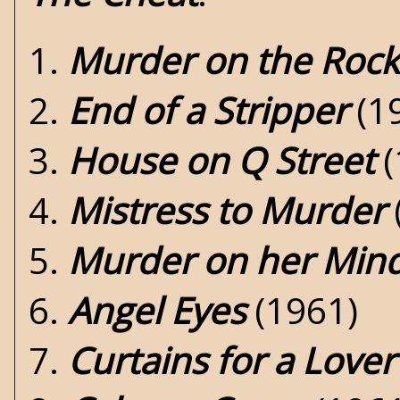
1.
Murder on the Rock
2.
End of a Stripper
(1
3.
House on Q Street
(
4.
Mistress to Murder
5.
Murder on her Min
6.
Angel Eyes
(1961)
7.
Curtains for a Lover