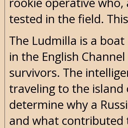
rookie operative who, 
tested in the field. Thi
The Ludmilla is a boat
in the English Channel
survivors. The intelli
traveling to the islan
determine why a Russia
and what contributed t