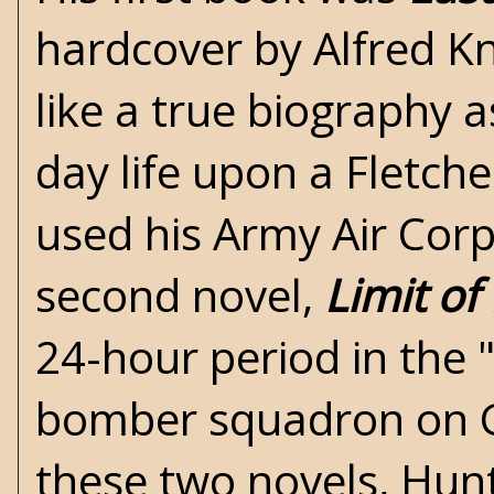
hardcover by Alfred K
like a true biography 
day life upon a Fletche
used his Army Air Corp
second novel,
Limit of
24-hour period in the "
bomber squadron on Gu
these two novels, Hun