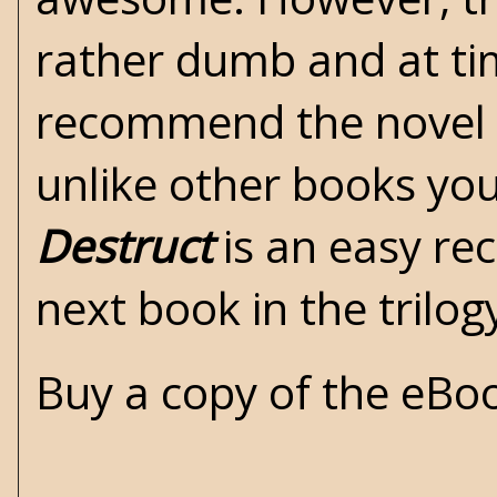
rather dumb and at tim
recommend the novel b
unlike other books you 
Destruct
is an easy re
next book in the trilog
Buy a copy of the eB