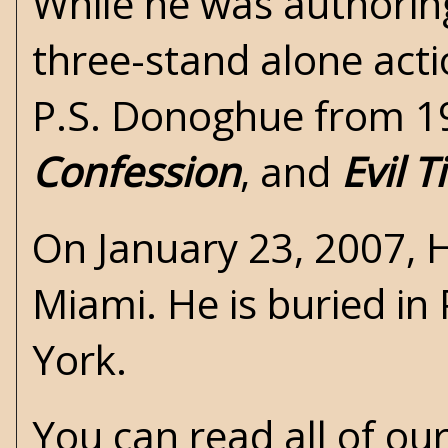
While he was authorin
three-stand alone act
P.S. Donoghue from 1
Confession
, and
Evil 
On January 23, 2007,
Miami. He is buried i
York.
You can read all of ou