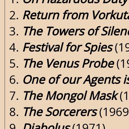
2.
Return from Vorkut
3.
The Towers of Silen
4.
Festival for Spies
(1
5.
The Venus Probe
(1
6.
One of our Agents i
7.
The Mongol Mask
(1
8.
The Sorcerers
(1969
9.
Diabolus
(1971)