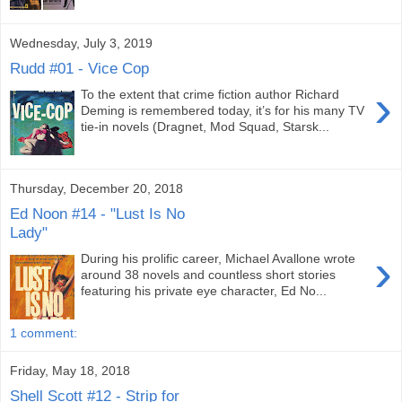
Wednesday, July 3, 2019
Rudd #01 - Vice Cop
›
To the extent that crime fiction author Richard
Deming is remembered today, it’s for his many TV
tie-in novels (Dragnet, Mod Squad, Starsk...
Thursday, December 20, 2018
Ed Noon #14 - "Lust Is No
Lady"
›
During his prolific career, Michael Avallone wrote
around 38 novels and countless short stories
featuring his private eye character, Ed No...
1 comment:
Friday, May 18, 2018
Shell Scott #12 - Strip for