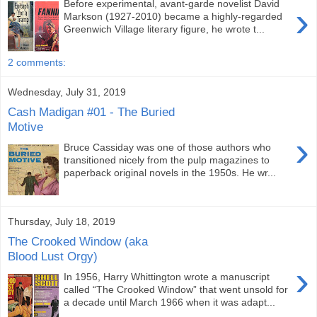
Before experimental, avant-garde novelist David
›
Markson (1927-2010) became a highly-regarded
Greenwich Village literary figure, he wrote t...
2 comments:
Wednesday, July 31, 2019
Cash Madigan #01 - The Buried
Motive
›
Bruce Cassiday was one of those authors who
transitioned nicely from the pulp magazines to
paperback original novels in the 1950s. He wr...
Thursday, July 18, 2019
The Crooked Window (aka
Blood Lust Orgy)
›
In 1956, Harry Whittington wrote a manuscript
called “The Crooked Window” that went unsold for
a decade until March 1966 when it was adapt...