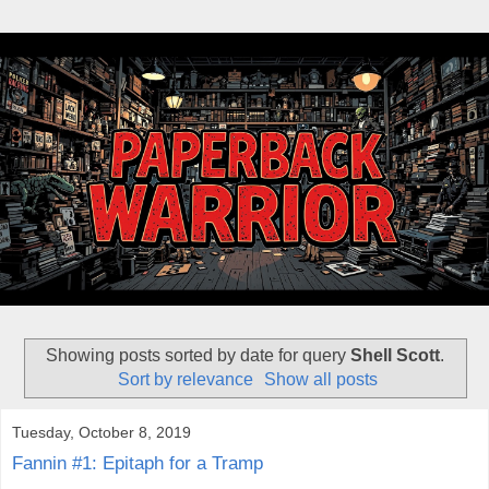
Showing posts sorted by date for query
Shell Scott
.
Sort by relevance
Show all posts
Tuesday, October 8, 2019
Fannin #1: Epitaph for a Tramp