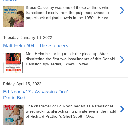
›
Bruce Cassiday was one of those authors who
transitioned nicely from the pulp magazines to
paperback original novels in the 1950s. He wr...
Tuesday, January 18, 2022
Matt Helm #04 - The Silencers
›
Matt Helm is starting to stir the place up. After
dismissing the first two installments of this Donald
Hamilton spy series, I knew I owed...
Friday, April 15, 2022
Ed Noon #17 - Assassins Don’t
Die in Bed
›
The character of Ed Noon began as a traditional
wisecracking, skirt-chasing private eye in the mold
of Richard Prather’s Shell Scott . Ove...