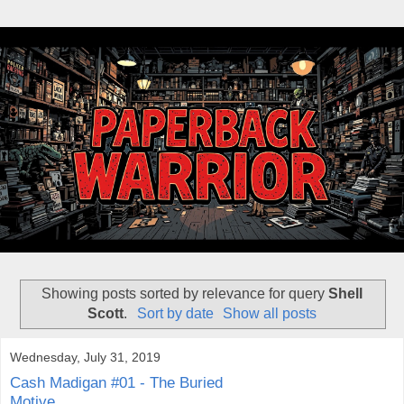
Showing posts sorted by relevance for query
Shell
Scott
.
Sort by date
Show all posts
Wednesday, July 31, 2019
Cash Madigan #01 - The Buried
Motive