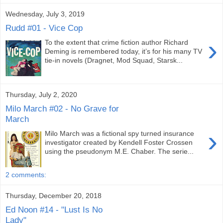
Wednesday, July 3, 2019
Rudd #01 - Vice Cop
›
To the extent that crime fiction author Richard
Deming is remembered today, it’s for his many TV
tie-in novels (Dragnet, Mod Squad, Starsk...
Thursday, July 2, 2020
Milo March #02 - No Grave for
March
›
Milo March was a fictional spy turned insurance
investigator created by Kendell Foster Crossen
using the pseudonym M.E. Chaber. The serie...
2 comments:
Thursday, December 20, 2018
Ed Noon #14 - "Lust Is No
Lady"