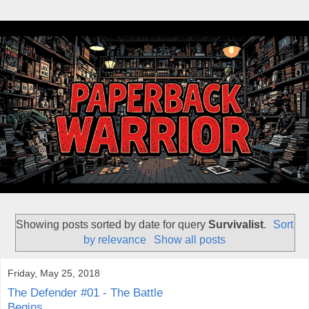
Showing posts sorted by date for query
Survivalist
.
Sort
by relevance
Show all posts
Friday, May 25, 2018
The Defender #01 - The Battle
Begins