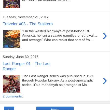
Tuesday, November 21, 2017
Traveler #03 - The Stalkers
›
“On the wasted highways of post-holocaust
America, he ran a savage gauntlet for survival…
and revenge” Who can resist that sort of fro...
Sunday, June 30, 2013
Last Ranger 01 - The Last
Ranger
›
The Last Ranger series was published in 1986
through Popular Library. As a post-apocalyptic
series, it's a monomyth as protagonist Ma...
2 comments:
‹
Home