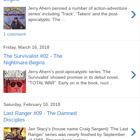
›
Jerry Ahern penned a number of action-adventure
series' including 'Track', 'Takers' and the post-
apocalyptic 'The ...
1 comment:
Friday, March 16, 2018
The Survivalist #02 - The
Nightmare Begins
›
Jerry Ahern’s post-apocalyptic series 'The
Survivalist' showed promise in its debut novel,
“TOTAL WAR”. Early on in the book, nucl...
Saturday, February 10, 2018
Last Ranger #09 - The Damned
Disciples
›
Jan Stacy's (house name Craig Sargent) 'The Last
Ranger' series was nearly finished by September
of 1988. The ten-book series ...