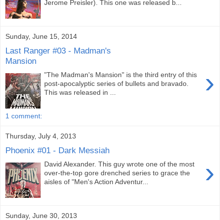
Jerome Preisler). This one was released b...
Sunday, June 15, 2014
Last Ranger #03 - Madman's
Mansion
›
"The Madman's Mansion" is the third entry of this
post-apocalyptic series of bullets and bravado.
This was released in ...
1 comment:
Thursday, July 4, 2013
Phoenix #01 - Dark Messiah
›
David Alexander. This guy wrote one of the most
over-the-top gore drenched series to grace the
aisles of "Men's Action Adventur...
Sunday, June 30, 2013