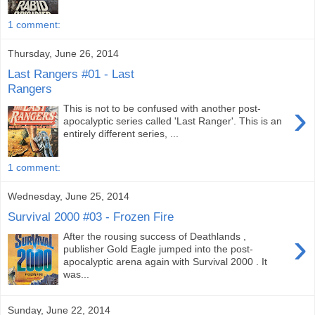
1 comment:
Thursday, June 26, 2014
Last Rangers #01 - Last
Rangers
›
This is not to be confused with another post-
apocalyptic series called 'Last Ranger'. This is an
entirely different series, ...
1 comment:
Wednesday, June 25, 2014
Survival 2000 #03 - Frozen Fire
›
After the rousing success of Deathlands ,
publisher Gold Eagle jumped into the post-
apocalyptic arena again with Survival 2000 . It
was...
Sunday, June 22, 2014