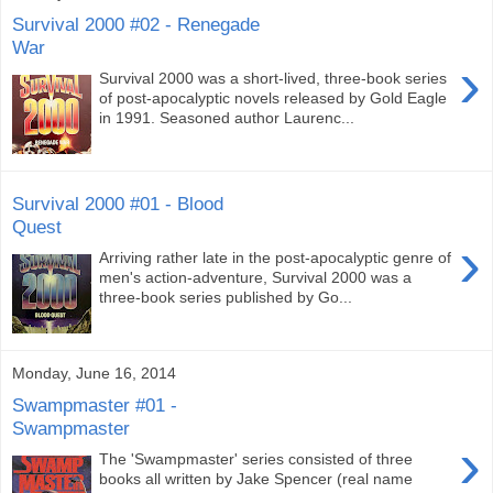
Survival 2000 #02 - Renegade
War
›
Survival 2000 was a short-lived, three-book series
of post-apocalyptic novels released by Gold Eagle
in 1991. Seasoned author Laurenc...
Survival 2000 #01 - Blood
Quest
›
Arriving rather late in the post-apocalyptic genre of
men's action-adventure, Survival 2000 was a
three-book series published by Go...
Monday, June 16, 2014
Swampmaster #01 -
Swampmaster
›
The 'Swampmaster' series consisted of three
books all written by Jake Spencer (real name