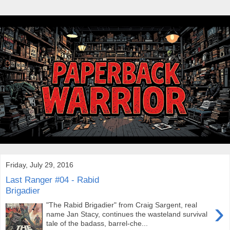
Friday, July 29, 2016
Last Ranger #04 - Rabid
Brigadier
›
"The Rabid Brigadier" from Craig Sargent, real
name Jan Stacy, continues the wasteland survival
tale of the badass, barrel-che...