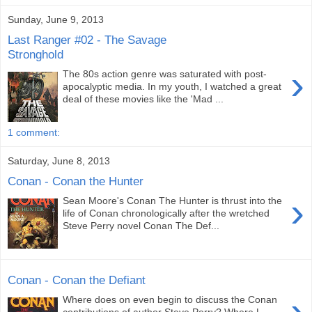
Sunday, June 9, 2013
Last Ranger #02 - The Savage
Stronghold
›
The 80s action genre was saturated with post-
apocalyptic media. In my youth, I watched a great
deal of these movies like the 'Mad ...
1 comment:
Saturday, June 8, 2013
Conan - Conan the Hunter
›
Sean Moore's Conan The Hunter is thrust into the
life of Conan chronologically after the wretched
Steve Perry novel Conan The Def...
Conan - Conan the Defiant
›
Where does on even begin to discuss the Conan