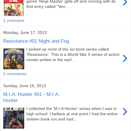
›
genre 'Ninja Master' gets off and running with its
first entry called "Ven...
1 comment:
Monday, June 17, 2013
Resistance #01 Night and Fog
I picked up most of the six book series called
›
'Resistance'. This is a World War II series of action
novels written in the earl...
2 comments:
Sunday, June 16, 2013
M.I.A. Hunter #01 - M.I.A.
Hunter
›
I collected the 'M.I.A Hunter' series when I was in
high school. I believe at one point I had the entire
sixteen book run and had...