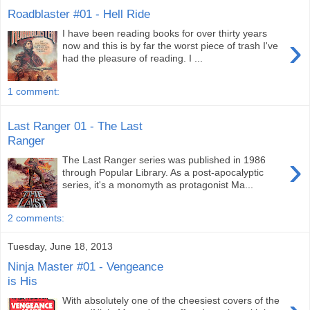
Roadblaster #01 - Hell Ride
I have been reading books for over thirty years
›
now and this is by far the worst piece of trash I've
had the pleasure of reading. I ...
1 comment:
Last Ranger 01 - The Last
Ranger
›
The Last Ranger series was published in 1986
through Popular Library. As a post-apocalyptic
series, it's a monomyth as protagonist Ma...
2 comments:
Tuesday, June 18, 2013
Ninja Master #01 - Vengeance
is His
With absolutely one of the cheesiest covers of the