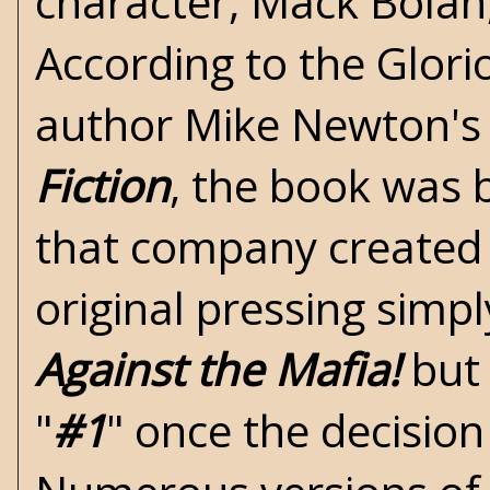
character, Mack Bolan,
According to the
Glori
author Mike Newton'
Fiction
, the book was 
that company created P
original pressing simpl
Against the Mafia!
but 
"
#1
" once the decision