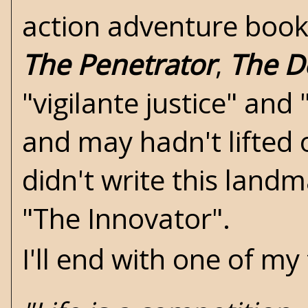
action adventure book.
The Penetrator
,
The D
"vigilante justice" and 
and may hadn't lifted 
didn't write this landm
"The Innovator".
I'll end with one of m