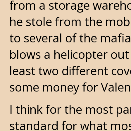
from a storage wareho
he stole from the mob
to several of the maf
blows a helicopter out 
least two different co
some money for Valent
I think for the most pa
standard for what mos