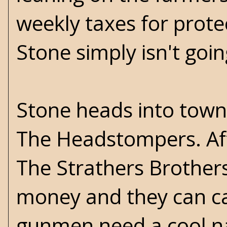
weekly taxes for prote
Stone simply isn't goin
Stone heads into town 
The Headstompers. Af
The Strathers Brothers
money and they can ca
gunmen need a cool na