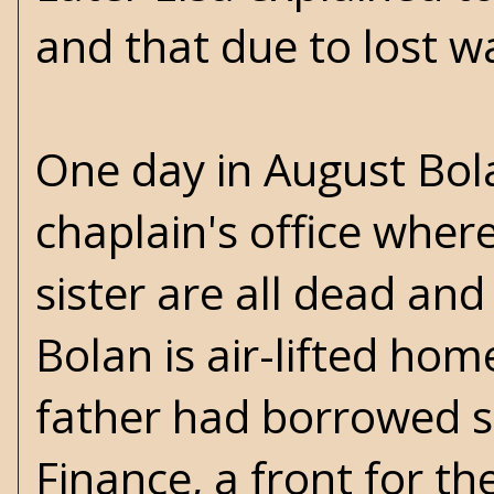
and that due to lost w
One day in August Bo
chaplain's office where
sister are all dead and 
Bolan is air-lifted ho
father had borrowed s
Finance, a front for t