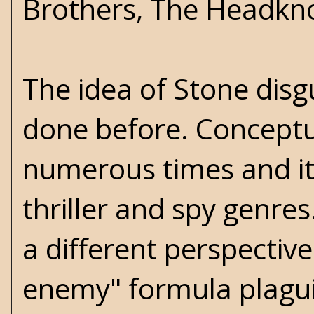
Brothers, The Headkno
The idea of Stone disg
done before. Conceptua
numerous times and it'
thriller and spy genres
a different perspective
enemy" formula plaguin