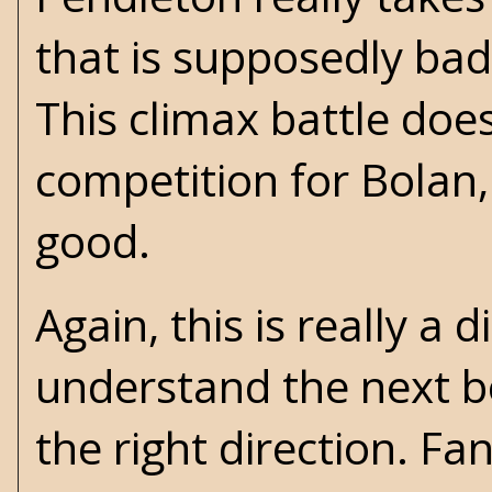
that is supposedly bad
This climax battle does
competition for Bolan, 
good.
Again, this is really a
understand the next 
the right direction. Fa