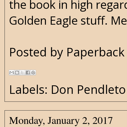
the book in high rega
Golden Eagle stuff. Me, 
Posted by
Paperback 
Labels:
Don Pendleto
Monday, January 2, 2017