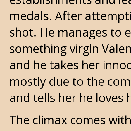
medals. After attempt
shot. He manages to e
something virgin Vale
and he takes her innoc
mostly due to the comi
and tells her he loves 
The climax comes with 