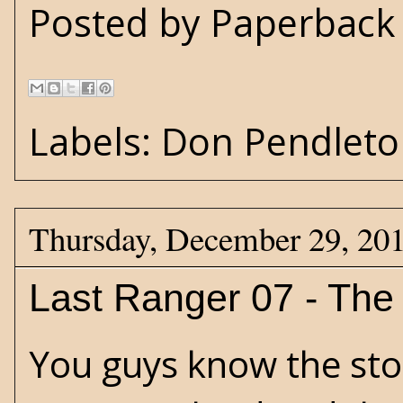
Posted by
Paperback 
Labels:
Don Pendleto
Thursday, December 29, 20
Last Ranger 07 - The 
You guys know the sto