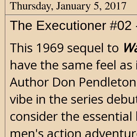
Thursday, January 5, 2017
The Executioner #02
This 1969 sequel to
Wa
have the same feel as 
Author
Don Pendleton
vibe in the series deb
consider the essential
men's action adventur