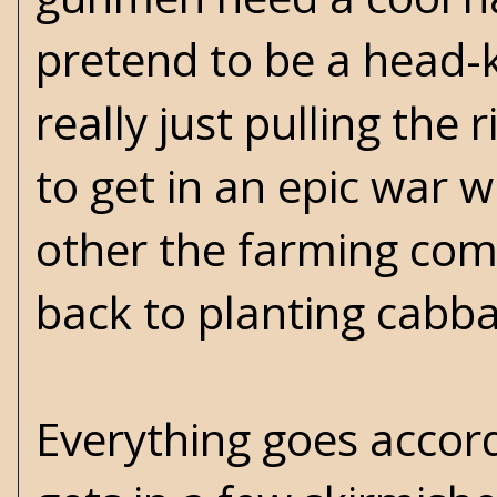
pretend to be a head-k
really just pulling th
to get in an epic war wi
other the farming comm
back to planting cabb
Everything goes accord