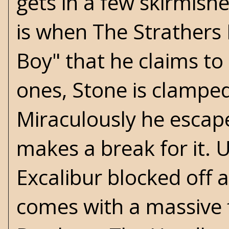
gets in a few skirmish
is when The Strathers 
Boy" that he claims to 
ones, Stone is clamped
Miraculously he escape
makes a break for it. 
Excalibur blocked off 
comes with a massive 