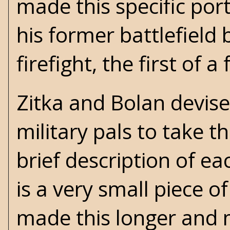
made this specific por
his former battlefield
firefight, the first of
Zitka and Bolan devise
military pals to take t
brief description of eac
is a very small piece o
made this longer and mo