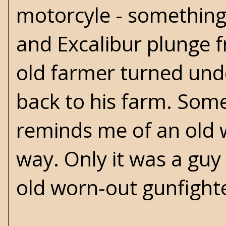
motorcyle - something 
and Excalibur plunge f
old farmer turned und
back to his farm. Som
reminds me of an old 
way. Only it was a guy
old worn-out gunfight