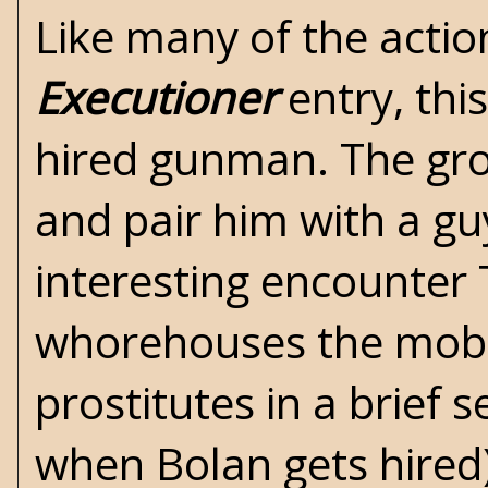
Like many of the actio
Executioner
entry, thi
hired gunman. The gro
and pair him with a gu
interesting encounter 
whorehouses the mob r
prostitutes in a brief 
when Bolan gets hired