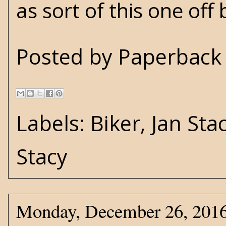
as sort of this one off b
Posted by
Paperback 
Labels:
Biker
,
Jan Sta
Stacy
Monday, December 26, 201