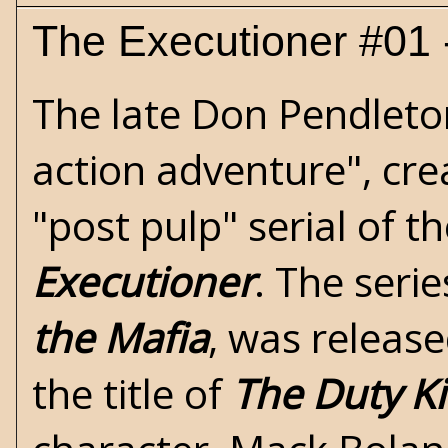
The Executioner #01 
The late
Don Pendleto
action adventure", cre
"post pulp" serial of 
Executioner
. The seri
the Mafia
, was release
the title of
The Duty Ki