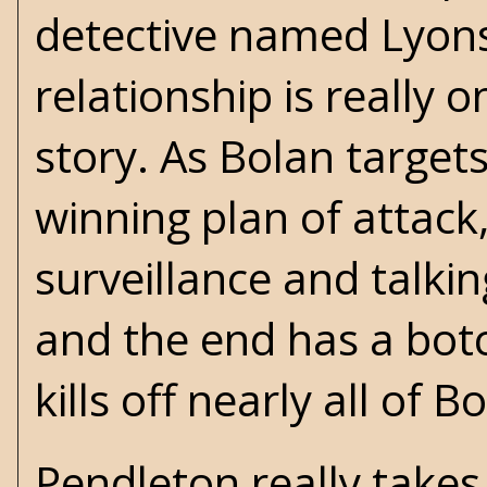
detective named Lyons 
relationship is really 
story. As Bolan targets
winning plan of attack,
surveillance and talkin
and the end has a bot
kills off nearly all of 
Pendleton really takes 