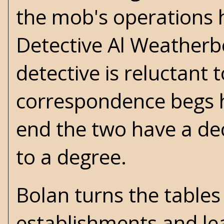
the mob's operations h
Detective Al Weatherbe
detective is reluctant 
correspondence begs h
end the two have a de
to a degree.
Bolan turns the tables
establishments and le