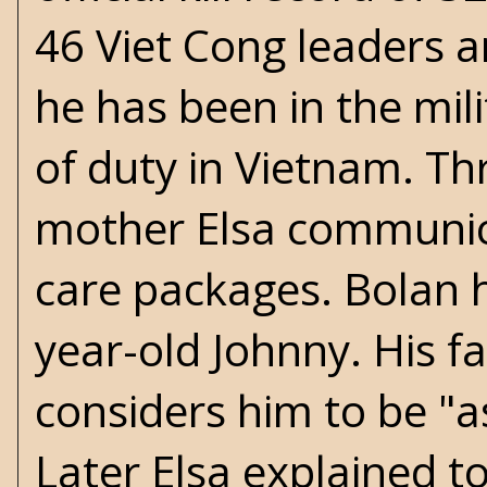
46 Viet Cong leaders a
he has been in the mil
of duty in Vietnam. Th
mother Elsa communic
care packages. Bolan h
year-old Johnny. His f
considers him to be "a
Later Elsa explained t