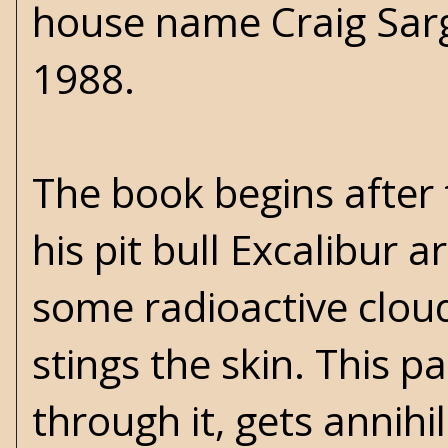
house name Craig Sarg
1988.
The book begins after 
his pit bull Excalibur 
some radioactive clouds
stings the skin. This p
through it, gets annih