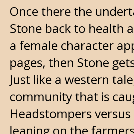
Once there the undert
Stone back to health 
a female character ap
pages, then Stone get
Just like a western tal
community that is cau
Headstompers versus T
leaning on the farmer