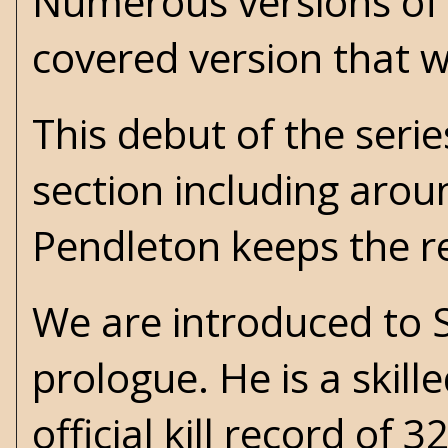
Numerous versions of 
covered version that w
This debut of the serie
section including arou
Pendleton keeps the r
We are introduced to 
prologue. He is a skill
official kill record of