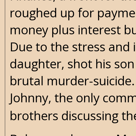
roughed up for paymen
money plus interest bu
Due to the stress and 
daughter, shot his son
brutal murder-suicide.
Johnny, the only comm
brothers discussing th