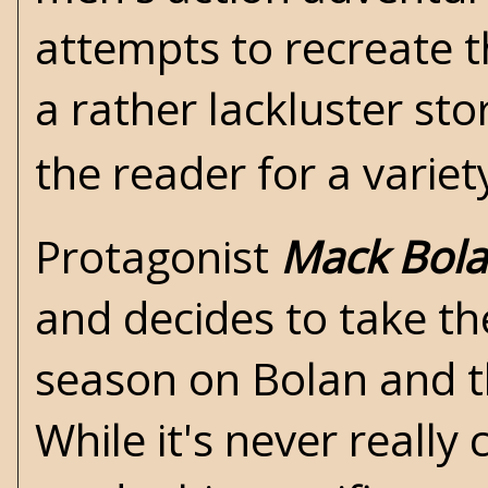
attempts to recreate th
a rather lackluster sto
the reader for a variet
Protagonist
Mack Bol
and decides to take the
season on Bolan and th
While it's never reall