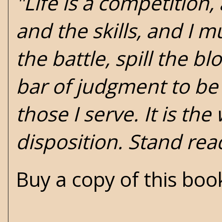
"Life is a competition,
and the skills, and I mu
the battle, spill the b
bar of judgment to b
those I serve. It is the
disposition. Stand rea
Buy a copy of this bo