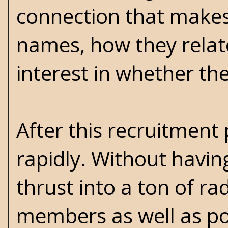
connection that makes
names, how they relate
interest in whether the
After this recruitment
rapidly. Without havin
thrust into a ton of r
members as well as pol