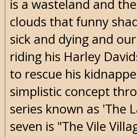
is a wasteland and th
clouds that funny shad
sick and dying and our
riding his Harley Davi
to rescue his kidnapped 
simplistic concept thr
series known as 'The 
seven is "The Vile Vill