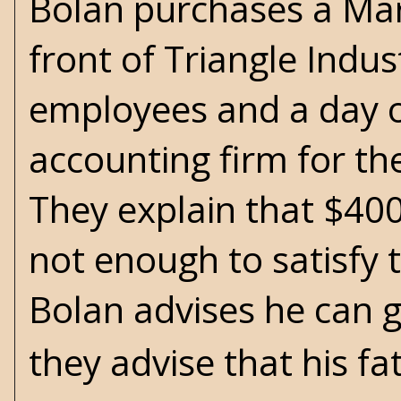
Bolan purchases a Marl
front of Triangle Indust
employees and a day or
accounting firm for th
They explain that $40
not enough to satisfy 
Bolan advises he can 
they advise that his fa