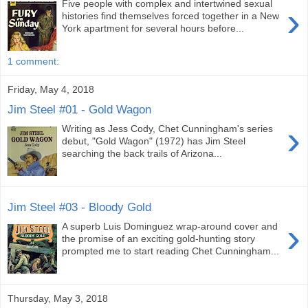
Five people with complex and intertwined sexual
›
histories find themselves forced together in a New
York apartment for several hours before...
1 comment:
Friday, May 4, 2018
Jim Steel #01 - Gold Wagon
›
Writing as Jess Cody, Chet Cunningham's series
debut, "Gold Wagon" (1972) has Jim Steel
searching the back trails of Arizona...
Jim Steel #03 - Bloody Gold
›
A superb Luis Dominguez wrap-around cover and
the promise of an exciting gold-hunting story
prompted me to start reading Chet Cunningham...
Thursday, May 3, 2018