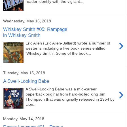
reader identify with the vigilant...
Wednesday, May 16, 2018
Whiskey Smith #05: Rampage
in Whiskey Smith
›
Eric Allen (Eric Allen-Ballard) wrote a number of
westerns including a five book series entitled
'Whiskey Smith'. Some of the book...
Tuesday, May 15, 2018
A Swell-Looking Babe
›
A Swell-Looking Babe was a mid-career
paperback original from hard-boiled king Jim
Thompson that was originally released in 1954 by
Lion...
Monday, May 14, 2018
Rogue Lawman #01 - Rogue