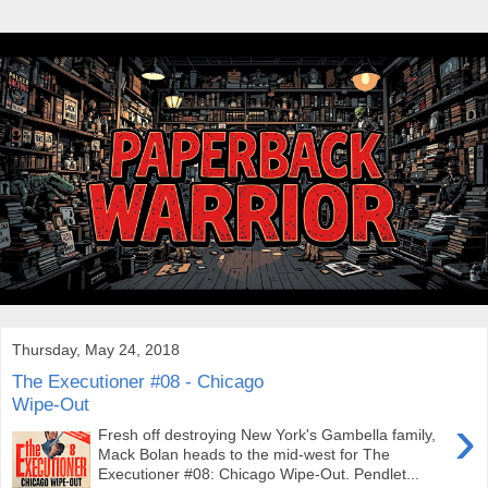
Thursday, May 24, 2018
The Executioner #08 - Chicago
Wipe-Out
›
Fresh off destroying New York's Gambella family,
Mack Bolan heads to the mid-west for The
Executioner #08: Chicago Wipe-Out. Pendlet...