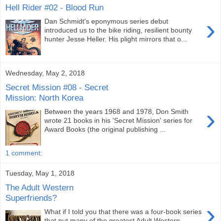
Hell Rider #02 - Blood Run
›
Dan Schmidt's eponymous series debut
introduced us to the bike riding, resilient bounty
hunter Jesse Heller. His plight mirrors that o...
Wednesday, May 2, 2018
Secret Mission #08 - Secret
Mission: North Korea
›
Between the years 1968 and 1978, Don Smith
wrote 21 books in his 'Secret Mission' series for
Award Books (the original publishing ...
1 comment:
Tuesday, May 1, 2018
The Adult Western
Superfriends?
›
What if I told you that there was a four-book series
that put many of the greatest Adult Western