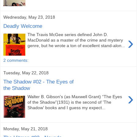
Wednesday, May 23, 2018
Deadly Welcome
The Travis McGee series defined John D.
›
MacDonald as a master of the crime and mystery
genre, but he wrote a ton of excellent stand-alon...
2 comments:
Tuesday, May 22, 2018
The Shadow #02 - The Eyes of
the Shadow
›
Walter B. Gibson's (as Maxwell Grant) “The Eyes
of the Shadow”(1931) is the second of 'The
Shadow' books and I guess my expect...
Monday, May 21, 2018