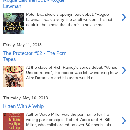
Lawman
›
Peter Brandvold's eponymous debut, “Rogue
Lawman” was a very fine adult western. It’s not
adult in the sense that there’s a sex scene ...
Friday, May 11, 2018
The Protector #02 - The Porn
Tapes
›
At the close of Rich Rainey's series debut, “Venus
Underground”, the reader was left wondering how
Alex Dartanian and his team would c...
Thursday, May 10, 2018
Kitten With A Whip
›
Author Wade Miller was the pen name for the
writing partnership of Robert Wade and H. Bill
Miller, who collaborated on over 30 novels, als...