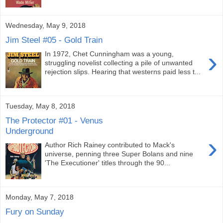
Wednesday, May 9, 2018
Jim Steel #05 - Gold Train
›
In 1972, Chet Cunningham was a young,
struggling novelist collecting a pile of unwanted
rejection slips. Hearing that westerns paid less t...
Tuesday, May 8, 2018
The Protector #01 - Venus
Underground
›
Author Rich Rainey contributed to Mack's
universe, penning three Super Bolans and nine
'The Executioner' titles through the 90...
Monday, May 7, 2018
Fury on Sunday