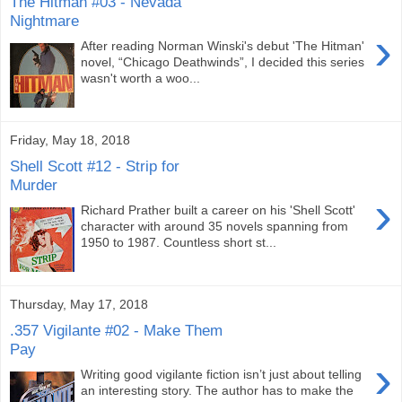
The Hitman #03 - Nevada
Nightmare
›
After reading Norman Winski's debut 'The Hitman'
novel, “Chicago Deathwinds”, I decided this series
wasn't worth a woo...
Friday, May 18, 2018
Shell Scott #12 - Strip for
Murder
›
Richard Prather built a career on his 'Shell Scott'
character with around 35 novels spanning from
1950 to 1987. Countless short st...
Thursday, May 17, 2018
.357 Vigilante #02 - Make Them
Pay
›
Writing good vigilante fiction isn’t just about telling
an interesting story. The author has to make the