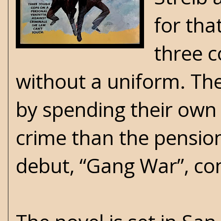
for that
three c
without a uniform. The
by spending their own 
crime than the pension
debut, “Gang War”, com