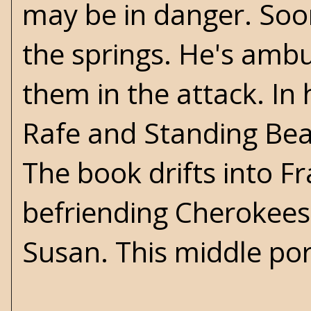
may be in danger. Soon
the springs. He's ambu
them in the attack. In
Rafe and Standing Bear 
The book drifts into Fr
befriending Cherokees 
Susan. This middle port