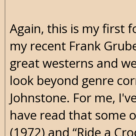
Again, this is my first 
my recent Frank Gruber
great westerns and we
look beyond genre cor
Johnstone. For me, I'
have read that some of 
(1972) and “Ride a Croo