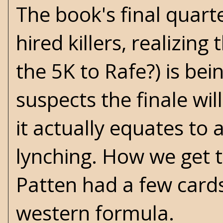
The book's final quart
hired killers, realizi
the 5K to Rafe?) is bei
suspects the finale wil
it actually equates to 
lynching. How we get th
Patten had a few cards
western formula.