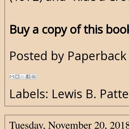
Buy a copy of this bo
Posted by
Paperback 
Labels:
Lewis B. Patt
Tuesday, November 20, 201