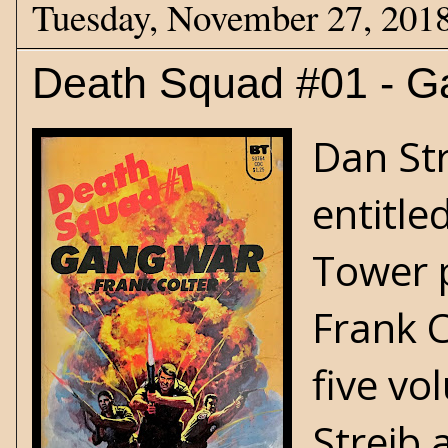
Tuesday, November 27, 201
Death Squad #01 - G
Dan Str
entitle
Tower p
Frank C
five vo
Streib 