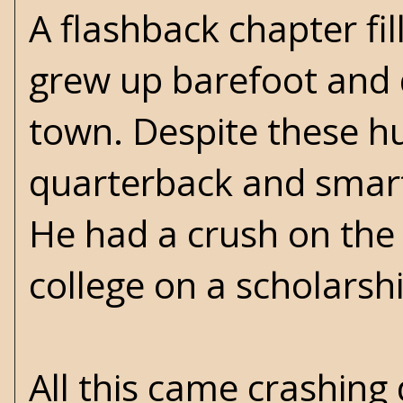
A flashback chapter fi
grew up barefoot and d
town. Despite these hu
quarterback and smarte
He had a crush on the
college on a scholars
All this came crashing