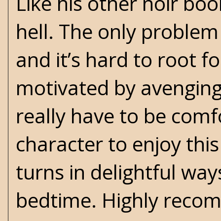
Like his other noir bo
hell. The only problem 
and it’s hard to root 
motivated by avenging 
really have to be comf
character to enjoy thi
turns in delightful way
bedtime. Highly reco