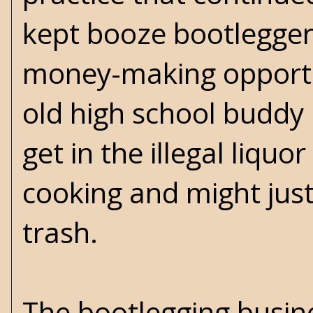
kept booze bootlegger
money-making opportu
old high school buddy 
get in the illegal liquo
cooking and might just
trash.
The bootlegging busine