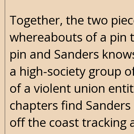
Together, the two piec
whereabouts of a pin th
pin and Sanders knows
a high-society group 
of a violent union enti
chapters find Sanders
off the coast tracking 