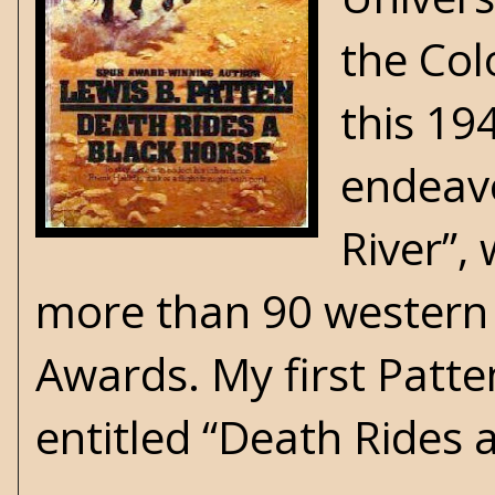
the Col
this 19
endeavo
River”, 
more than 90 western 
Awards. My first Patte
entitled “Death Rides 