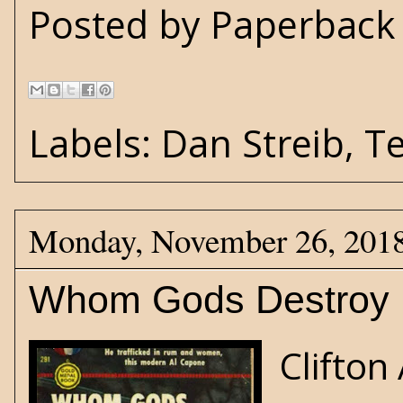
Posted by
Paperback 
Labels:
Dan Streib
,
T
Monday, November 26, 201
Whom Gods Destroy
Clifto