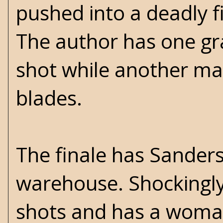
pushed into a deadly f
The author has one gr
shot while another ma
blades.
The finale has Sanders 
warehouse. Shockingly
shots and has a woman 