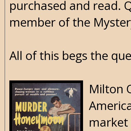
purchased and read. Q
member of the Mystery
All of this begs the q
Milton 
America
market 