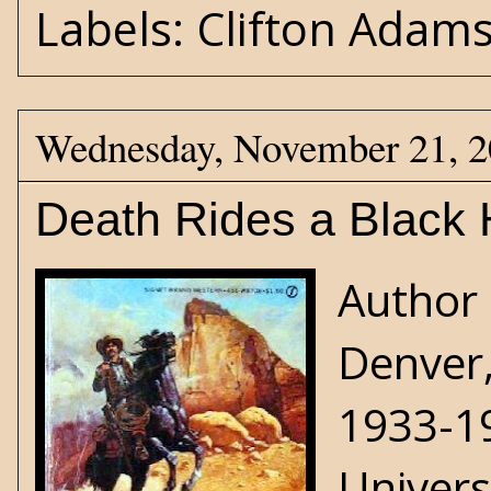
Labels:
Clifton Adam
Wednesday, November 21, 
Death Rides a Black 
Author 
Denver,
1933-19
Univers