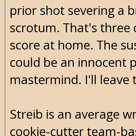
prior shot severing a 
scrotum. That's three d
score at home. The sus
could be an innocent p
mastermind. I'll leave 
Streib is an average w
cookie-cutter team-base