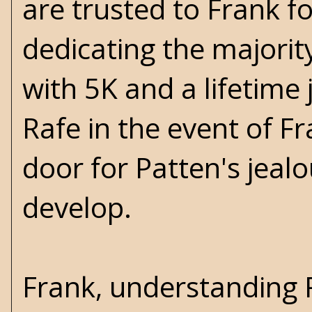
are trusted to Frank fo
dedicating the majority 
with 5K and a lifetime 
Rafe in the event of Fr
door for Patten's jealo
develop.
Frank, understanding R