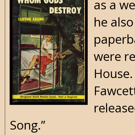
as a we
he also
paperba
were re
House.
Fawcett
release
Song.”