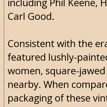
including Phil Keene,
Carl Good.
Consistent with the er
featured lushly-painted
women, square-jawed 
nearby. When compared
packaging of these vi