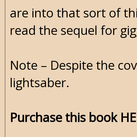
are into that sort of t
read the sequel for gi
Note – Despite the cov
lightsaber.
Purchase this book H