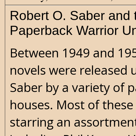
Robert O. Saber and 
Paperback Warrior U
Between 1949 and 1956
novels were released 
Saber by a variety of 
houses. Most of these
starring an assortmen