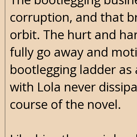
corruption, and that b
orbit. The hurt and ha
fully go away and moti
bootlegging ladder as
with Lola never dissip
course of the novel.