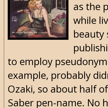
as the 
while l
beauty 
publish
to employ pseudonyms 
example, probably did
Ozaki, so about half o
Saber pen-name. No ha