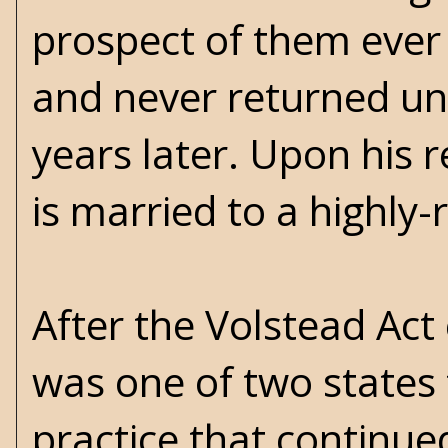
prospect of them ever 
and never returned unt
years later. Upon his 
is married to a highly
After the Volstead Act
was one of two states 
practice that continue