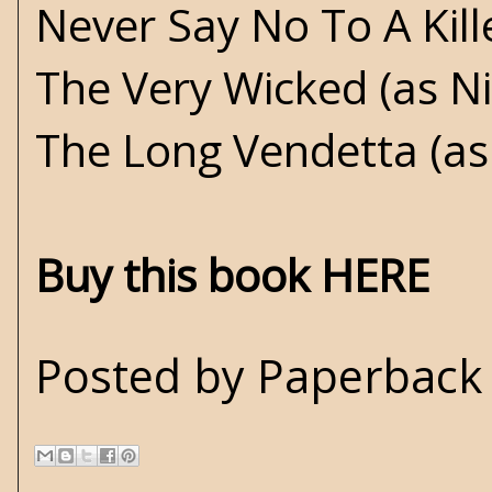
Never Say No To A Kill
The Very Wicked (as N
The Long Vendetta (as
Buy this book HERE
Posted by
Paperback 