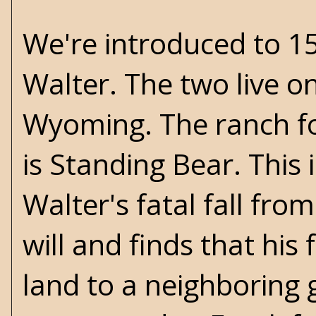
We're introduced to 15
Walter. The two live o
Wyoming. The ranch f
is Standing Bear. This 
Walter's fatal fall fro
will and finds that his
land to a neighboring g