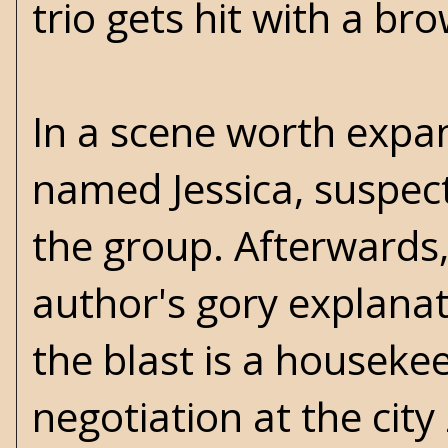
trio gets hit with a br
In a scene worth exp
named Jessica, suspec
the group. Afterwards
author's gory explanat
the blast is a housekee
negotiation at the ci