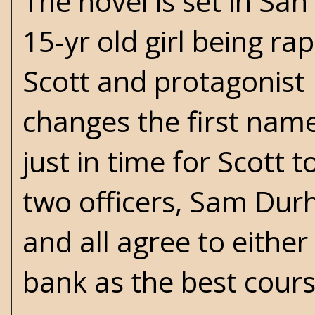
The novel is set in Sa
15-yr old girl being ra
Scott and protagonist
changes the first name
just in time for Scott 
two officers, Sam Dur
and all agree to either
bank as the best cours