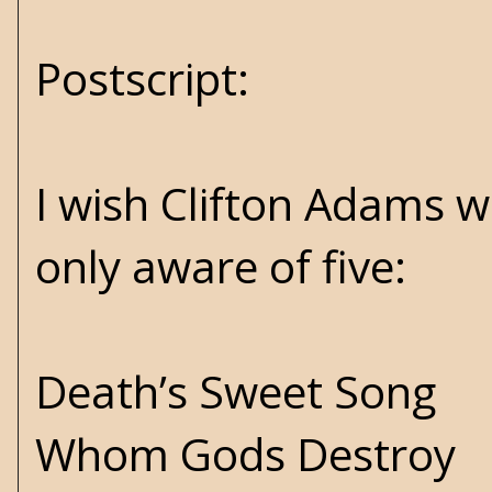
Postscript:
I wish Clifton Adams w
only aware of five:
Death’s Sweet Song
Whom Gods Destroy