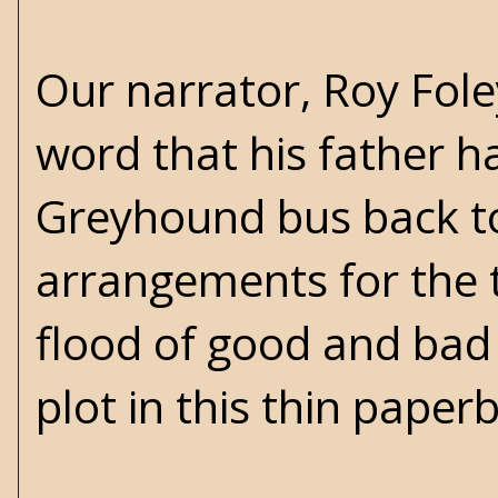
Our narrator, Roy Foley
word that his father ha
Greyhound bus back t
arrangements for the 
flood of good and bad
plot in this thin paper