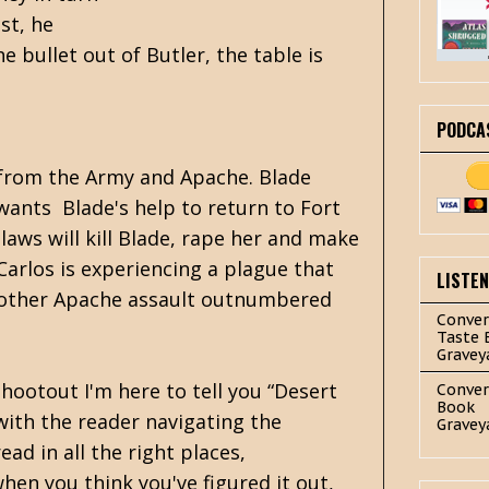
st, he
 bullet out of Butler, the table is
PODCA
 from the Army and Apache. Blade
wants Blade's help to return to Fort
aws will kill Blade, rape her and make
 Carlos is experiencing a plague that
LISTE
 another Apache assault outnumbered
Conver
Taste 
Gravey
shootout I'm here to tell you “Desert
Conver
Book
 with the reader navigating the
Gravey
ad in all the right places,
when you think you've figured it out,