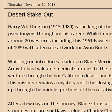
Thursday, November 29, 2018
Desert Stake-Out
Harry Whittington (1915-1989) is the king of the
pseudonyms throughout his career. While immer
around 20 westerns including this 1961 Fawcett 
of 1989 with alternate artwork for Avon Books.
Whittington introduces readers to Blade Merrick
Army to haul valuable medical supplies to the 
venture through the hot California desert amid
this mission remains a mystery until the closing
up through the middle portions of the narrativ
After a few days on the journey, Blade stops at a
stumbles on three outlaws – elderly Charley Clin