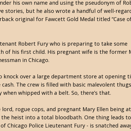
under his own name and using the pseudonym of Rob
e stories, but he also wrote a handful of well-rega
back original for Fawcett Gold Medal titled “Case o
utenant Robert Fury who is preparing to take some
 of his first child. His pregnant wife is the former
nessman in Chicago.
to knock over a large department store at opening 
cash. The crew is filled with basic malevolent thugs
when whipped with a belt. So, there’s that.
e lord, rogue cops, and pregnant Mary Ellen being at
the heist into a total bloodbath. One thing leads to
 of Chicago Police Lieutenant Fury - is snatched awa