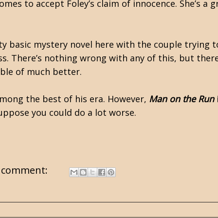
omes to accept Foley’s claim of innocence. She’s a g
ty basic mystery novel here with the couple trying 
s. There’s nothing wrong with any of this, but there
pable of much better.
mong the best of his era. However,
Man on the Run
suppose you could do a lot worse.
 comment: