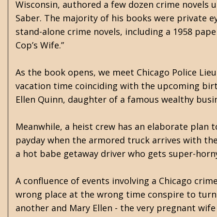
Wisconsin, authored a few dozen crime novels 
Saber. The majority of his books were private ey
stand-alone crime novels, including a 1958 paper
Cop’s Wife.”
As the book opens, we meet Chicago Police Lie
vacation time coinciding with the upcoming birth
Ellen Quinn, daughter of a famous wealthy busi
Meanwhile, a heist crew has an elaborate plan 
payday when the armored truck arrives with the 
a hot babe getaway driver who gets super-horny 
A confluence of events involving a Chicago crim
wrong place at the wrong time conspire to turn 
another and Mary Ellen - the very pregnant wife