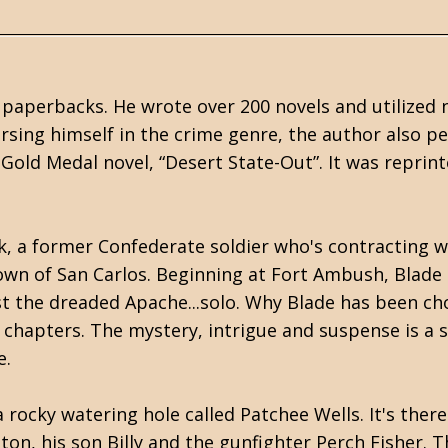
 paperbacks. He wrote over 200 novels and utilized 
sing himself in the crime genre, the author also p
Gold Medal novel, “Desert State-Out”. It was reprin
, a former Confederate soldier who's contracting wi
town of San Carlos. Beginning at Fort Ambush, Blade
st the dreaded Apache...solo. Why Blade has been ch
 chapters. The mystery, intrigue and suspense is a s
e.
 rocky watering hole called Patchee Wells. It's there
ton, his son Billy and the gunfighter Perch Fisher. T