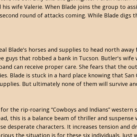
his wife Valerie. When Blade joins the group to assi
econd round of attacks coming. While Blade digs the
eal Blade's horses and supplies to head north away
ee guys that robbed a bank in Tucson. Butler's wife 
nd can receive proper care. She fears that the outl
lies. Blade is stuck in a hard place knowing that San
supplies. But ultimately none of them will survive
ng for the rip-roaring “Cowboys and Indians” western 
tead, this is a balance beam of thriller and suspense
se desperate characters. It increases tension and dre
ous the situation is for these six individuals. Just 