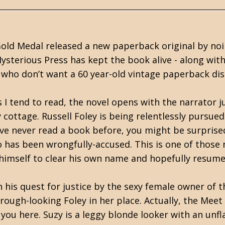
Gold Medal released a new paperback original by noi
Mysterious Press has kept the book alive - along with
 who don’t want a 60 year-old vintage paperback dis
s I tend to read, the novel opens with the narrator 
 cottage. Russell Foley is being relentlessly pursued
ou’ve never read a book before, you might be surprised 
has been wrongfully-accused. This is one of those 
himself to clear his own name and hopefully resume 
in his quest for justice by the sexy female owner of
 rough-looking Foley in her place. Actually, the Mee
or you here. Suzy is a leggy blonde looker with an un