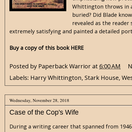
Whittington throws in a
buried? Did Blade know 
revealed as the reader 
extremely satisfying and painted a detailed port
Buy a copy of this book HERE
Posted by
Paperback Warrior
at
6:00 AM
N
Labels:
Harry Whittington
,
Stark House
,
Wes
Wednesday, November 28, 2018
Case of the Cop's Wife
During a writing career that spanned from 1946