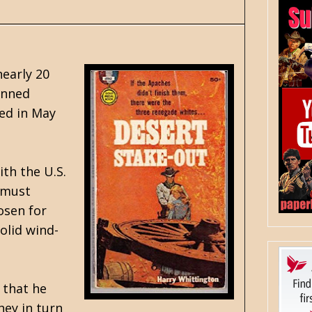
nearly 20
enned
ted in May
th the U.S.
 must
osen for
olid wind-
 that he
hey in turn