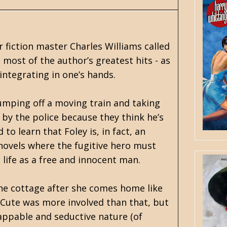
r fiction master
Charles Williams
called
 most of the author’s greatest hits - as
integrating in one’s hands.
jumping off a moving train and taking
 by the police because they think he’s
to learn that Foley is, in fact, an
novels where the fugitive hero must
life as a free and innocent man.
 the cottage after she comes home like
t Cute was more involved than that, but
flappable and seductive nature (of