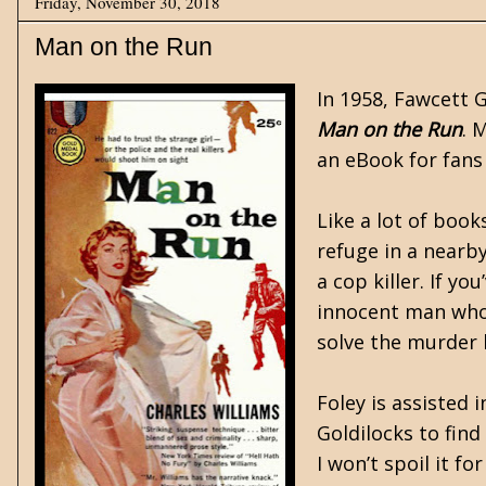
Friday, November 30, 2018
Man on the Run
In 1958, Fawcett 
Man on the Run
. 
an eBook for fans
Like a lot of book
refuge in a nearby
a cop killer. If y
innocent man who 
solve the murder 
Foley is assisted 
Goldilocks to find
I won’t spoil it f