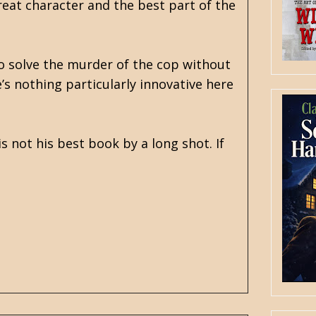
reat character and the best part of the
to solve the murder of the cop without
’s nothing particularly innovative here
is not his best book by a long shot. If