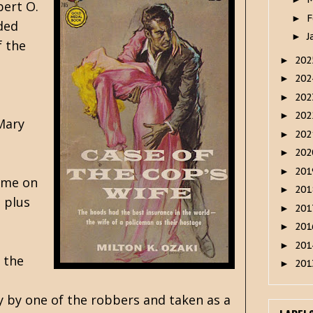
ert O.
F
►
rded
J
►
f the
20
►
20
►
20
►
20
►
 Mary
20
►
20
►
20
►
time on
20
►
 plus
20
►
20
►
20
►
 the
20
►
y by one of the robbers and taken as a