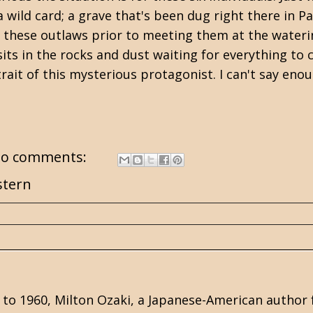
 wild card; a grave that's been dug right there in P
these outlaws prior to meeting them at the waterin
sits in the rocks and dust waiting for everything to 
rait of this mysterious protagonist. I can't say eno
o comments:
tern
 to 1960, Milton Ozaki, a Japanese-American author