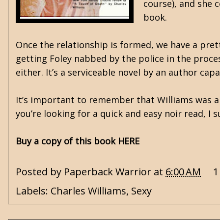
course), and she c
book.
Once the relationship is formed, we have a pret
getting Foley nabbed by the police in the proces
either. It’s a serviceable novel by an author ca
It’s important to remember that Williams was a
you’re looking for a quick and easy noir read, I 
Buy a copy of this book HERE
Posted by
Paperback Warrior
at
6:00 AM
1
Labels:
Charles Williams
,
Sexy