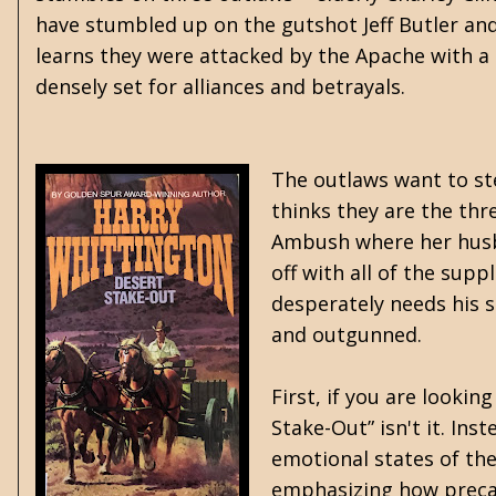
have stumbled up on the gutshot Jeff Butler and 
learns they were attacked by the Apache with a s
densely set for alliances and betrayals.
The outlaws want to st
thinks they are the thr
Ambush where her husba
off with all of the supp
desperately needs his 
and outgunned.
First, if you are looki
Stake-Out” isn't it. Ins
emotional states of the
emphasizing how precari