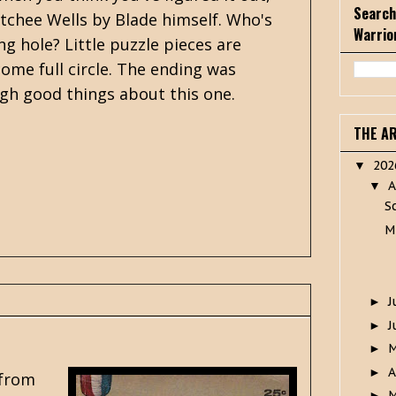
Search
atchee Wells by Blade himself. Who's
Warrio
g hole? Little puzzle pieces are
come full circle. The ending was
ugh good things about this one.
THE A
20
▼
A
▼
S
M
J
►
J
►
►
A
►
 from
M
►