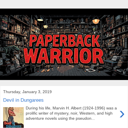
Thursday, January 3, 2019
Devil in Dungarees
›
During his life, Marvin H. Albert (1924-1996) was a
prolific writer of mystery, noir, Western, and high
adventure novels using the pseudon...