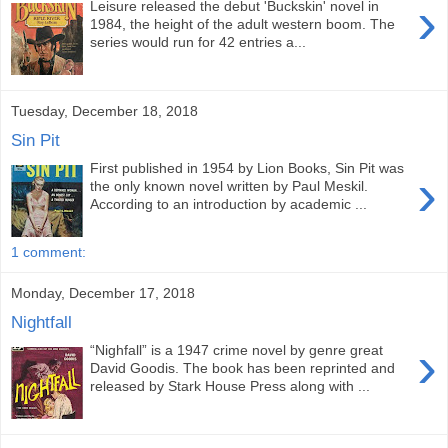
›
Leisure released the debut 'Buckskin' novel in
1984, the height of the adult western boom. The
series would run for 42 entries a...
Tuesday, December 18, 2018
Sin Pit
First published in 1954 by Lion Books, Sin Pit was
›
the only known novel written by Paul Meskil.
According to an introduction by academic ...
1 comment:
Monday, December 17, 2018
Nightfall
›
“Nighfall” is a 1947 crime novel by genre great
David Goodis. The book has been reprinted and
released by Stark House Press along with ...