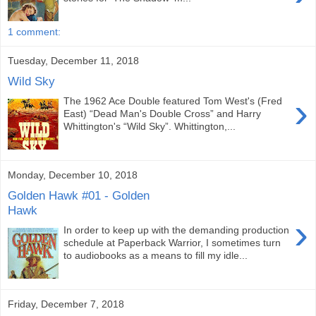
1 comment:
Tuesday, December 11, 2018
Wild Sky
›
The 1962 Ace Double featured Tom West's (Fred
East) “Dead Man's Double Cross” and Harry
Whittington's “Wild Sky”. Whittington,...
Monday, December 10, 2018
Golden Hawk #01 - Golden
Hawk
›
In order to keep up with the demanding production
schedule at Paperback Warrior, I sometimes turn
to audiobooks as a means to fill my idle...
Friday, December 7, 2018