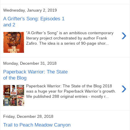
Wednesday, January 2, 2019
A Grifter's Song: Episodes 1
and 2
›
“A Grifter’s Song” is an ambitious contemporary
literary project orchestrated by author Frank
Zafiro. The idea is a series of 90-page shor...
Monday, December 31, 2018
Paperback Warrior: The State
of the Blog
›
Paperback Warrior: The State of the Blog 2018
was a huge year for Paperback Warrior’s growth.
We published 288 original entries - mostly r...
Friday, December 28, 2018
Trail to Peach Meadow Canyon