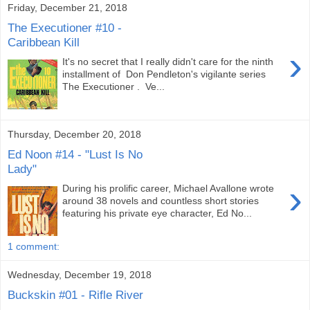
Friday, December 21, 2018
The Executioner #10 -
Caribbean Kill
›
It's no secret that I really didn't care for the ninth
installment of Don Pendleton's vigilante series
The Executioner . Ve...
Thursday, December 20, 2018
Ed Noon #14 - "Lust Is No
Lady"
›
During his prolific career, Michael Avallone wrote
around 38 novels and countless short stories
featuring his private eye character, Ed No...
1 comment:
Wednesday, December 19, 2018
Buckskin #01 - Rifle River