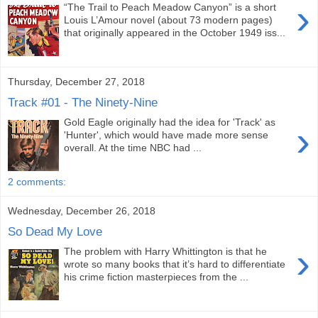
›
“The Trail to Peach Meadow Canyon” is a short
Louis L’Amour novel (about 73 modern pages)
that originally appeared in the October 1949 iss...
Thursday, December 27, 2018
Track #01 - The Ninety-Nine
Gold Eagle originally had the idea for 'Track' as
›
'Hunter', which would have made more sense
overall. At the time NBC had ...
2 comments:
Wednesday, December 26, 2018
So Dead My Love
›
The problem with Harry Whittington is that he
wrote so many books that it’s hard to differentiate
his crime fiction masterpieces from the ...