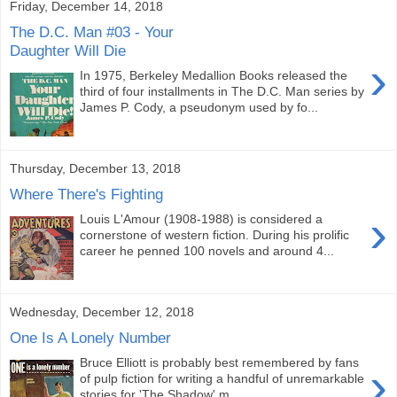
Friday, December 14, 2018
The D.C. Man #03 - Your
Daughter Will Die
›
In 1975, Berkeley Medallion Books released the
third of four installments in The D.C. Man series by
James P. Cody, a pseudonym used by fo...
Thursday, December 13, 2018
Where There's Fighting
›
Louis L'Amour (1908-1988) is considered a
cornerstone of western fiction. During his prolific
career he penned 100 novels and around 4...
Wednesday, December 12, 2018
One Is A Lonely Number
Bruce Elliott is probably best remembered by fans
›
of pulp fiction for writing a handful of unremarkable
stories for 'The Shadow' m...