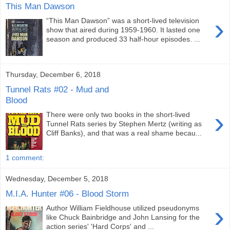
This Man Dawson
›
“This Man Dawson” was a short-lived television
show that aired during 1959-1960. It lasted one
season and produced 33 half-hour episodes. ...
Thursday, December 6, 2018
Tunnel Rats #02 - Mud and
Blood
›
There were only two books in the short-lived
Tunnel Rats series by Stephen Mertz (writing as
Cliff Banks), and that was a real shame becau...
1 comment:
Wednesday, December 5, 2018
M.I.A. Hunter #06 - Blood Storm
›
Author William Fieldhouse utilized pseudonyms
like Chuck Bainbridge and John Lansing for the
action series' 'Hard Corps' and ...