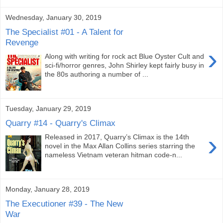
Wednesday, January 30, 2019
The Specialist #01 - A Talent for
Revenge
›
Along with writing for rock act Blue Oyster Cult and
sci-fi/horror genres, John Shirley kept fairly busy in
the 80s authoring a number of ...
Tuesday, January 29, 2019
Quarry #14 - Quarry's Climax
›
Released in 2017, Quarry’s Climax is the 14th
novel in the Max Allan Collins series starring the
nameless Vietnam veteran hitman code-n...
Monday, January 28, 2019
The Executioner #39 - The New
War