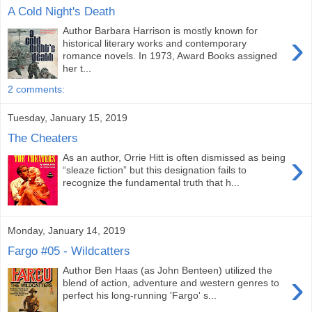
A Cold Night's Death
Author Barbara Harrison is mostly known for
›
historical literary works and contemporary
romance novels. In 1973, Award Books assigned
her t...
2 comments:
Tuesday, January 15, 2019
The Cheaters
›
As an author, Orrie Hitt is often dismissed as being
“sleaze fiction” but this designation fails to
recognize the fundamental truth that h...
Monday, January 14, 2019
Fargo #05 - Wildcatters
Author Ben Haas (as John Benteen) utilized the
›
blend of action, adventure and western genres to
perfect his long-running 'Fargo' s...