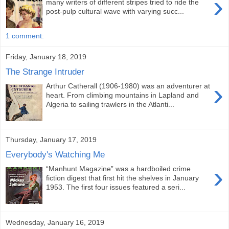
›
many writers of different stripes tried to ride the
post-pulp cultural wave with varying succ...
1 comment:
Friday, January 18, 2019
The Strange Intruder
›
Arthur Catherall (1906-1980) was an adventurer at
heart. From climbing mountains in Lapland and
Algeria to sailing trawlers in the Atlanti...
Thursday, January 17, 2019
Everybody's Watching Me
›
“Manhunt Magazine” was a hardboiled crime
fiction digest that first hit the shelves in January
1953. The first four issues featured a seri...
Wednesday, January 16, 2019