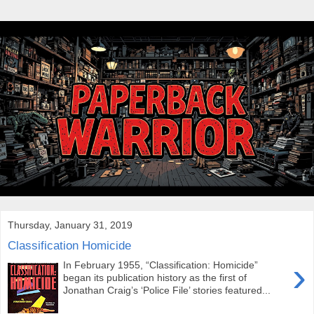
Thursday, January 31, 2019
Classification Homicide
›
In February 1955, “Classification: Homicide”
began its publication history as the first of
Jonathan Craig’s ‘Police File’ stories featured...