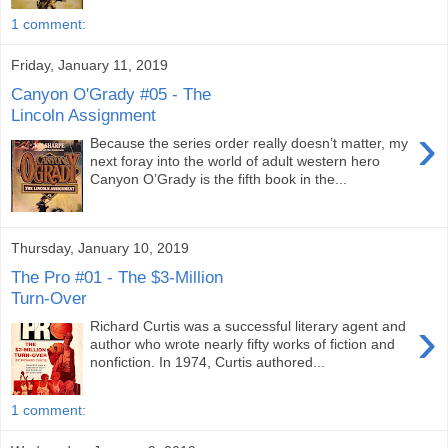
1 comment:
Friday, January 11, 2019
Canyon O'Grady #05 - The
Lincoln Assignment
›
Because the series order really doesn’t matter, my
next foray into the world of adult western hero
Canyon O’Grady is the fifth book in the...
Thursday, January 10, 2019
The Pro #01 - The $3-Million
Turn-Over
›
Richard Curtis was a successful literary agent and
author who wrote nearly fifty works of fiction and
nonfiction. In 1974, Curtis authored...
1 comment: