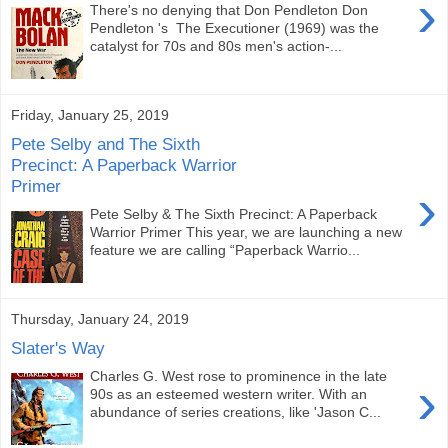
›
There's no denying that Don Pendleton Don
Pendleton 's The Executioner (1969) was the
catalyst for 70s and 80s men's action-...
Friday, January 25, 2019
Pete Selby and The Sixth
Precinct: A Paperback Warrior
Primer
›
Pete Selby & The Sixth Precinct: A Paperback
Warrior Primer This year, we are launching a new
feature we are calling “Paperback Warrio...
Thursday, January 24, 2019
Slater's Way
Charles G. West rose to prominence in the late
›
90s as an esteemed western writer. With an
abundance of series creations, like 'Jason C...