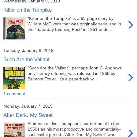
Wednesday, January 9, 2019
Killer on the Turnpike
›
“Killer on the Turnpike” is a 63-page story by
William McGivern that was originally serialized in
the “Saturday Evening Post” in 1961 unde...
Tuesday, January 8, 2019
Such Are the Valiant
“Such Are the Valiant”, perhaps John C. Andrews'
›
only literary offering, was released in 1965 by
Belmont Tower. It's a paperback w...
1 comment:
Monday, January 7, 2019
After Dark, My Sweet
Students of Jim Thompson’s career point to the
›
1950s as his most productive and commercially-
successful period. “After Dark My Sweet” was ...