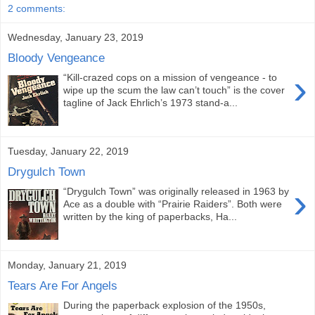
2 comments:
Wednesday, January 23, 2019
Bloody Vengeance
›
“Kill-crazed cops on a mission of vengeance - to
wipe up the scum the law can’t touch” is the cover
tagline of Jack Ehrlich’s 1973 stand-a...
Tuesday, January 22, 2019
Drygulch Town
›
“Drygulch Town” was originally released in 1963 by
Ace as a double with “Prairie Raiders”. Both were
written by the king of paperbacks, Ha...
Monday, January 21, 2019
Tears Are For Angels
During the paperback explosion of the 1950s,