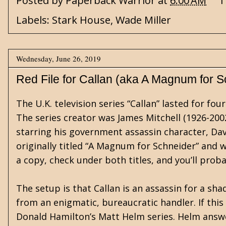
Posted by
Paperback Warrior
at
6:00 AM
1
Labels:
Stark House
,
Wade Miller
Wednesday, June 26, 2019
Red File for Callan (aka A Magnum for S
The U.K. television series “Callan” lasted for 
The series creator was James Mitchell (1926-200
starring his government assassin character, Dav
originally titled “A Magnum for Schneider” and was
a copy, check under both titles, and you’ll prob
The setup is that Callan is an assassin for a s
from an enigmatic, bureaucratic handler. If this
Donald Hamilton’s Matt Helm series. Helm answe