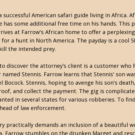
 successful American safari guide living in Africa. A
he has some additional free time on his hands. This 
rives at Farrow's African home to offer a perplexing
 for a hunt in North America. The payday is a cool 5
ill the intended prey.
to discover the attorney’s client is a customer who
er named Stennis. Farrow learns that Stennis' son was
 Bocock. Stennis, hoping to avenge his son's death,
roof, and collect the payment. The gig is complicat
anted in several states for various robberies. To fin
ahead of law enforcement.
ry practically demands an inclusion of a beautiful 
ia, Farrow stumbles on the drunken Marget and resc