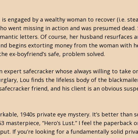
is engaged by a wealthy woman to recover (i.e. steal
who went missing in action and was presumed dead.
omantic letters. Of course, her husband resurfaces 
 and begins extorting money from the woman with her
m the ex-boyfriend’s safe, problem solved.
an expert safecracker whose always willing to take on
glary, Lou finds the lifeless body of the blackmailer
afecracker friend, and his client is an obvious suspe
rkable, 1940s private eye mystery. It’s better than 
53 masterpiece, “Hero’s Lust.” I feel the paperback o
. If you’re looking for a fundamentally solid privat