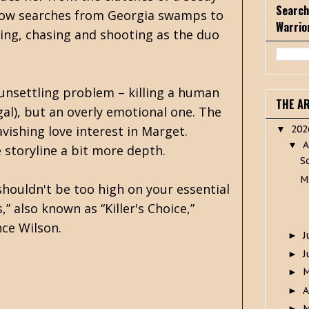
Search
rrow searches from Georgia swamps to
Warrio
ting, chasing and shooting as the duo
n unsettling problem – killing a human
THE A
gal), but an overly emotional one. The
avishing love interest in Marget.
20
▼
A
▼
e storyline a bit more depth.
S
M
shouldn't be too high on your essential
” also known as “Killer's Choice,”
nce Wilson.
J
►
J
►
►
A
►
M
►