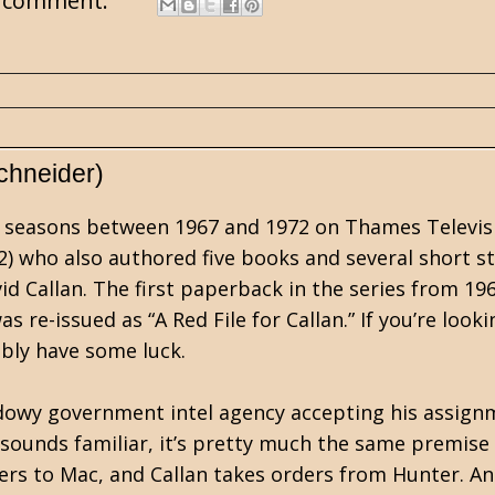
 comment:
chneider)
four seasons between 1967 and 1972 on Thames Televis
2) who also authored five books and several short st
id Callan. The first paperback in the series from 19
 re-issued as “A Red File for Callan.” If you’re looki
ably have some luck.
hadowy government intel agency accepting his assig
 sounds familiar, it’s pretty much the same premise
rs to Mac, and Callan takes orders from Hunter. An