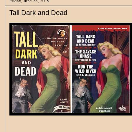
Friday, June 28, 2019
Tall Dark and Dead