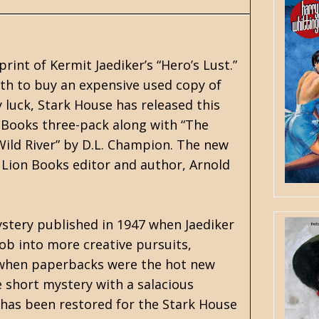
rint of Kermit Jaediker’s “Hero’s Lust.”
th to buy an expensive used copy of
y luck, Stark House has released this
n Books three-pack along with “The
Wild River” by D.L. Champion. The new
h Lion Books editor and author, Arnold
ystery published in 1947 when Jaediker
b into more creative pursuits,
1 when paperbacks were the hot new
 short mystery with a salacious
 has been restored for the Stark House