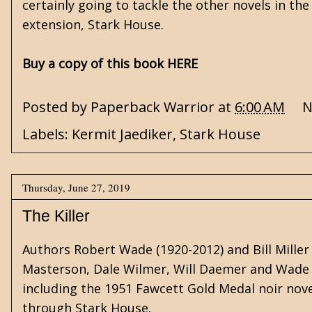
certainly going to tackle the other novels in th
extension, Stark House.
Buy a copy of this book HERE
Posted by
Paperback Warrior
at
6:00 AM
N
Labels:
Kermit Jaediker
,
Stark House
Thursday, June 27, 2019
The Killer
Authors Robert Wade (1920-2012) and Bill Mille
Masterson, Dale Wilmer, Will Daemer and Wade M
including the 1951 Fawcett Gold Medal noir novel
through Stark House.