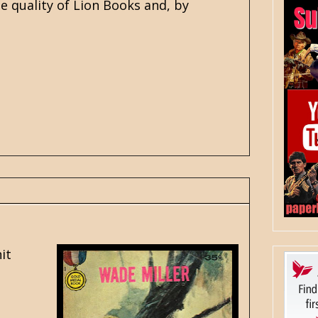
he quality of Lion Books and, by
it