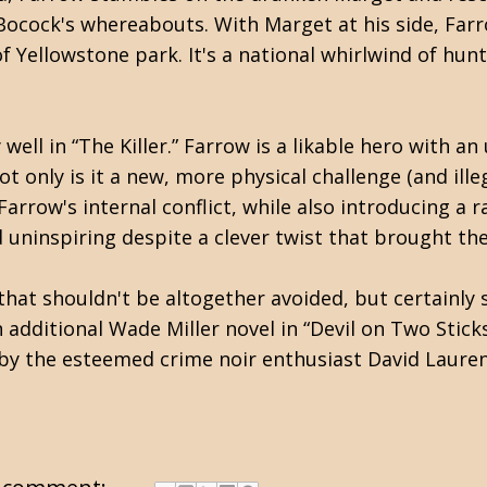
 Bocock's whereabouts. With Marget at his side, Fa
 Yellowstone park. It's a national whirlwind of hun
ell in “The Killer.” Farrow is a likable hero with a
t only is it a new, more physical challenge (and ille
rrow's internal conflict, while also introducing a r
d uninspiring despite a clever twist that brought th
 that shouldn't be altogether avoided, but certainly 
 additional Wade Miller novel in “Devil on Two Sticks,
d by the esteemed crime noir enthusiast David Laure