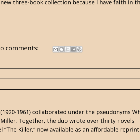
e new three-book collection because I have faith in t
o comments:
r (1920-1961) collaborated under the pseudonyms Wh
iller. Together, the duo wrote over thirty novels
 “The Killer,” now available as an affordable reprint