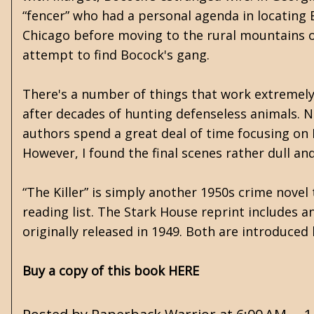
“fencer” who had a personal agenda in locating
Chicago before moving to the rural mountains of
attempt to find Bocock's gang.
There's a number of things that work extremely w
after decades of hunting defenseless animals. No
authors spend a great deal of time focusing on Fa
However, I found the final scenes rather dull an
“The Killer” is simply another 1950s crime novel
reading list. The Stark House reprint includes an
originally released in 1949. Both are introduce
Buy a copy of this book HERE