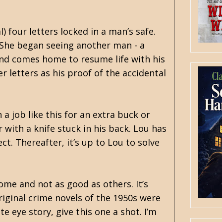
) four letters locked in a man’s safe.
 She began seeing another man - a
and comes home to resume life with his
 letters as his proof of the accidental
 a job like this for an extra buck or
 with a knife stuck in his back. Lou has
ct. Thereafter, it’s up to Lou to solve
some and not as good as others. It’s
riginal crime novels of the 1950s were
e eye story, give this one a shot. I’m