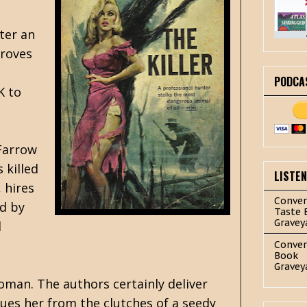
fter an
proves
PODCA
K to
 Farrow
 killed
LISTE
 hires
Conver
ed by
Taste 
Gravey
d
Conver
Book
Gravey
woman. The authors certainly deliver
ues her from the clutches of a seedy