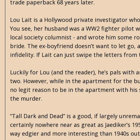
trade paperback 68 years later.
Lou Lait is a Hollywood private investigator who 
You see, her husband was a WW2 fighter pilot 
local society columnist - and wrote him some r
bride. The ex-boyfriend doesn’t want to let go,
infidelity. If Lait can just swipe the letters fro
Luckily for Lou (and the reader), he’s pals with 
two. However, while in the apartment for the bur
no legit reason to be in the apartment with his s
the murder.
“Tall Dark and Dead” is a good, if largely unrema
certainly nowhere near as great as Jaediker’s 19
way edgier and more interesting than 1940s output