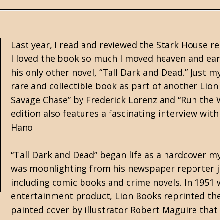
Last year, I read and reviewed the Stark House rep
I loved the book so much I moved heaven and ear
his only other novel, “Tall Dark and Dead.” Just m
rare and collectible book as part of another Lio
Savage Chase” by Frederick Lorenz and “Run the 
edition also features a fascinating interview wit
Hano
“Tall Dark and Dead” began life as a hardcover m
was moonlighting from his newspaper reporter jo
including comic books and crime novels. In 195
entertainment product, Lion Books reprinted the
painted cover by illustrator Robert Maguire that