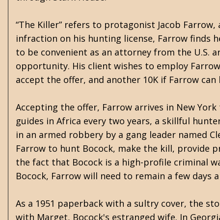
“The Killer” refers to protagonist Jacob Farrow, a
infraction on his hunting license, Farrow finds 
to be convenient as an attorney from the U.S. ar
opportunity. His client wishes to employ Farrow
accept the offer, and another 10K if Farrow can k
Accepting the offer, Farrow arrives in New York 
guides in Africa every two years, a skillful hunt
in an armed robbery by a gang leader named Clel
Farrow to hunt Bocock, make the kill, provide p
the fact that Bocock is a high-profile criminal w
Bocock, Farrow will need to remain a few days 
As a 1951 paperback with a sultry cover, the sto
with Marget, Bocock's estranged wife. In Georg