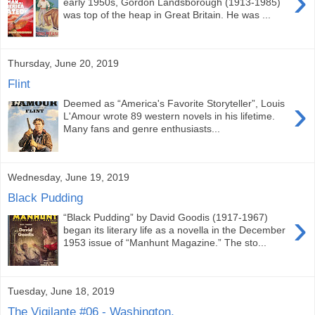
›
early 1950s, Gordon Landsborough (1913-1985)
was top of the heap in Great Britain. He was ...
Thursday, June 20, 2019
Flint
›
Deemed as “America's Favorite Storyteller”, Louis
L'Amour wrote 89 western novels in his lifetime.
Many fans and genre enthusiasts...
Wednesday, June 19, 2019
Black Pudding
›
“Black Pudding” by David Goodis (1917-1967)
began its literary life as a novella in the December
1953 issue of “Manhunt Magazine.” The sto...
Tuesday, June 18, 2019
The Vigilante #06 - Washington,