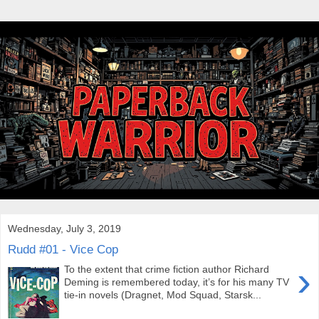
Wednesday, July 3, 2019
Rudd #01 - Vice Cop
›
To the extent that crime fiction author Richard
Deming is remembered today, it’s for his many TV
tie-in novels (Dragnet, Mod Squad, Starsk...