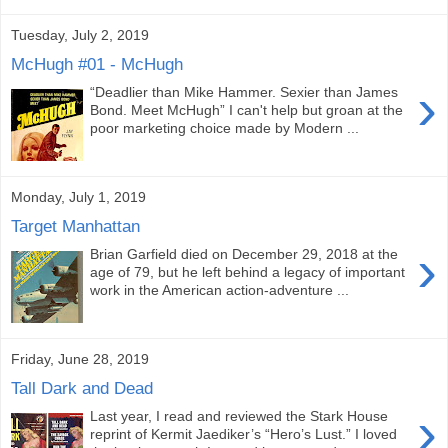
Tuesday, July 2, 2019
McHugh #01 - McHugh
›
“Deadlier than Mike Hammer. Sexier than James
Bond. Meet McHugh” I can't help but groan at the
poor marketing choice made by Modern ...
Monday, July 1, 2019
Target Manhattan
›
Brian Garfield died on December 29, 2018 at the
age of 79, but he left behind a legacy of important
work in the American action-adventure ...
Friday, June 28, 2019
Tall Dark and Dead
›
Last year, I read and reviewed the Stark House
reprint of Kermit Jaediker’s “Hero’s Lust.” I loved