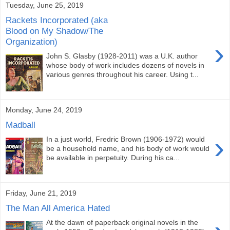
Tuesday, June 25, 2019
Rackets Incorporated (aka
Blood on My Shadow/The
Organization)
›
John S. Glasby (1928-2011) was a U.K. author
whose body of work includes dozens of novels in
various genres throughout his career. Using t...
Monday, June 24, 2019
Madball
›
In a just world, Fredric Brown (1906-1972) would
be a household name, and his body of work would
be available in perpetuity. During his ca...
Friday, June 21, 2019
The Man All America Hated
At the dawn of paperback original novels in the