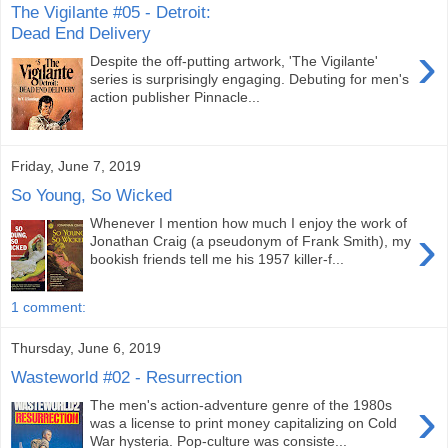
The Vigilante #05 - Detroit:
Dead End Delivery
›
Despite the off-putting artwork, 'The Vigilante'
series is surprisingly engaging. Debuting for men's
action publisher Pinnacle...
Friday, June 7, 2019
So Young, So Wicked
Whenever I mention how much I enjoy the work of
›
Jonathan Craig (a pseudonym of Frank Smith), my
bookish friends tell me his 1957 killer-f...
1 comment:
Thursday, June 6, 2019
Wasteworld #02 - Resurrection
›
The men's action-adventure genre of the 1980s
was a license to print money capitalizing on Cold
War hysteria. Pop-culture was consiste...