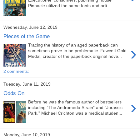
Executioner' consumers, publishing house
Pinnacle utilized the same fonts and arti...
Wednesday, June 12, 2019
Pieces of the Game
Tracing the history of an aged paperback can
›
sometimes prove to be problematic. Fawcett Gold
Medal, creator of the paperback original nove...
2 comments:
Tuesday, June 11, 2019
Odds On
›
Before he was the famous author of bestsellers
including “The Andromeda Strain” and “Jurassic
Park,” Michael Crichton was a medical studen...
Monday, June 10, 2019