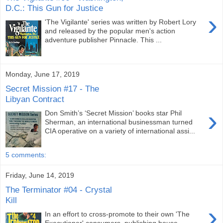
D.C.: This Gun for Justice
›
'The Vigilante' series was written by Robert Lory
and released by the popular men's action
adventure publisher Pinnacle. This ...
Monday, June 17, 2019
Secret Mission #17 - The
Libyan Contract
›
Don Smith’s ‘Secret Mission’ books star Phil
Sherman, an international businessman turned
CIA operative on a variety of international assi...
5 comments:
Friday, June 14, 2019
The Terminator #04 - Crystal
Kill
›
In an effort to cross-promote to their own 'The