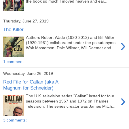
the book so much I moved heaven and ear...
Thursday, June 27, 2019
The Killer
Authors Robert Wade (1920-2012) and Bill Miller
›
(1920-1961) collaborated under the pseudonyms
Whit Masterson, Dale Wilmer, Will Daemer and...
1 comment:
Wednesday, June 26, 2019
Red File for Callan (aka A
Magnum for Schneider)
›
The U.K. television series “Callan” lasted for four
seasons between 1967 and 1972 on Thames
Television. The series creator was James Mitch...
3 comments: