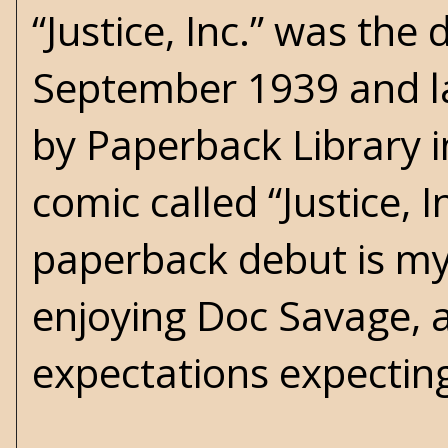
“Justice, Inc.” was the
September 1939 and la
by Paperback Library i
comic called “Justice, 
paperback debut is my 
enjoying Doc Savage, 
expectations expecting 