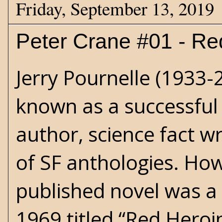
Friday, September 13, 2019
Peter Crane #01 - Re
Jerry Pournelle (1933-
known as a successful 
author, science fact w
of SF anthologies. Howe
published novel was a 
1969 titled “Red Heroi