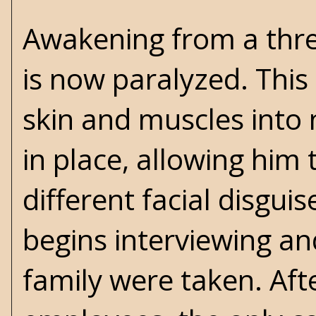
Awakening from a thre
is now paralyzed. This 
skin and muscles into 
in place, allowing him 
different facial disgui
begins interviewing an
family were taken. Afte