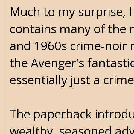
Much to my surprise, I 
contains many of the 
and 1960s crime-noir n
the Avenger's fantastic 
essentially just a crim
The paperback introdu
wealthy, seasoned adve