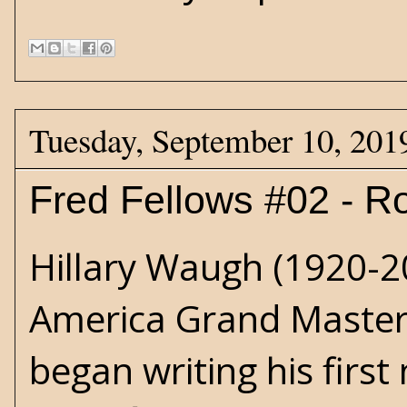
Tuesday, September 10, 201
Fred Fellows #02 - R
Hillary Waugh
(1920-20
America Grand Master 
began writing his first