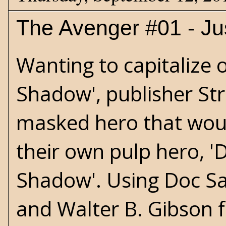
The Avenger #01 - Jus
Wanting to capitalize 
Shadow', publisher St
masked hero that would
their own pulp hero, '
Shadow'. Using Doc Sa
and Walter B. Gibson f