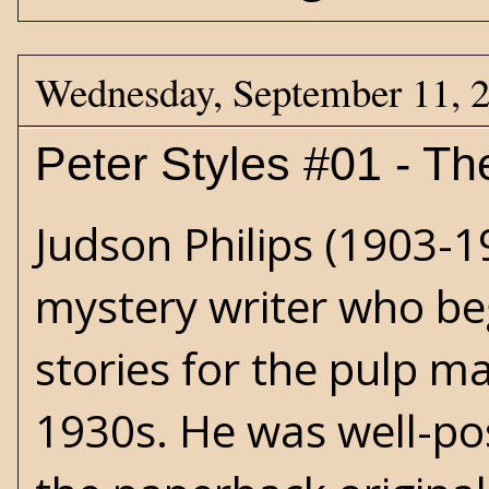
Wednesday, September 11, 
Peter Styles #01 - Th
Judson Philips (1903-
mystery writer who beg
stories for the pulp m
1930s. He was well-pos