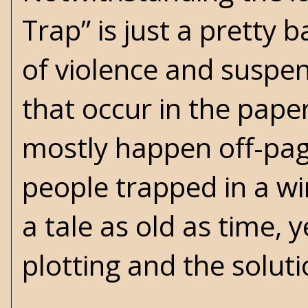
Trap” is just a pretty 
of violence and suspe
that occur in the pape
mostly happen off-pag
people trapped in a w
a tale as old as time, 
plotting and the soluti