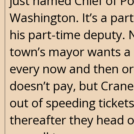
just named Chief of Po
Washington. It’s a par
his part-time deputy. N
town’s mayor wants a c
every now and then or
doesn’t pay, but Crane
out of speeding ticket
thereafter they head ou