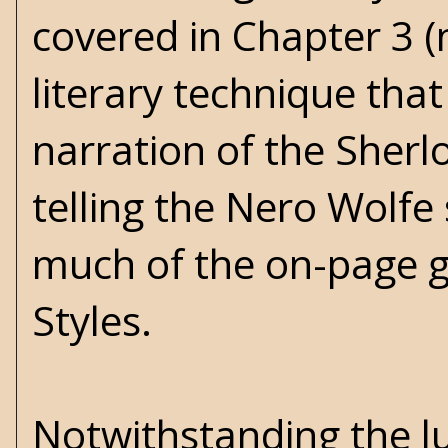
covered in Chapter 3 (n
literary technique tha
narration of the Sher
telling the Nero Wolfe s
much of the on-page g
Styles.
Notwithstanding the lu