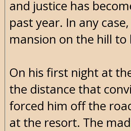
and justice has become
past year. In any case
mansion on the hill t
On his first night at th
the distance that conv
forced him off the road
at the resort. The ma