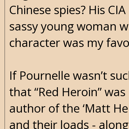
Chinese spies? His CIA
sassy young woman wit
character was my favor
If Pournelle wasn’t suc
that “Red Heroin” wa
author of the ‘Matt Hel
and their loads - along