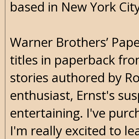
based in New York City
Warner Brothers’ Paper
titles in paperback fr
stories authored by Ro
enthusiast, Ernst's su
entertaining. I've pu
I'm really excited to 