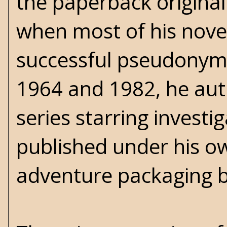
the paperback original
when most of his novel
successful pseudonym
1964 and 1982, he au
series starring investi
published under his o
adventure packaging b