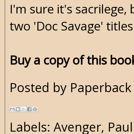
I'm sure it's sacrilege,
two 'Doc Savage' titles
Buy a copy of this bo
Posted by
Paperback 
Labels:
Avenger
,
Paul