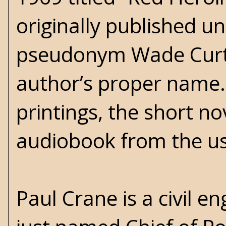
originally published u
pseudonym Wade Curtis
author’s proper name. 
printings, the short no
audiobook from the us
Paul Crane is a civil 