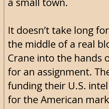
a small town.
It doesn’t take long fo
the middle of a real b
Crane into the hands o
for an assignment. The
funding their U.S. inte
for the American marke