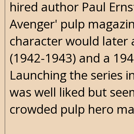
hired author Paul Erns
Avenger' pulp magazi
character would later 
(1942-1943) and a 194
Launching the series i
was well liked but see
crowded pulp hero ma