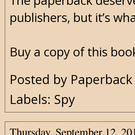
The paperback deserve
publishers, but it’s wha
Buy a copy of this bo
Posted by
Paperback 
Labels:
Spy
Thursday, September 12, 20