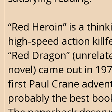
“Red Heroin” is a thin
high-speed action killfe
“Red Dragon” (unrelat
novel) came out in 1970,
first Paul Crane adve
probably the best book 