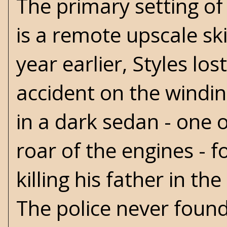
The primary setting of 
is a remote upscale sk
year earlier, Styles lo
accident on the windi
in a dark sedan - one 
roar of the engines - 
killing his father in t
The police never found 