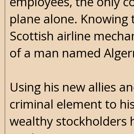
employees, the only co
plane alone. Knowing t
Scottish airline mech
of a man named Algern
Using his new allies a
criminal element to hi
wealthy stockholders 