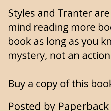
Styles and Tranter are
mind reading more book
book as long as you kn
mystery, not an actio
Buy a copy of this bo
Posted by
Paperback 