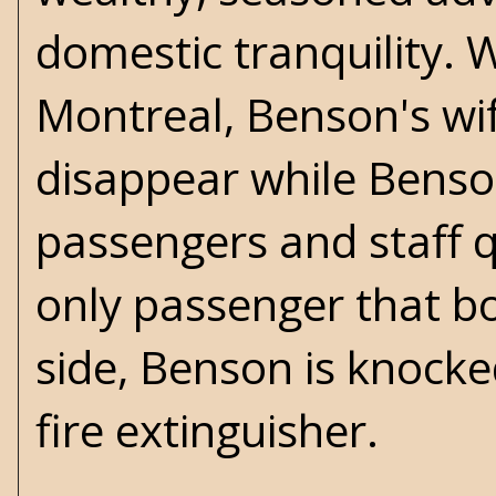
domestic tranquility. 
Montreal, Benson's wi
disappear while Benson
passengers and staff q
only passenger that bo
side, Benson is knocke
fire extinguisher.