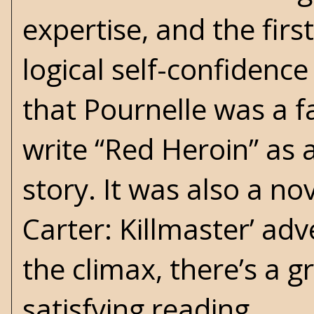
expertise, and the firs
logical self-confidence
that Pournelle was a f
write “Red Heroin” as a
story. It was also a nov
Carter: Killmaster’ ad
the climax, there’s a g
satisfying reading.