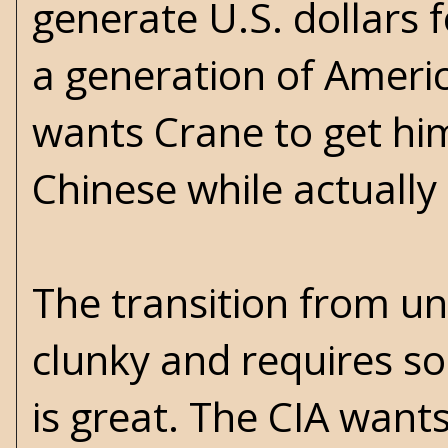
generate U.S. dollars 
a generation of Ameri
wants Crane to get him
Chinese while actually 
The transition from un
clunky and requires so
is great. The CIA wants