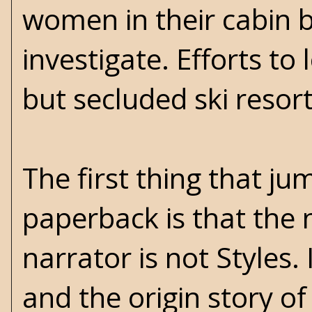
women in their cabin b
investigate. Efforts t
but secluded ski resor
The first thing that j
paperback is that the n
narrator is not Styles. 
and the origin story of