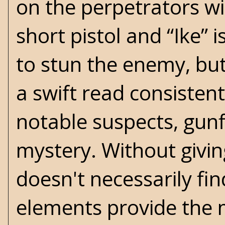
on the perpetrators wi
short pistol and “Ike” 
to stun the enemy, but
a swift read consistent
notable suspects, gunf
mystery. Without givin
doesn't necessarily fi
elements provide the m