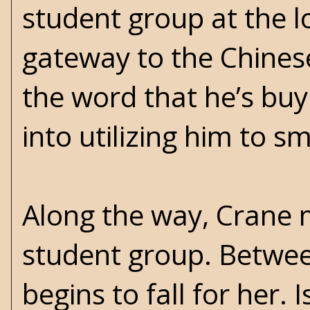
student group at the lo
gateway to the Chines
the word that he’s buy
into utilizing him to 
Along the way, Crane m
student group. Betwee
begins to fall for her. 