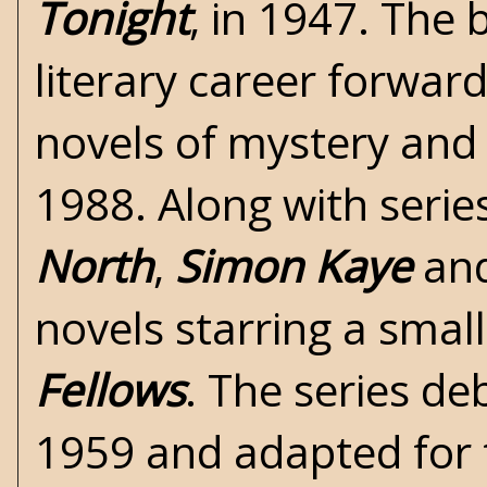
Tonight
, in 1947. The
literary career forwar
novels of mystery an
1988. Along with series
North
,
Simon Kaye
an
novels starring a smal
Fellows
. The series de
1959 and adapted for t