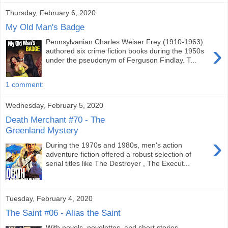
Thursday, February 6, 2020
My Old Man's Badge
Pennsylvanian Charles Weiser Frey (1910-1963)
›
authored six crime fiction books during the 1950s
under the pseudonym of Ferguson Findlay. T...
1 comment:
Wednesday, February 5, 2020
Death Merchant #70 - The
Greenland Mystery
›
During the 1970s and 1980s, men's action
adventure fiction offered a robust selection of
serial titles like The Destroyer , The Execut...
Tuesday, February 4, 2020
The Saint #06 - Alias the Saint
With novels, novelettes, and short stories