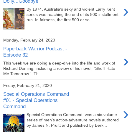
Dolly...Goodbye
›
By 1974, Australia’s sexy and violent Larry Kent
series was reaching the end of its 800 installment
run. In fairness, the first 500 or so ...
Monday, February 24, 2020
Paperback Warrior Podcast -
›
Episode 32
This week we are doing a deep-dive into the life and work of
Richard Deming, including a review of his novel, “She’ll Hate
Me Tomorrow.” Th...
Friday, February 21, 2020
Special Operations Command
#01 - Special Operations
Command
›
Special Operations Command was a six-volume
series of men's action-adventure novels authored
by James N. Pruitt and published by Berk...