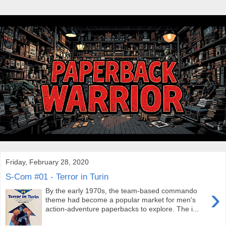
Friday, February 28, 2020
S-Com #01 - Terror in Turin
›
By the early 1970s, the team-based commando
theme had become a popular market for men's
action-adventure paperbacks to explore. The i...