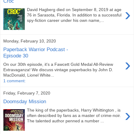
Croc
›
David Hagberg died on September 8, 2019 at age
76 in Sarasota, Florida. In addition to a successful
spy-fiction career under his own name,...
Monday, February 10, 2020
Paperback Warrior Podcast -
Episode 30
›
On our 30th episode, it's a Fawcett Gold Medal All-Review
Extravaganza! We discuss vintage paperbacks by John D.
MacDonald, Lionel White...
1 comment:
Friday, February 7, 2020
Doomsday Mission
›
The king of the paperbacks, Harry Whittington , is
often described by fans as a master of crime-noir.
The talented author penned a number ...