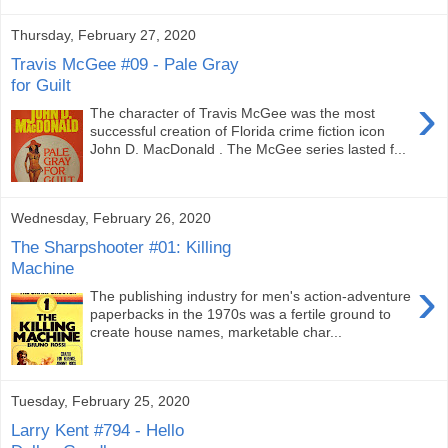
Thursday, February 27, 2020
Travis McGee #09 - Pale Gray
for Guilt
›
The character of Travis McGee was the most
successful creation of Florida crime fiction icon
John D. MacDonald . The McGee series lasted f...
Wednesday, February 26, 2020
The Sharpshooter #01: Killing
Machine
›
The publishing industry for men's action-adventure
paperbacks in the 1970s was a fertile ground to
create house names, marketable char...
Tuesday, February 25, 2020
Larry Kent #794 - Hello