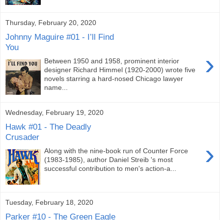
Thursday, February 20, 2020
Johnny Maguire #01 - I’ll Find
You
›
Between 1950 and 1958, prominent interior
designer Richard Himmel (1920-2000) wrote five
novels starring a hard-nosed Chicago lawyer
name...
Wednesday, February 19, 2020
Hawk #01 - The Deadly
Crusader
›
Along with the nine-book run of Counter Force
(1983-1985), author Daniel Streib 's most
successful contribution to men's action-a...
Tuesday, February 18, 2020
Parker #10 - The Green Eagle