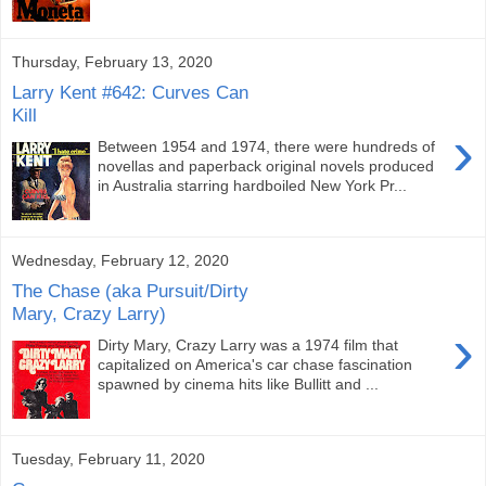
Thursday, February 13, 2020
Larry Kent #642: Curves Can
Kill
›
Between 1954 and 1974, there were hundreds of
novellas and paperback original novels produced
in Australia starring hardboiled New York Pr...
Wednesday, February 12, 2020
The Chase (aka Pursuit/Dirty
Mary, Crazy Larry)
›
Dirty Mary, Crazy Larry was a 1974 film that
capitalized on America's car chase fascination
spawned by cinema hits like Bullitt and ...
Tuesday, February 11, 2020