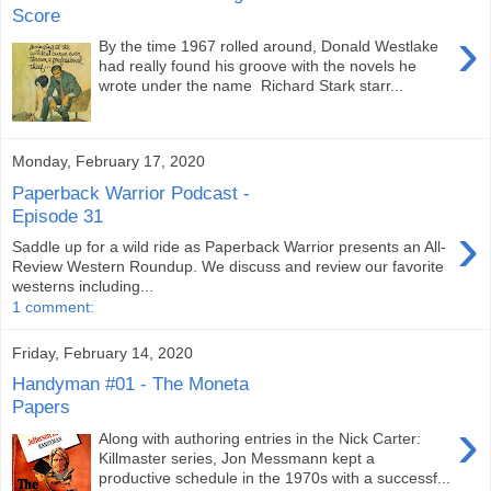
Score
›
By the time 1967 rolled around, Donald Westlake
had really found his groove with the novels he
wrote under the name Richard Stark starr...
Monday, February 17, 2020
Paperback Warrior Podcast -
Episode 31
›
Saddle up for a wild ride as Paperback Warrior presents an All-
Review Western Roundup. We discuss and review our favorite
westerns including...
1 comment:
Friday, February 14, 2020
Handyman #01 - The Moneta
Papers
›
Along with authoring entries in the Nick Carter:
Killmaster series, Jon Messmann kept a
productive schedule in the 1970s with a successf...