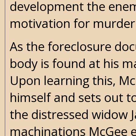
development the enemy
motivation for murder
As the foreclosure do
body is found at his m
Upon learning this, McG
himself and sets out to
the distressed widow J
machinations McGee em