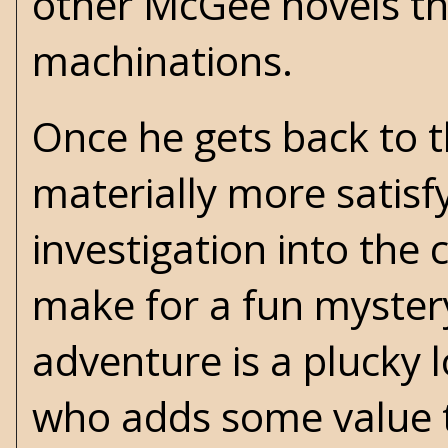
other McGee novels tha
machinations.
Once he gets back to t
materially more satisf
investigation into the
make for a fun mystery
adventure is a plucky 
who adds some value t