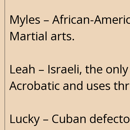
Myles – African-Ameri
Martial arts.
Leah – Israeli, the on
Acrobatic and uses thr
Lucky – Cuban defector