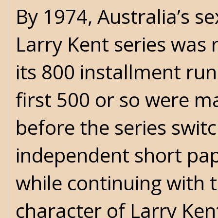
By 1974, Australia’s se
Larry Kent series was 
its 800 installment run.
first 500 or so were m
before the series swit
independent short pap
while continuing with
character of Larry Ke