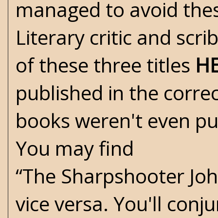
managed to avoid these 
Literary critic and scr
of these three titles
H
published in the corre
books weren't even pu
You may find
“The Sharpshooter Joh
vice versa. You'll con