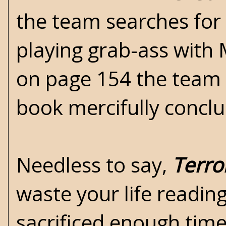
the team searches for 
playing grab-ass with 
on page 154 the team 
book mercifully concl
Needless to say,
Terro
waste your life reading
sacrificed enough time 