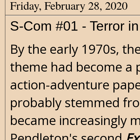
Friday, February 28, 2020
S-Com #01 - Terror in
By the early 1970s, th
theme had become a p
action-adventure pape
probably stemmed from 
became increasingly m
Pendleton's second
Ex