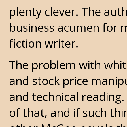
plenty clever. The aut
business acumen for ma
fiction writer.
The problem with white
and stock price manipu
and technical reading.
of that, and if such th