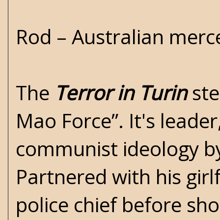
Rod – Australian merc
The
Terror in Turin
ste
Mao Force”. It's leader
communist ideology by 
Partnered with his gir
police chief before sh