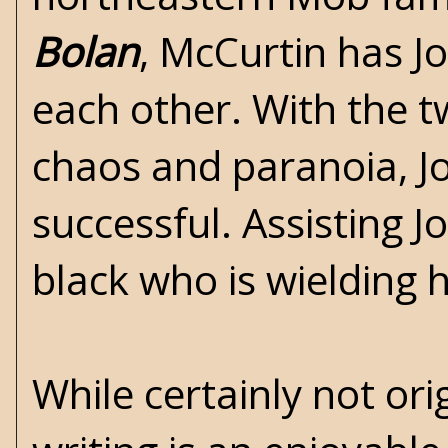
Bolan
, McCurtin has Jo
each other. With the t
chaos and paranoia, Joh
successful. Assisting J
black who is wielding
While certainly not ori