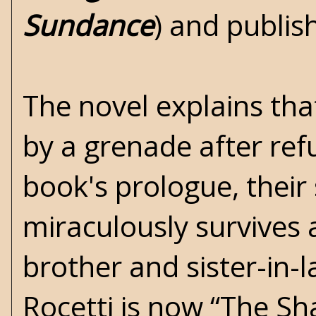
Sundance
) and publi
The novel explains tha
by a grenade after ref
book's prologue, their
miraculously survives a
brother and sister-in-l
Rocetti is now “The S