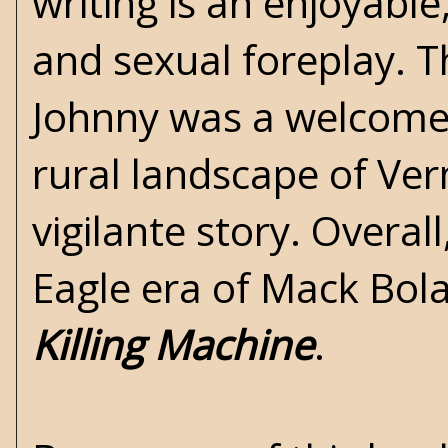
writing is an enjoyable
and sexual foreplay. 
Johnny was a welcome a
rural landscape of Ve
vigilante story. Overa
Eagle era of Mack Bola
Killing Machine
.