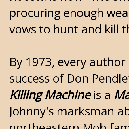
procuring enough weal
vows to hunt and kill 
By 1973, every author
success of Don Pendle
Killing Machine
is a
Ma
Johnny's marksman abi
northeastern Mob fami