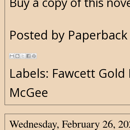
Buy a copy of this nov
Posted by
Paperback 
Labels:
Fawcett Gold
McGee
Wednesday, February 26, 20