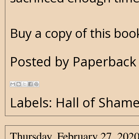
Buy a copy of this bo
Posted by
Paperback 
Labels:
Hall of Sham
Thursday, February 27, 202