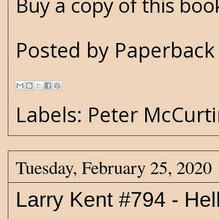
Buy a copy of this bo
Posted by
Paperback 
Labels:
Peter McCurt
Tuesday, February 25, 2020
Larry Kent #794 - Hel