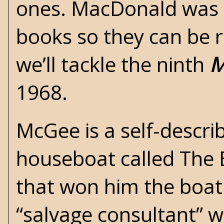
ones. MacDonald was 
books so they can be r
we’ll tackle the ninth
M
1968.
McGee is a self-descri
houseboat called The 
that won him the boat. 
“salvage consultant” wh