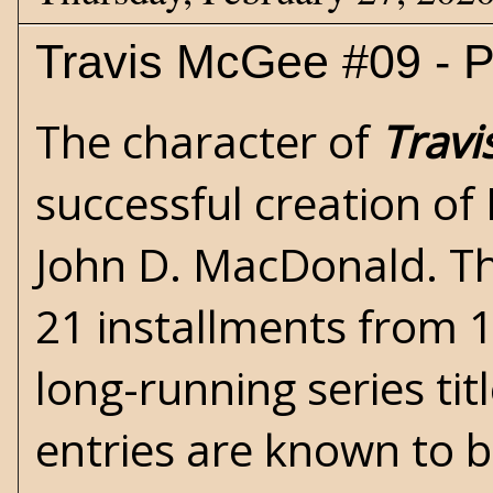
Travis McGee #09 - Pa
The character of
Trav
successful creation of 
John D. MacDonald
. T
21 installments from 
long-running series titl
entries are known to b