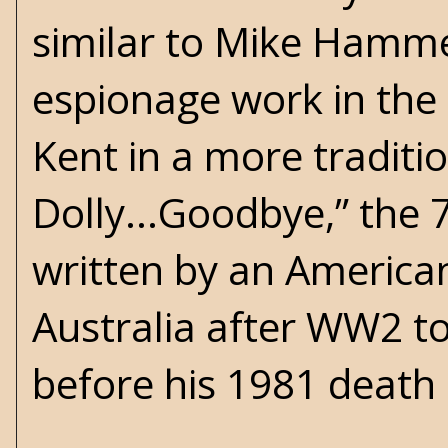
similar to Mike Hammer
espionage work in the 
Kent in a more traditio
Dolly...Goodbye,” the 7
written by an Americ
Australia after WW2 to
before his 1981 death 