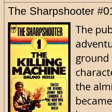
The Sharpshooter #01
The pub
adventu
ground 
characte
the alm
became 