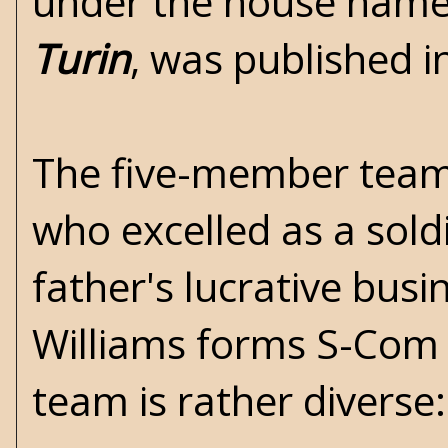
under the house name 
Turin
, was published i
The five-member team 
who excelled as a soldi
father's lucrative busi
Williams forms S-Com t
team is rather diverse: