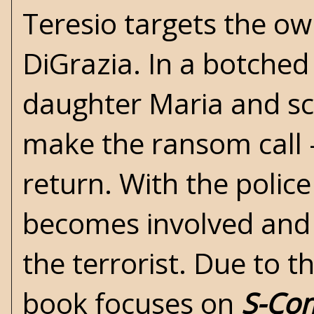
Teresio targets the ow
DiGrazia. In a botched
daughter Maria and sc
make the ransom call -
return. With the police
becomes involved and t
the terrorist. Due to t
book focuses on
S-Co