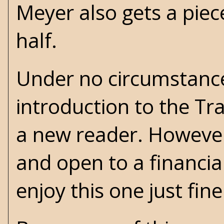
Meyer also gets a piec
half.
Under no circumstanc
introduction to the Tra
a new reader. However
and open to a financia
enjoy this one just fine