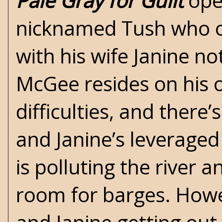
Pale Gray for Guilt
open
nicknamed Tush who o
with his wife Janine n
McGee resides on his o
difficulties, and ther
and Janine’s leveraged
is polluting the river
room for barges. Howe