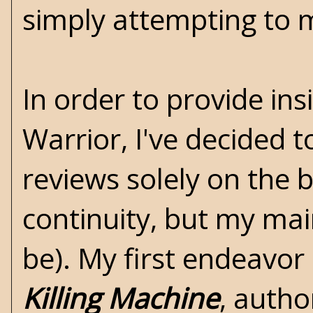
simply attempting to ma
In order to provide i
Warrior, I've decided t
reviews solely on the b
continuity, but my mai
be). My first endeavor 
Killing Machine
, auth