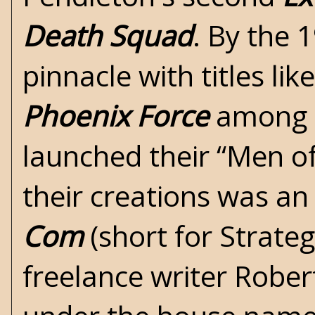
Death Squad
. By the 
pinnacle with titles lik
Phoenix Force
among o
launched their “Men of
their creations was an
Com
(short for Strate
freelance writer Rober