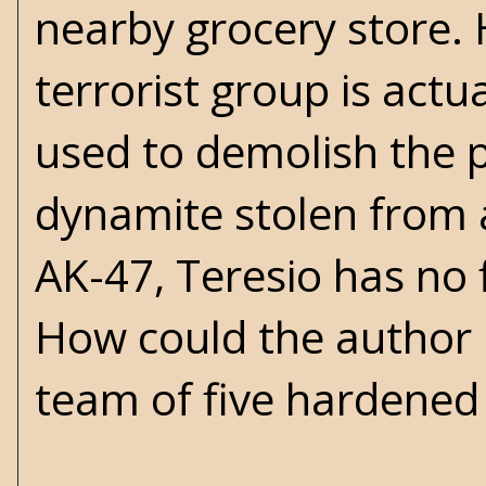
nearby grocery store. 
terrorist group is actu
used to demolish the p
dynamite stolen from a
AK-47, Teresio has no 
How could the author p
team of five hardened