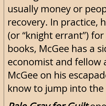
usually money or peopl
recovery. In practice, 
(or “knight errant”) fo
books, McGee has a s
economist and fellow 
McGee on his escapade
know to jump into the 