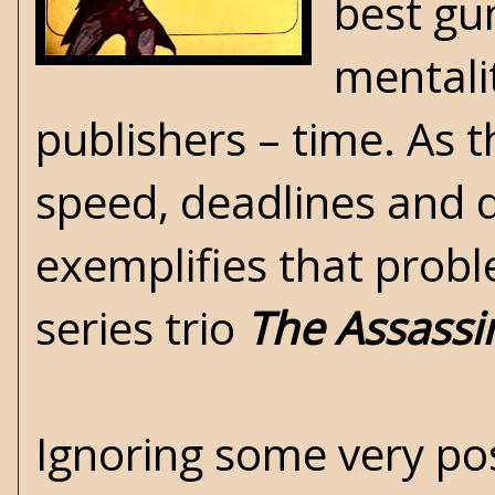
best gu
mentali
publishers – time. As 
speed, deadlines and 
exemplifies that pro
series trio
The Assassi
Ignoring some very posi