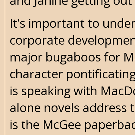
and Janine getting out
It’s important to und
corporate development
major bugaboos for M
character pontificating
is speaking with MacD
alone novels address 
is the McGee paperbac