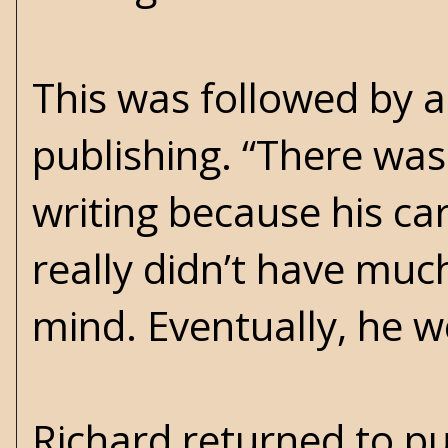
This was followed by a
publishing. “There was 
writing because his car
really didn’t have much
mind. Eventually, he we
Richard returned to pu