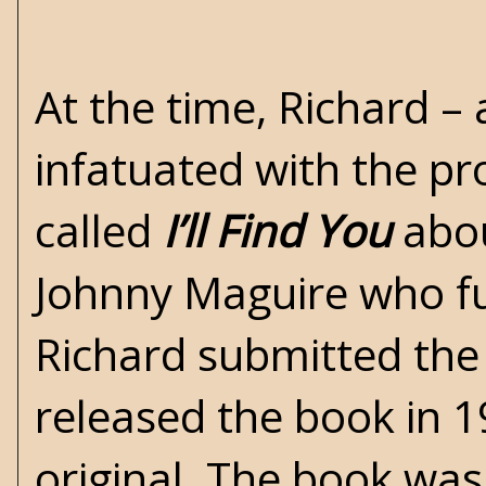
At the time, Richard –
infatuated with the pr
called
I’ll Find You
abou
Johnny Maguire who fun
Richard submitted the
released the book in 1
original. The book was