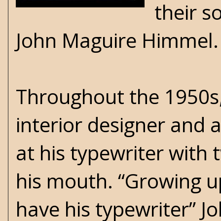
their s
John Maguire Himmel
Throughout the 1950s,
interior designer and 
at his typewriter with 
his mouth. “Growing up,
have his typewriter” Jo