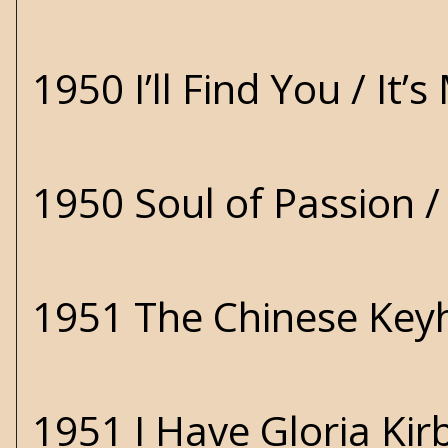
1950 I’ll Find You / It
1950 Soul of Passion 
1951 The Chinese Key
1951 I Have Gloria Ki