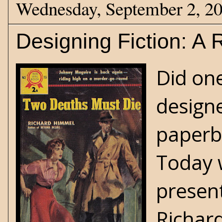
Wednesday, September 2, 2
Designing Fiction: A
Did one
designe
paperb
Today 
present
Richar