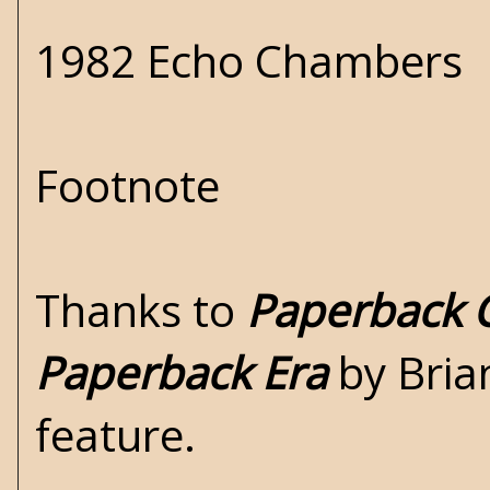
1982 Echo Chambers
Footnote
Thanks to
Paperback C
Paperback Era
by Brian
feature.