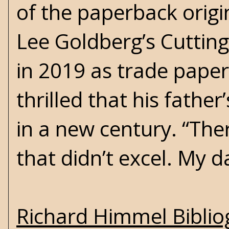
of the paperback origin
Lee Goldberg’s
Cuttin
in 2019 as trade paper
thrilled that his fathe
in a new century. “Ther
that didn’t excel. My d
Richard Himmel Bibli