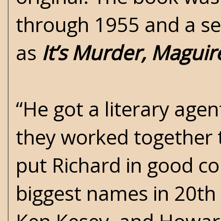
through 1955 and a sec
as
It’s Murder, Maguir
“He got a literary age
they worked together t
put Richard in good c
biggest names in 20th 