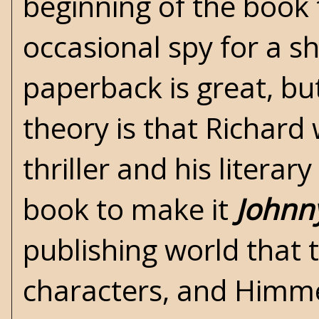
beginning of the book
occasional spy for a s
paperback is great, bu
theory is that Richard
thriller and his literar
book to make it
Johnn
publishing world that 
characters, and Himme