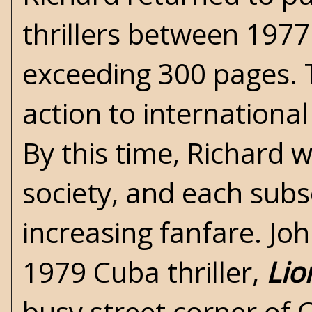
thrillers between 197
exceeding 300 pages. 
action to international
By this time, Richard 
society, and each sub
increasing fanfare. Joh
1979 Cuba thriller,
Lio
busy street corner of 