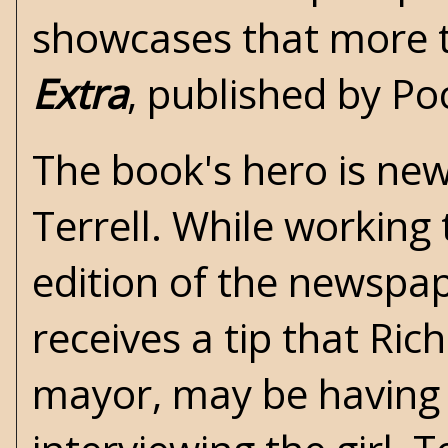
showcases that more 
Extra
, published by Po
The book's hero is ne
Terrell. While working 
edition of the newspap
receives a tip that Ric
mayor, may be having a