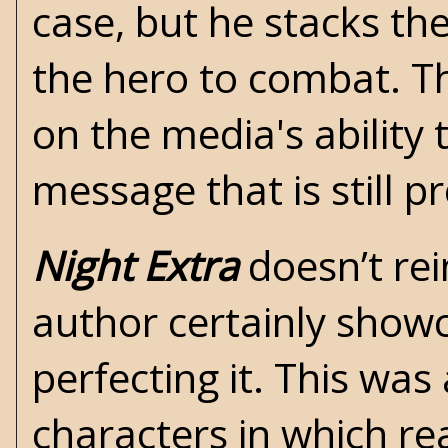
case, but he stacks th
the hero to combat. 
on the media's ability 
message that is still p
Night Extra
doesn’t rei
author certainly showc
perfecting it. This wa
characters in which rea