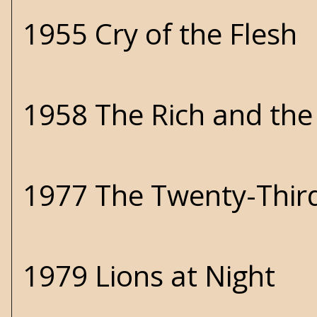
1955 Cry of the Flesh
1958 The Rich and th
1977 The Twenty-Thir
1979 Lions at Night