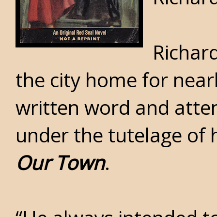
Richard
the city home for nearl
written word and atten
under the tutelage of 
Our Town
.