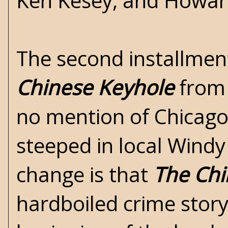
Ken Kesey, and Howar
The second installmen
Chinese Keyhole
from 
no mention of Chicago
steeped in local Windy
change is that
The Chi
hardboiled crime story