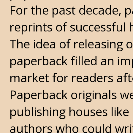
For the past decade, 
reprints of successful 
The idea of releasing o
paperback filled an im
market for readers af
Paperback originals we
publishing houses lik
authors who could writ