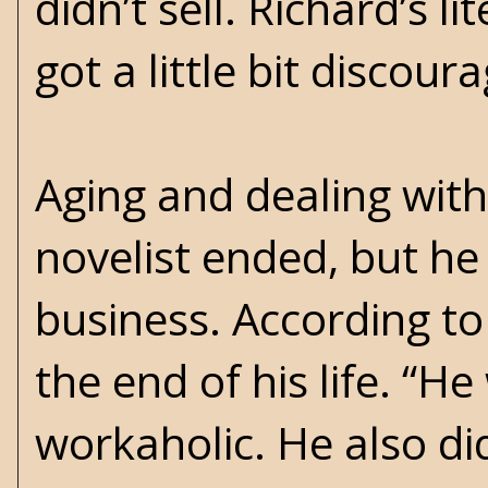
didn’t sell. Richard’s l
got a little bit discour
Aging and dealing with 
novelist ended, but he
business. According to 
the end of his life. “
workaholic. He also di