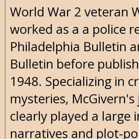
World War 2 veteran
W
worked as a a police r
Philadelphia Bulletin 
Bulletin before publishi
1948. Specializing in c
mysteries, McGivern's
clearly played a large 
narratives and plot-po