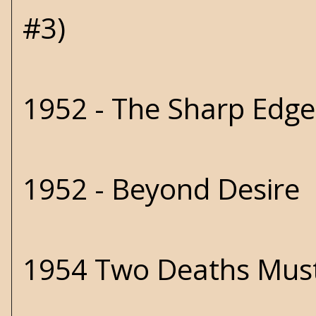
#3)
1952 - The Sharp Edg
1952 - Beyond Desire
1954 Two Deaths Must