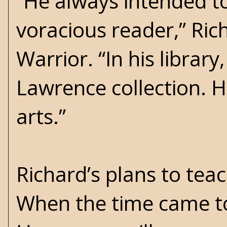
“He always intended t
voracious reader,” Ri
Warrior. “In his library
Lawrence collection. 
arts.”
Richard’s plans to tea
When the time came to 