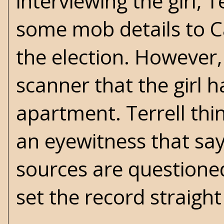
interviewing the girl, 
some mob details to Ca
the election. However, 
scanner that the girl 
apartment. Terrell thin
an eyewitness that say
sources are questioned 
set the record straight