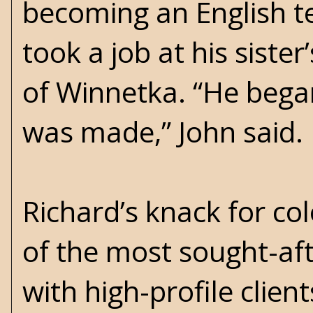
becoming an English te
took a job at his sist
of Winnetka. “He began
was made,” John said.
Richard’s knack for c
of the most sought-aft
with high-profile clie