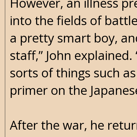
However, an illness p
into the fields of batt
a pretty smart boy, an
staff,” John explained
sorts of things such as
primer on the Japanes
After the war, he retu