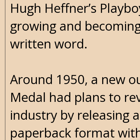
Hugh Heffner’s Playbo
growing and becoming e
written word.
Around 1950, a new ou
Medal had plans to rev
industry by releasing a
paperback format with