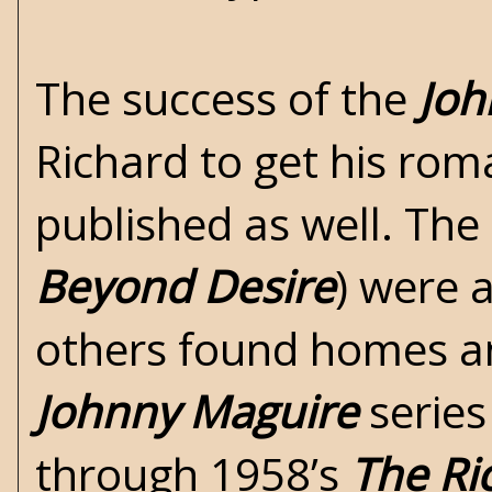
The success of the
Joh
Richard to get his ro
published as well. The
Beyond Desire
) were 
others found homes an
Johnny Maguire
series
through 1958’s
The Ri