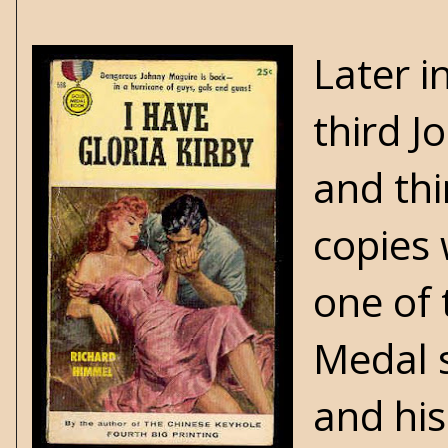
Later i
third J
and thi
copies 
one of 
Medal s
and his