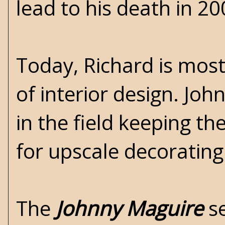
lead to his death in 20
Today, Richard is most
of interior design. Jo
in the field keeping t
for upscale decorating
The
Johnny Maguire
se