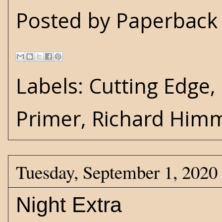
Posted by
Paperback 
Labels:
Cutting Edge
,
Primer
,
Richard Him
Tuesday, September 1, 2020
Night Extra