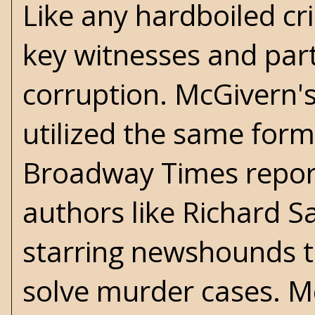
Like any hardboiled cri
key witnesses and par
corruption. McGivern'
utilized the same formu
Broadway Times report
authors like Richard S
starring newshounds th
solve murder cases. Mc