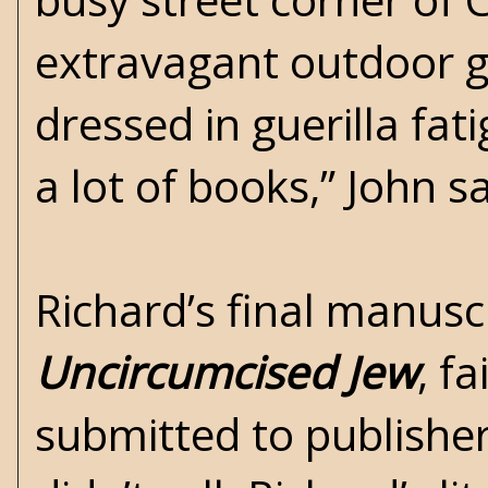
extravagant outdoor ga
dressed in guerilla fat
a lot of books,” John 
Richard’s final manuscr
Uncircumcised Jew
, f
submitted to publisher