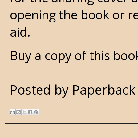
opening the book or re
aid.
Buy a copy of this bo
Posted by
Paperback 