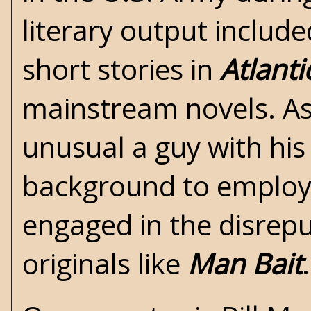
literary output includ
short stories in
Atlant
mainstream novels. As 
unusual a guy with his
background to emplo
engaged in the disrep
originals like
Man Bait
.