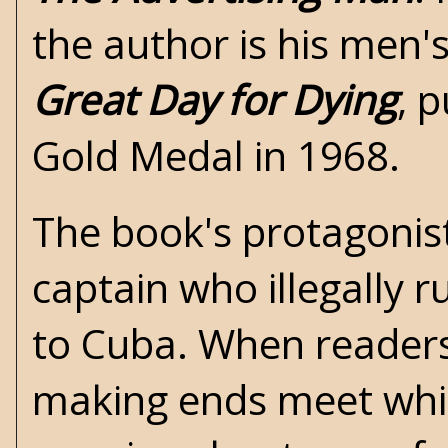
the author is his men
Great Day for Dying
, 
Gold Medal in 1968.
The book's protagonist
captain who illegally 
to Cuba. When readers 
making ends meet while