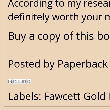
According to my researc
definitely worth your 
Buy a copy of this b
Posted by
Paperback 
Labels:
Fawcett Gold