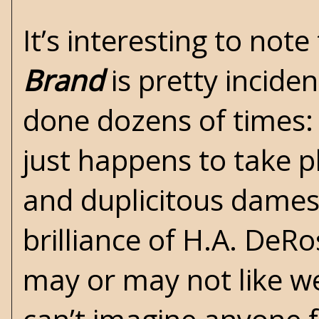
It’s interesting to not
Brand
is pretty inciden
done dozens of times: 
just happens to take pl
and duplicitous dames a
brilliance of H.A. DeR
may or may not like wes