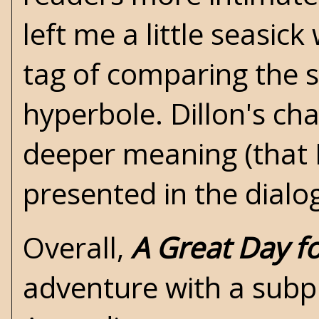
left me a little seasic
tag of comparing the 
hyperbole. Dillon's ch
deeper meaning (that I
presented in the dial
Overall,
A Great Day f
adventure with a subpl