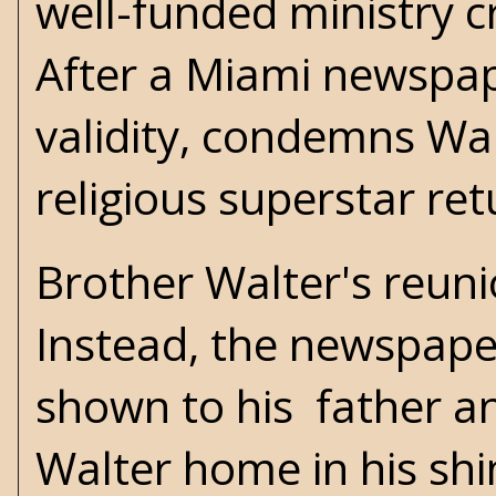
well-funded ministry c
After a Miami newspap
validity, condemns Wal
religious superstar re
Brother Walter's reuni
Instead, the newspaper
shown to his father an
Walter home in his shin