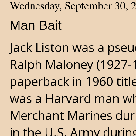
Wednesday, September 30, 
Man Bait
Jack Liston was a pseu
Ralph Maloney (1927-19
paperback in 1960 tit
was a Harvard man wh
Merchant Marines dur
in the U.S. Army durin