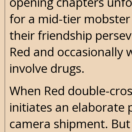
opening chapters unfol
for a mid-tier mobste
their friendship perseve
Red and occasionally w
involve drugs.
When Red double-cross
initiates an elaborate 
camera shipment. But 