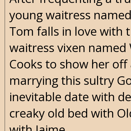
young waitress named 
Tom falls in love with
waitress vixen named W
Cooks to show her off 
marrying this sultry G
inevitable date with 
creaky old bed with O
with Jaime.