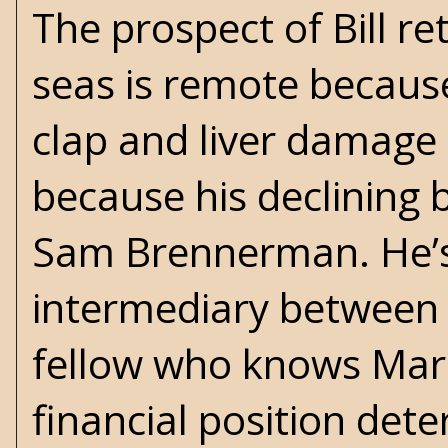
The prospect of Bill r
seas is remote because 
clap and liver damage
because his declining b
Sam Brennerman. He’s
intermediary between t
fellow who knows Marci
financial position dete