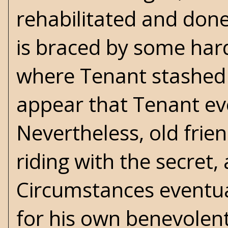
rehabilitated and done w
is braced by some har
where Tenant stashed t
appear that Tenant eve
Nevertheless, old frie
riding with the secret
Circumstances eventual
for his own benevolen