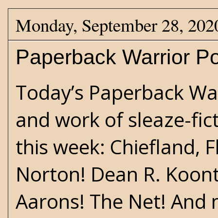
Monday, September 28, 202
Paperback Warrior Po
Today’s Paperback Warr
and work of sleaze-fict
this week: Chiefland, F
Norton! Dean R. Koont
Aarons! The Net! And 