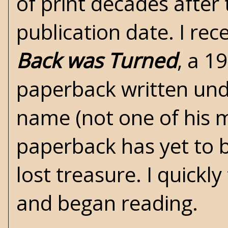
of print decades after 
publication date. I re
Back was Turned
, a 1
paperback written und
name (not one of his
paperback has yet to be
lost treasure. I quickl
and began reading.