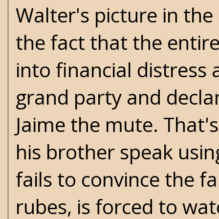
Walter's picture in the 
the fact that the entir
into financial distress
grand party and decla
Jaime the mute. That's
his brother speak usi
fails to convince the f
rubes, is forced to wa