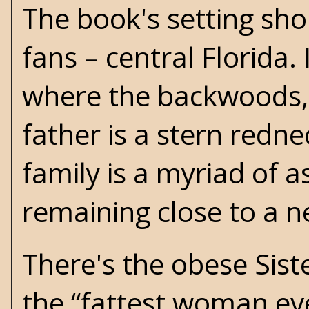
The book's setting sho
fans – central Florida. 
where the backwoods, 
father is a stern red
family is a myriad of 
remaining close to a n
There's the obese Siste
the “fattest woman eve