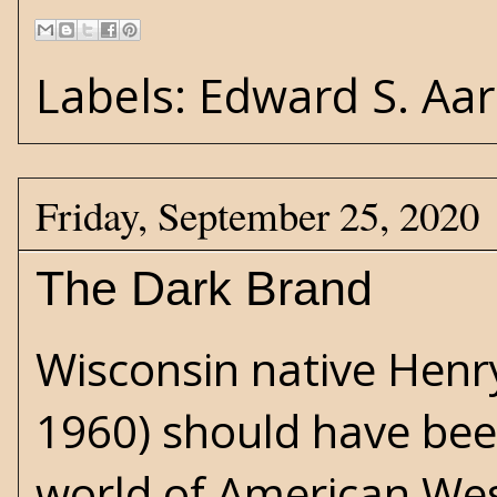
Labels:
Edward S. Aa
Friday, September 25, 2020
The Dark Brand
Wisconsin native Hen
1960) should have been
world of American West