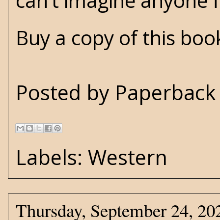
can’t imagine anyone f
Buy a copy of this bo
Posted by
Paperback 
Labels:
Western
Thursday, September 24, 20