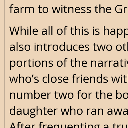
farm to witness the Gre
While all of this is ha
also introduces two o
portions of the narrat
who’s close friends wit
number two for the box
daughter who ran awa
After frequenting a tru