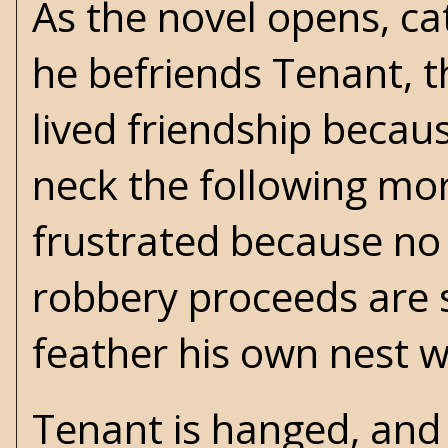
As the novel opens, catt
he befriends Tenant, th
lived friendship becau
neck the following morn
frustrated because n
robbery proceeds are s
feather his own nest 
Tenant is hanged, and w