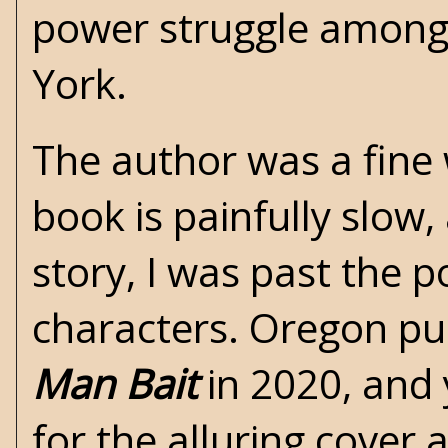
power struggle among 
York.
The author was a fine w
book is painfully slow,
story, I was past the p
characters. Oregon pub
Man Bait
in 2020, and 
for the alluring cover