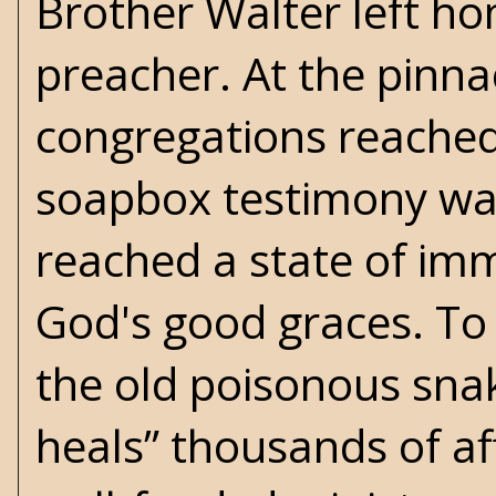
Brother Walter left h
preacher. At the pinnac
congregations reached 
soapbox testimony was
reached a state of im
God's good graces. To 
the old poisonous snake
heals” thousands of af