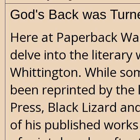
God's Back was Turn
Here at Paperback War
delve into the literary
Whittington
. While so
been reprinted by the 
Press
, Black Lizard a
of his published work