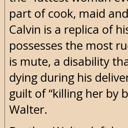
part of cook, maid and
Calvin is a replica of
possesses the most ru
is mute, a disability t
dying during his deliver
guilt of “killing her b
Walter.