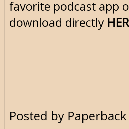
favorite podcast app 
download directly
HER
Posted by
Paperback 