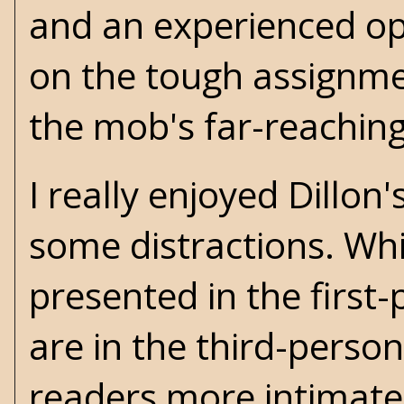
and an experienced ope
on the tough assignme
the mob's far-reaching
I really enjoyed Dillon'
some distractions. Whil
presented in the first
are in the third-person
readers more intimatel