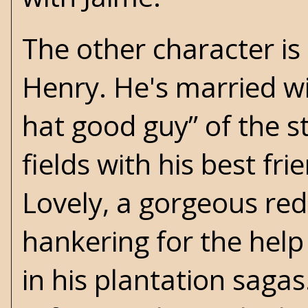
The other character i
Henry. He's married wit
hat good guy” of the s
fields with his best fr
Lovely, a gorgeous re
hankering for the help
in his
plantation sagas