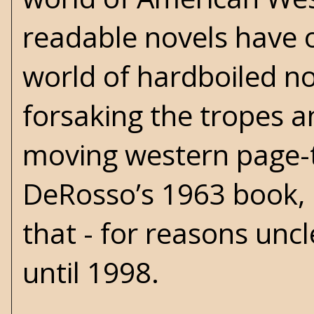
readable novels have o
world of hardboiled noi
forsaking the tropes an
moving western page-t
DeRosso’s 1963 book,
that - for reasons unc
until 1998.