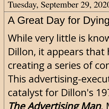
Tuesday, September 29, 202
A Great Day for Dyin
While very little is kn
Dillon, it appears tha
creating a series of co
This advertising-execu
catalyst for Dillon's 1
The Advertising Man
.