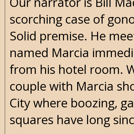
Our narrator is Bill M
scorching case of gon
Solid premise. He meet
named Marcia immediat
from his hotel room. 
couple with Marcia sho
City where boozing, g
squares have long sinc