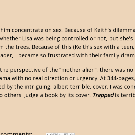
e him concentrate on sex. Because of Keith's dilemm
 whether Lisa was being controlled or not, but she's 
 the trees. Because of this (Keith's sex with a teen,
ader, I became so frustrated with their family dram
the perspective of the “mother alien”, there was no
rama with no real direction or urgency. At 344-pages,
by the intriguing, albeit terrible, cover. I was conn
to others: Judge a book by its cover.
Trapped
is terrib
 comments: