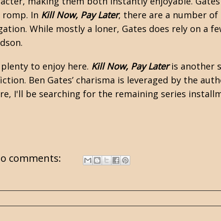
acter, making them both instantly enjoyable. Gates
r romp. In
Kill Now, Pay Later
, there are a number o
gation. While mostly a loner, Gates does rely on a 
idson.
 plenty to enjoy here.
Kill Now, Pay Later
is another s
ction. Ben Gates’ charisma is leveraged by the autho
re, I'll be searching for the remaining series install
o comments: