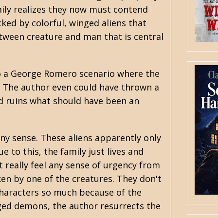
ily realizes they now must contend
cked by colorful, winged aliens that
etween creature and man that is central
into a George Romero scenario where the
 The author even could have thrown a
nd ruins what should have been an
ny sense. These aliens apparently only
 to this, the family just lives and
 really feel any sense of urgency from
en by one of the creatures. They don't
 characters so much because of the
nged demons, the author resurrects the