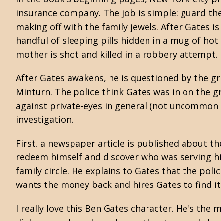
insurance company. The job is simple: guard th
making off with the family jewels. After Gates i
handful of sleeping pills hidden in a mug of hot
mother is shot and killed in a robbery attempt. T
After Gates awakens, he is questioned by the 
Minturn. The police think Gates was in on the g
against private-eyes in general (not uncommon in
investigation.
First, a newspaper article is published about 
redeem himself and discover who was serving hi
family circle. He explains to Gates that the pol
wants the money back and hires Gates to find it
I really love this Ben Gates character. He's th