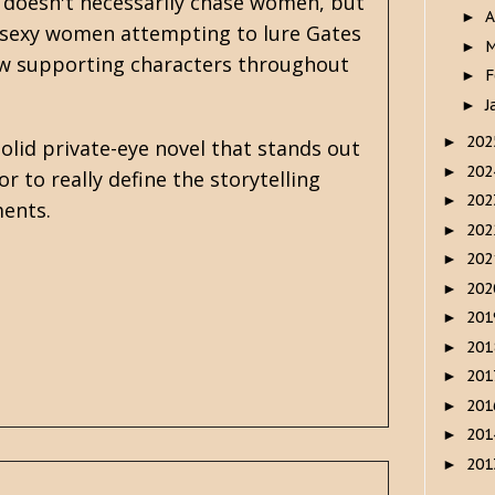
 doesn't necessarily chase women, but
A
►
f sexy women attempting to lure Gates
M
►
few supporting characters throughout
F
►
J
►
20
►
olid private-eye novel that stands out
20
►
r to really define the storytelling
20
►
ments.
20
►
20
►
20
►
20
►
20
►
20
►
20
►
20
►
20
►