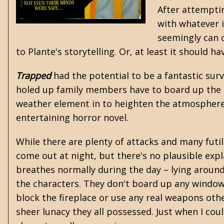
After attempti
with whatever i
seemingly can c
to Plante's storytelling. Or, at least it should ha
Trapped
had the potential to be a fantastic surv
holed up family members have to board up the 
weather element in to heighten the atmosphere 
entertaining horror novel.
While there are plenty of attacks and many futi
come out at night, but there's no plausible expl
breathes normally during the day – lying around
the characters. They don't board up any window
block the fireplace or use any real weapons oth
sheer lunacy they all possessed. Just when I co