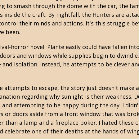
ng to smash through the dome with the car, the fam
s inside the craft. By nightfall, the Hunters are atta
ontrol their minds and actions. It's this struggle b
ve been.
ival-horror novel. Plante easily could have fallen 
doors and windows while supplies begin to dwindle.
and isolation. Instead, he attempts to be clever a
le attempts to escape, the story just doesn't make a
anation regarding why sunlight is their weakness. Due
 and attempting to be happy during the day. I didn't
s or doors aside from a front window that was brok
er than a lamp and a fireplace poker. I hated these
uld celebrate one of their deaths at the hands of wi