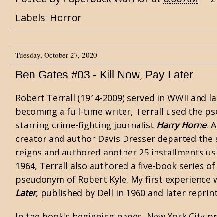
Labels:
Horror
Tuesday, October 27, 2020
Ben Gates #03 - Kill Now, Pay Later
Robert Terrall (1914-2009) served in WWII and l
becoming a full-time writer, Terrall used the 
starring crime-fighting journalist
Harry Horne
. 
creator and author Davis Dresser departed the su
reigns and authored another 25 installments us
1964, Terrall also authored a five-book series o
pseudonym of Robert Kyle. My first experience wi
Later
, published by Dell in 1960 and later repri
In the book's beginning pages, New York City pr