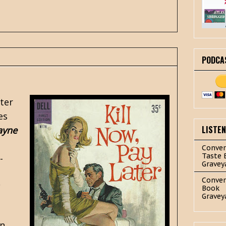
PODCA
fter
es
LISTE
ayne
Conver
Taste 
-
Gravey
Conver
Book
Gravey
an