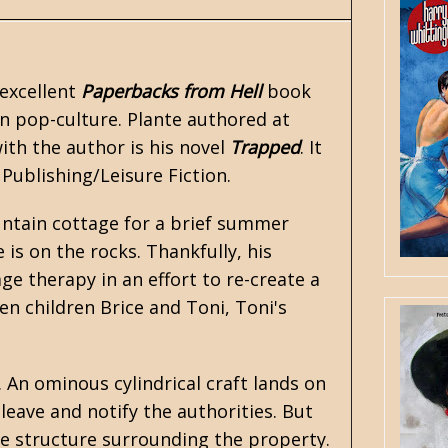
 excellent
Paperbacks from Hell
book
 pop-culture. Plante authored at
ith the author is his novel
Trapped
. It
 Publishing/Leisure Fiction.
untain cottage for a brief summer
is on the rocks. Thankfully, his
ge therapy in an effort to re-create a
n children Brice and Toni, Toni's
. An ominous cylindrical craft lands on
eave and notify the authorities. But
e structure surrounding the property.