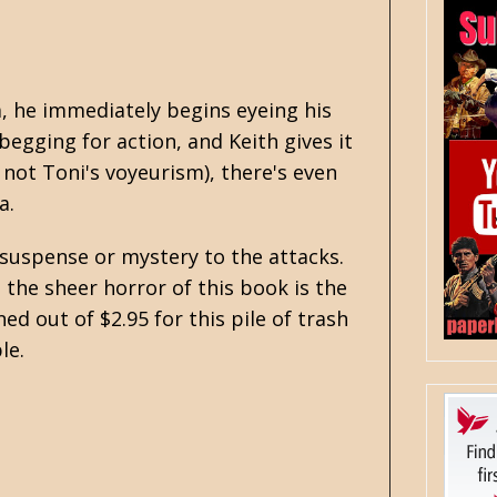
a, he immediately begins eyeing his
begging for action, and Keith gives it
 not Toni's voyeurism), there's even
a.
 suspense or mystery to the attacks.
 the sheer horror of this book is the
ed out of $2.95 for this pile of trash
le.