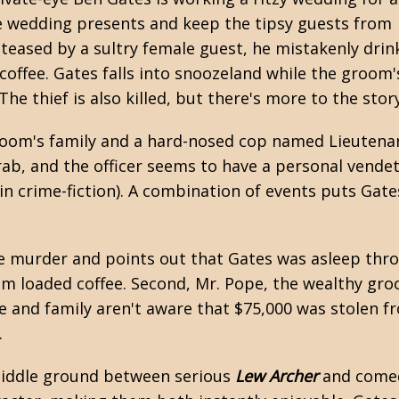
e wedding presents and keep the tipsy guests from
s teased by a sultry female guest, he mistakenly drin
 coffee. Gates falls into snoozeland while the groom'
he thief is also killed, but there's more to the story
groom's family and a hard-nosed cop named Lieutena
rab, and the officer seems to have a personal vende
 crime-fiction). A combination of events puts Gates 
the murder and points out that Gates was asleep thr
m loaded coffee. Second, Mr. Pope, the wealthy groo
ice and family aren't aware that $75,000 was stolen 
.
e middle ground between serious
Lew Archer
and come