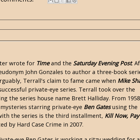
ater wrote for
Time
and the
Saturday Evening Post
. A
pseudonym John Gonzales to author a three-book seri
Arguably, Terrall's claim to fame came when
Mike Sh
ccessful private-eye series. Terrall took over the
ing the series house name Brett Halliday. From 1958
f mysteries starring private-eye
Ben Gates
using the
th the series is the third installment,
Kill Now, Pay
nted by
Hard Case Crime
in 2007.
ivate-eye Ben Gates is working a ritzy wedding for 