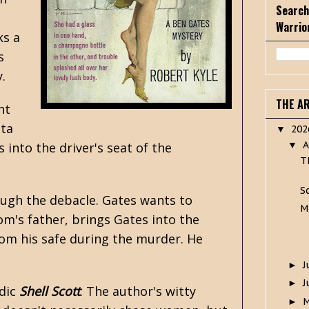
Search
Warrio
ks a
s
.
THE A
nt
tta
20
▼
A
into the driver's seat of the
▼
T
S
ough the debacle. Gates wants to
M
m's father, brings Gates into the
from his safe during the murder. He
J
►
J
►
dic
Shell Scott
. The author's witty
►