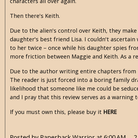
characters all over again.
Then there's Keith.
Due to the alien's control over Keith, they mak
daughter's best friend Lisa. I couldn't ascertain
to her twice – once while his daughter spies from
more friction between Maggie and Keith. As a re
Due to the author writing entire chapters from 
The reader is just forced into a boring family d
likelihood that someone like me could be seduced 
and I pray that this review serves as a warning 
If you must own this, please buy it
HERE
Posted by
Paperback Warrior
at
6:00 AM
2