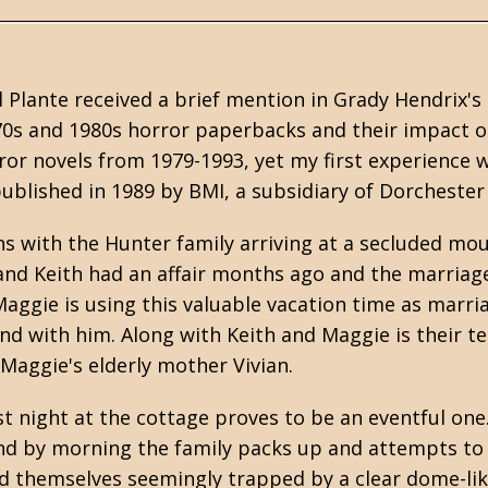
Plante received a brief mention in Grady Hendrix's
0s and 1980s horror paperbacks and their impact on
ror novels from 1979-1993, yet my first experience w
published in 1989 by BMI, a subsidiary of Dorchester
ns with the Hunter family arriving at a secluded mo
nd Keith had an affair months ago and the marriage 
Maggie is using this valuable vacation time as marria
 with him. Along with Keith and Maggie is their tee
 Maggie's elderly mother Vivian.
rst night at the cottage proves to be an eventful one
d by morning the family packs up and attempts to l
nd themselves seemingly trapped by a clear dome-lik