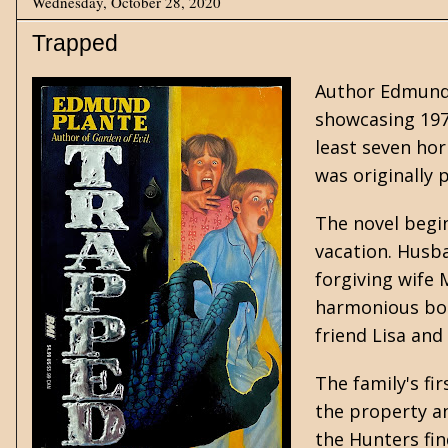
Wednesday, October 28, 2020
Trapped
Author Edmund 
showcasing 197
least seven hor
was originally 
The novel begi
vacation. Husba
forgiving wife 
harmonious bond
friend Lisa and
The family's fi
the property an
the Hunters fi