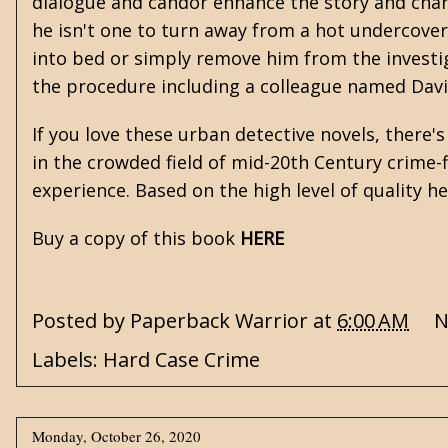
dialogue and candor enhance the story and char
he isn't one to turn away from a hot undercove
into bed or simply remove him from the investi
the procedure including a colleague named Dav
If you love these urban detective novels, there's
in the crowded field of mid-20th Century crime-fi
experience. Based on the high level of quality he
Buy a copy of this book
HERE
Posted by
Paperback Warrior
at
6:00 AM
N
Labels:
Hard Case Crime
Monday, October 26, 2020