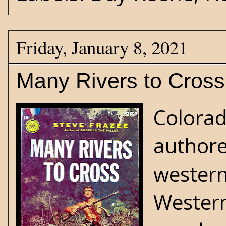
Friday, January 8, 2021
Many Rivers to Cross
Colorad
authore
wester
Western