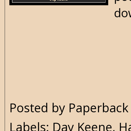
do
Posted by
Paperback 
Labels:
Day Keene
,
H