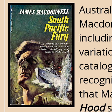
Austra
Macdon
includi
variati
catalog
recogn
that M
Hood
s