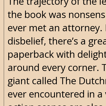
The trajectory of the l
the book was nonsens
ever met an attorney. 
disbelief, there’s a gre
paperback with deligh
around every corner. T
giant called The Dutchm
ever encountered in a