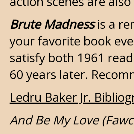
action scenes are also
Brute Madness
is a re
your favorite book ever
satisfy both 1961 rea
60 years later. Reco
Ledru Baker Jr. Biblio
And Be My Love (Fawc