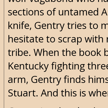
sections of untamed 
knife, Gentry tries to
hesitate to scrap with
tribe. When the book b
Kentucky fighting thre
arm, Gentry finds hi
Stuart. And this is whe