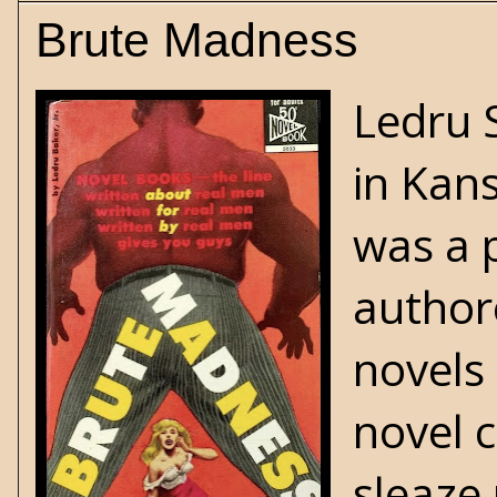
Brute Madness
Ledru 
in Kans
was a 
author
novels
novel 
sleaze