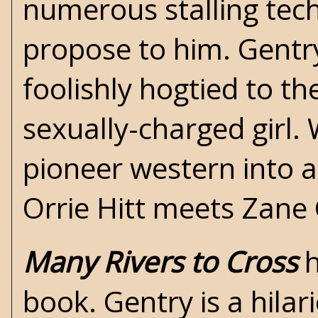
numerous stalling tec
propose to him. Gentry,
foolishly hogtied to t
sexually-charged girl. 
pioneer western into a
Orrie Hitt
meets
Zane 
Many Rivers to Cross
h
book. Gentry is a hilar