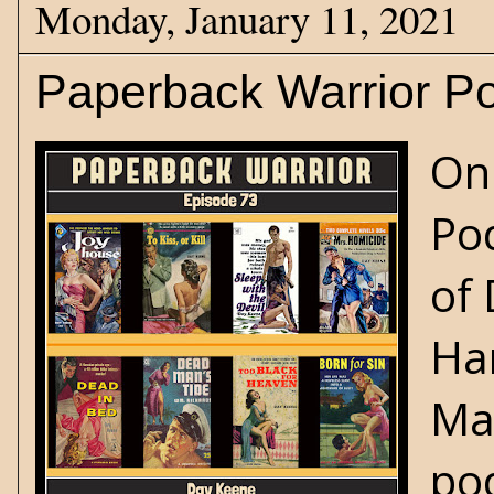
Monday, January 11, 2021
Paperback Warrior Po
On
Pod
of 
Ha
Max
po