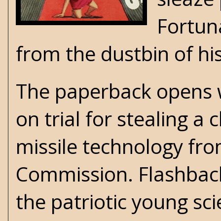
Fortun
from the dustbin of hi
The paperback opens wi
on trial for stealing a
missile technology fro
Commission. Flashbacks
the patriotic young s