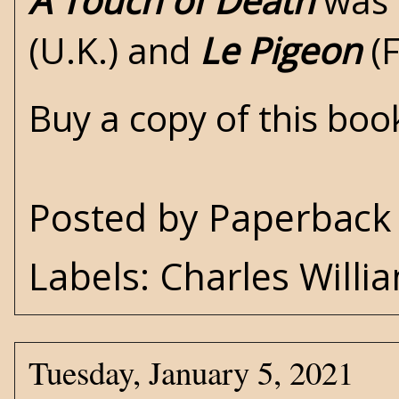
A Touch of Death
was 
(U.K.) and
Le Pigeon
(F
Buy a copy of this bo
Posted by
Paperback 
Labels:
Charles Willi
Tuesday, January 5, 2021