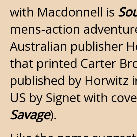
with Macdonnell is
Sou
mens-action adventure
Australian publisher H
that printed
Carter B
published by Horwitz 
US by Signet with cove
Savage
).