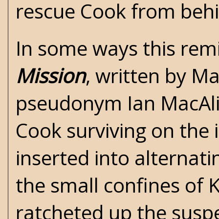
rescue Cook from behi
In some ways this rem
Mission
, written by
Ma
pseudonym Ian MacAlist
Cook surviving on the 
inserted into alternat
the small confines of 
ratcheted up the susp