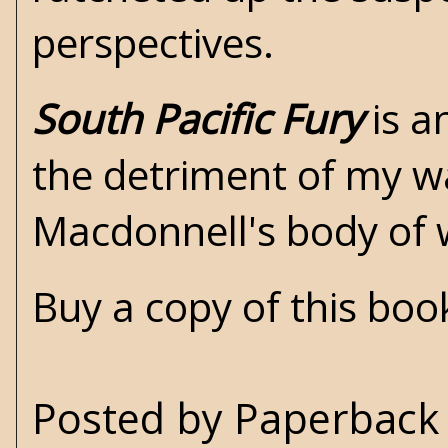
perspectives.
South Pacific Fury
is a
the detriment of my wa
Macdonnell's body of
Buy a copy of this bo
Posted by
Paperback 