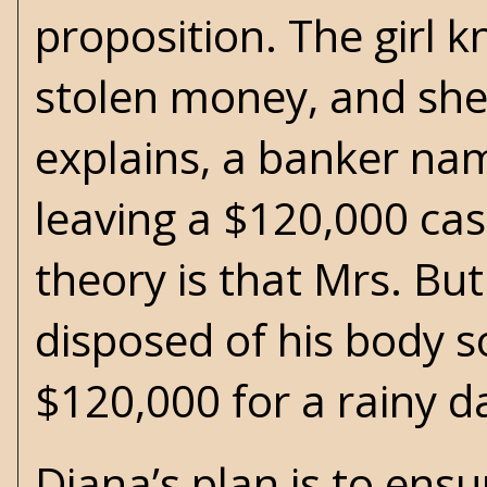
proposition. The girl 
stolen money, and she 
explains, a banker n
leaving a $120,000 cas
theory is that Mrs. B
disposed of his body 
$120,000 for a rainy d
Diana’s plan is to ens