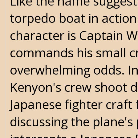
Like the name suggests
torpedo boat in action
character is Captain 
commands his small cr
overwhelming odds. In
Kenyon's crew shoot 
Japanese fighter craft
discussing the plane's