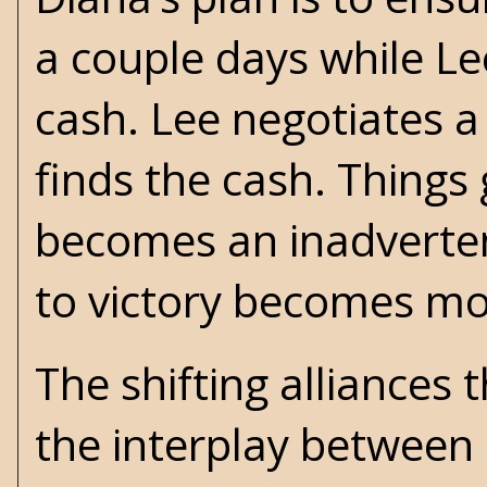
a couple days while Le
cash. Lee negotiates a s
finds the cash. Thing
becomes an inadverten
to victory becomes m
The shifting alliances
the interplay between 