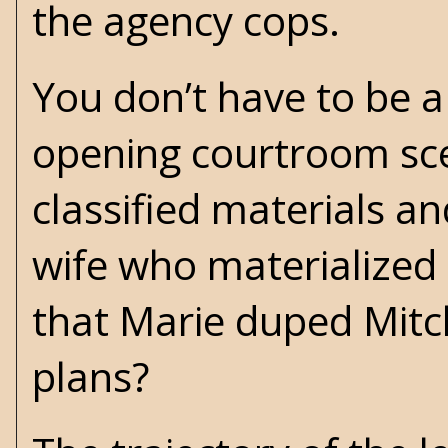
the agency cops.
You don’t have to be a
opening courtroom sce
classified materials an
wife who materialized i
that Marie duped Mitch
plans?