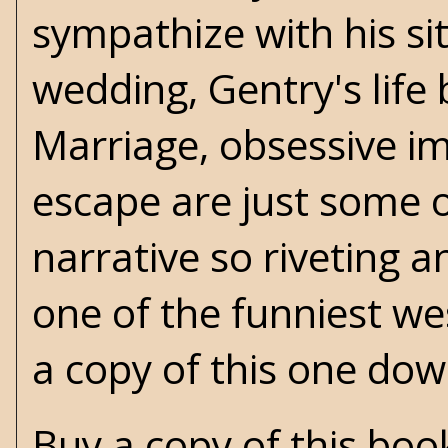
sympathize with his si
wedding, Gentry's life
Marriage, obsessive im
escape are just some o
narrative so riveting a
one of the funniest we
a copy of this one dow
Buy a copy of this bo