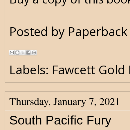
Posted by
Paperback 
Labels:
Fawcett Gold
Thursday, January 7, 2021
South Pacific Fury