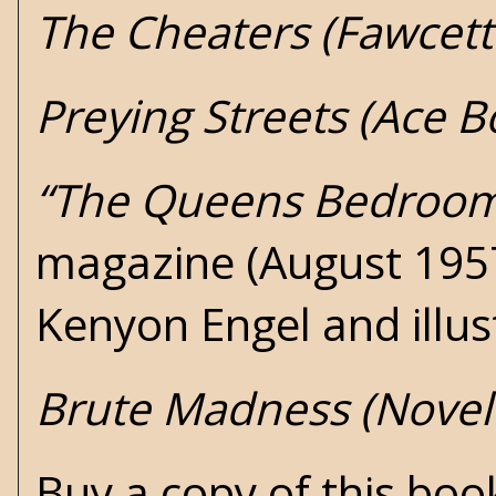
The Cheaters (Fawcett
Preying Streets (Ace 
“The Queens Bedroo
magazine (August 1957)
Kenyon Engel and illu
Brute Madness (Novel
Buy a copy of this bo