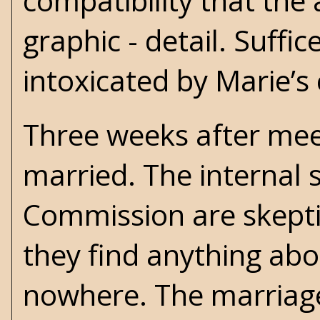
compatibility that the 
graphic - detail. Suffic
intoxicated by Marie’s
Three weeks after mee
married. The internal 
Commission are skepti
they find anything abou
nowhere. The marriage