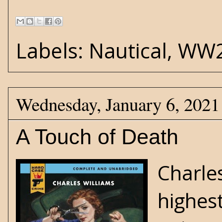
Labels:
Nautical
,
WW
Wednesday, January 6, 2021
A Touch of Death
Charle
highes