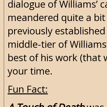
dialogue of Williams’ c
meandered quite a bit
previously established
middle-tier of Williams
best of his work (that
your time.
Fun Fact: