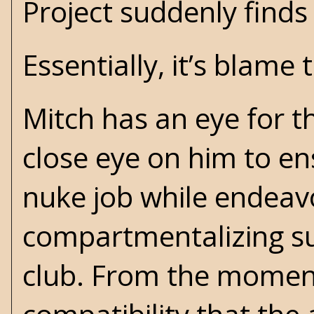
Project suddenly finds 
Essentially, it’s blame
Mitch has an eye for t
close eye on him to en
nuke job while endeavor
compartmentalizing su
club. From the moment 