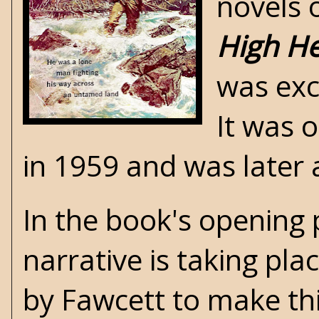
novels 
High He
was exc
It was 
in 1959 and was later
In the book's opening 
narrative is taking pla
by Fawcett to make thi