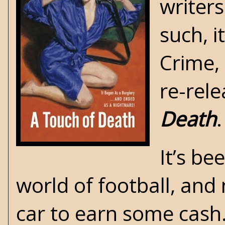
writers
such, 
Crime
,
re-rele
Death
.
It’s be
world of football, and 
car to earn some cash