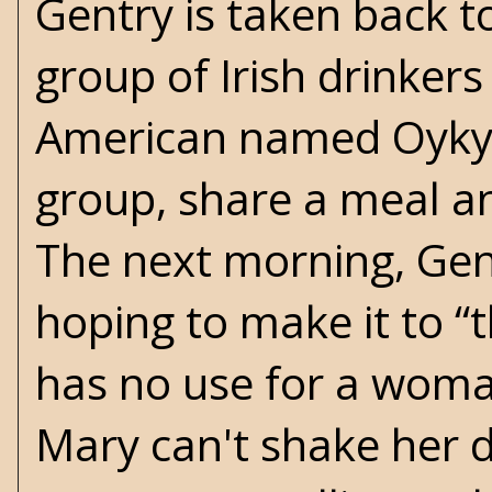
Gentry is taken back to 
group of Irish drinkers
American named Oykywh
group, share a meal an
The next morning, Gent
hoping to make it to “
has no use for a woma
Mary can't shake her d