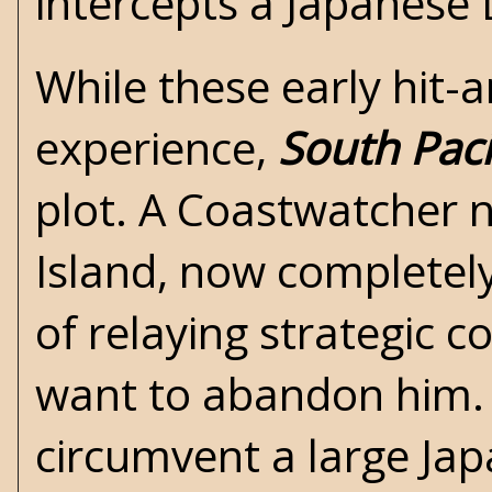
intercepts a Japanese 
While these early hit-
experience,
South Paci
plot. A Coastwatcher
Island, now completel
of relaying strategic c
want to abandon him. 
circumvent a large Japa