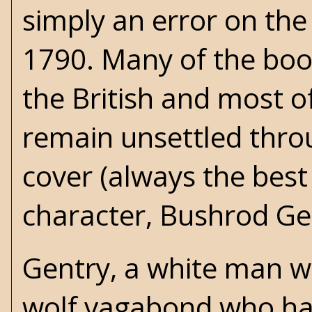
simply an error on the 
1790. Many of the book
the British and most 
remain unsettled throu
cover (always the best
character, Bushrod Gen
Gentry, a white man w
wolf vagabond who has