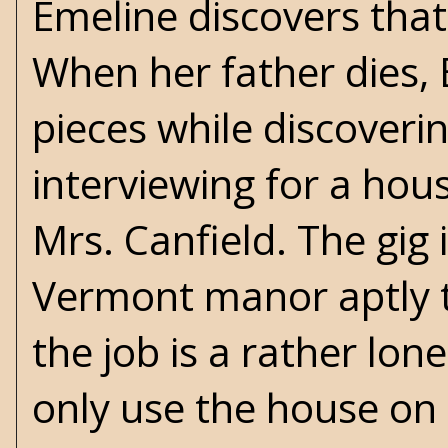
Emeline discovers that 
When her father dies, 
pieces while discover
interviewing for a ho
Mrs. Canfield. The gig i
Vermont manor aptly t
the job is a rather lon
only use the house on