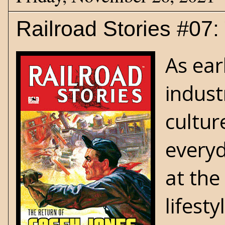
Railroad Stories #07
As ear
indust
cultur
everyd
at the
lifest