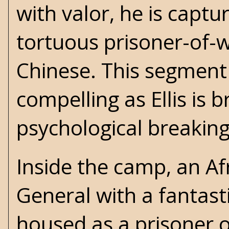
with valor, he is capt
tortuous prisoner-of-
Chinese. This segment 
compelling as Ellis is 
psychological breaking
Inside the camp, an A
General with a fantast
housed as a prisoner o