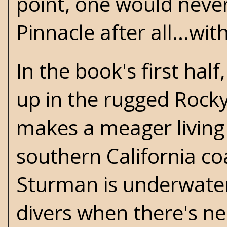
point, one would never
Pinnacle after all...w
In the book's first hal
up in the rugged Rocky
makes a meager living 
southern California co
Sturman is underwater
divers when there's n