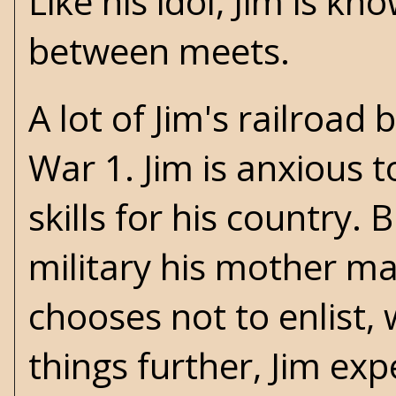
Like his idol, Jim is 
between meets.
A lot of Jim's railroad
War 1. Jim is anxious t
skills for his country. 
military his mother ma
chooses not to enlist, 
things further, Jim exp