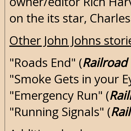
owner/editor Rich Harv
on the its star, Charle
Other John Johns storie
"Roads End" (
Railroad
"Smoke Gets in your Ey
"Emergency Run" (
Rai
"Running Signals" (
Rai