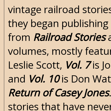
vintage railroad stori
they began publishing 
from
Railroad Stories
a
volumes, mostly featur
Leslie Scott,
Vol. 7
is J
and
Vol. 10
is Don Wate
Return of Casey Jones
stories that have neve