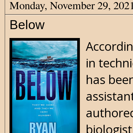
Monday, November 29, 202
Below
Accordin
in techn
has been
assistan
authored
biologis