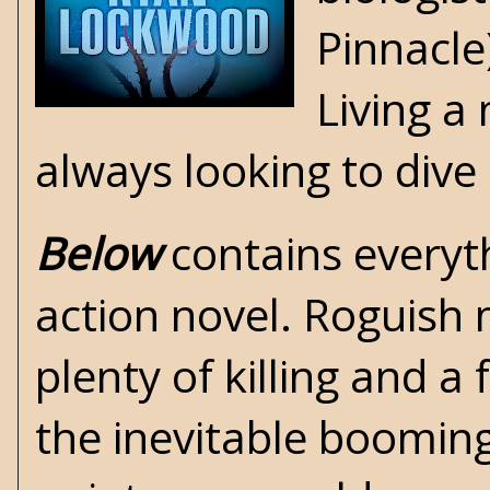
Pinnacle
Living a
always looking to dive
Below
contains everyth
action novel. Roguish
plenty of killing and 
the inevitable booming