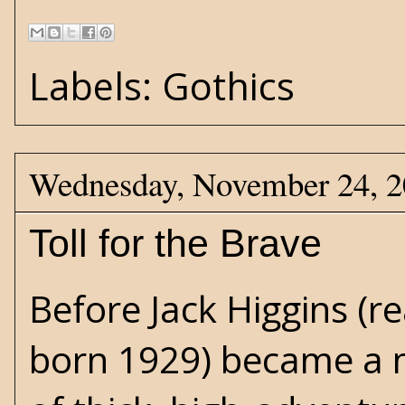
Labels:
Gothics
Wednesday, November 24, 
Toll for the Brave
Before
Jack Higgins
(re
born 1929) became a m