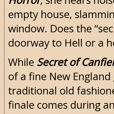
empty house, slammin
window. Does the “sec
doorway to Hell or a 
While
Secret of Canfi
of a fine New England g
traditional old fashio
finale comes during an