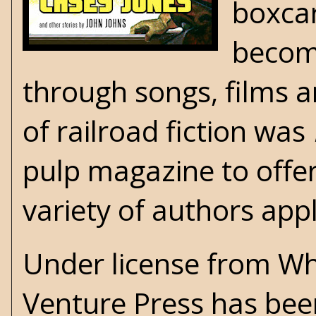
boxcar
becomi
through songs, films
of railroad fiction was
pulp magazine to offer
variety of authors appl
Under license from Whi
Venture Press
has been