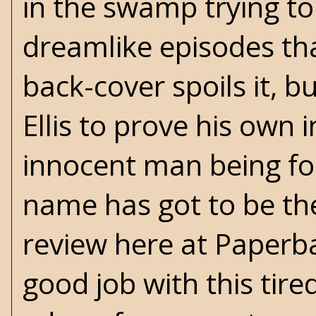
in the swamp trying to k
dreamlike episodes tha
back-cover spoils it, b
Ellis to prove his own
innocent man being for
name has got to be the
review here at Paperba
good job with this tire