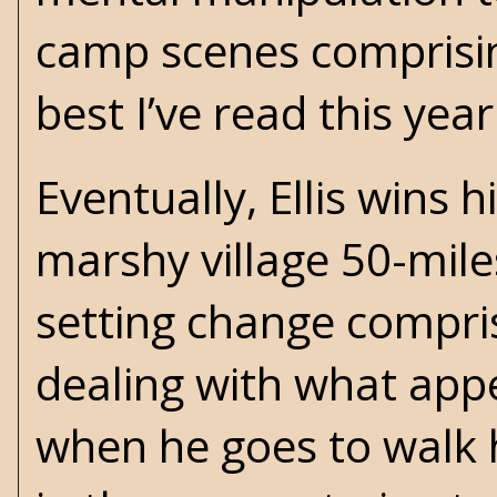
camp scenes comprisin
best I’ve read this year
Eventually, Ellis wins 
marshy village 50-mile
setting change comprise
dealing with what appe
when he goes to walk h