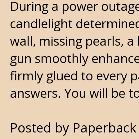
During a power outage
candlelight determined
wall, missing pearls, 
gun smoothly enhances
firmly glued to every p
answers. You will be 
Posted by
Paperback 