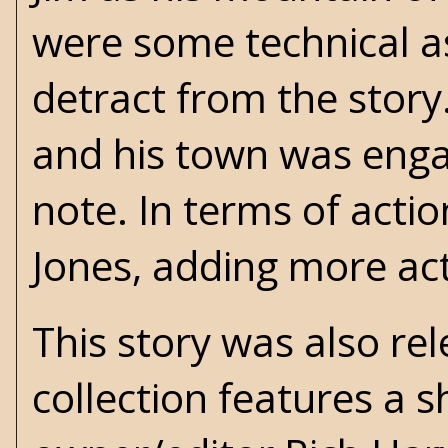
were some technical asp
detract from the story.
and his town was enga
note. In terms of acti
Jones, adding more act
This story was also re
collection features a s