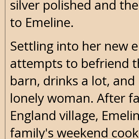
silver polished and the
to Emeline.
Settling into her new
attempts to befriend t
barn, drinks a lot, an
lonely woman. After fa
England village, Emeli
family's weekend cook.