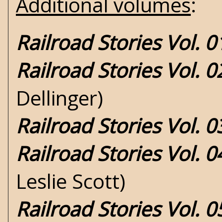
Additional volumes
:
Railroad Stories Vol. 
Railroad Stories Vol. 
Dellinger)
Railroad Stories Vol. 0
Railroad Stories Vol. 0
Leslie Scott)
Railroad Stories Vol. 