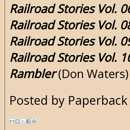
Railroad Stories Vol. 0
Railroad Stories Vol. 
Railroad Stories Vol. 0
Railroad Stories Vol. 
Rambler
(Don Waters)
Posted by
Paperback 