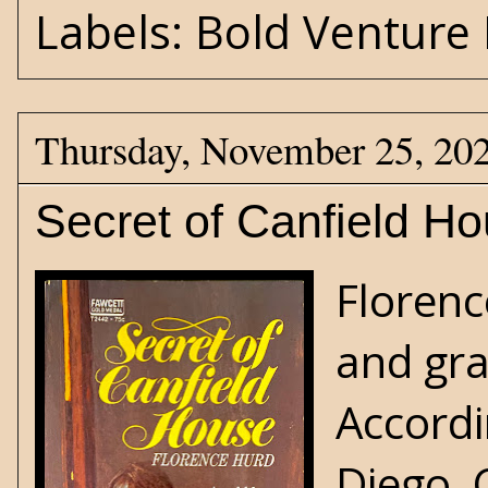
Labels:
Bold Venture 
Thursday, November 25, 20
Secret of Canfield H
Florenc
and gra
Accordi
Diego, 