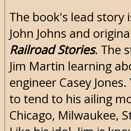
The book's lead story 
John Johns and original
Railroad Stories
. The 
Jim Martin learning abo
engineer Casey Jones. Y
to tend to his ailing m
Chicago, Milwaukee, St