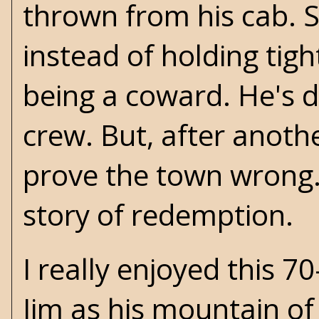
thrown from his cab. 
instead of holding tig
being a coward. He's d
crew. But, after anothe
prove the town wrong. 
story of redemption.
I really enjoyed this 
Jim as his mountain of