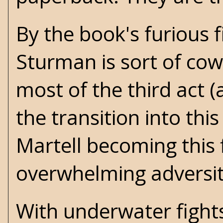
By the book's furious f
Sturman is sort of co
most of the third act 
the transition into th
Martell becoming this 
overwhelming adversi
With underwater fights