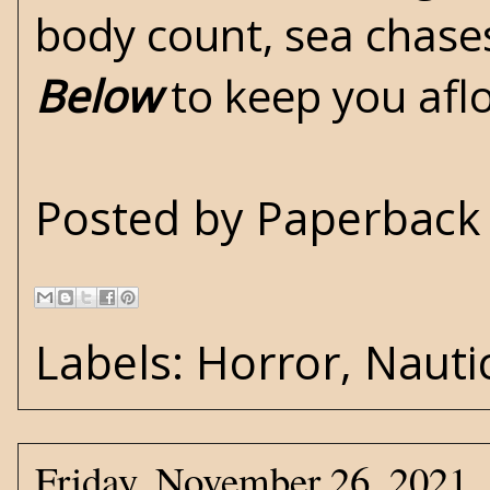
body count, sea chases
Below
to keep you afl
Posted by
Paperback 
Labels:
Horror
,
Nauti
Friday, November 26, 2021