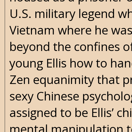
U.S. military legend w
Vietnam where he was
beyond the confines o
young Ellis how to han
Zen equanimity that pre
sexy Chinese psychol
assigned to be Ellis’ c
mental manipulation 