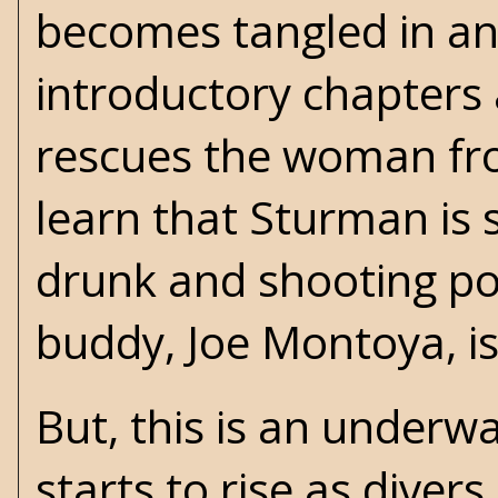
becomes tangled in an
introductory chapters 
rescues the woman fro
learn that Sturman is s
drunk and shooting pool
buddy, Joe Montoya, i
But, this is an underw
starts to rise as dive