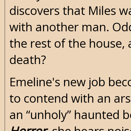
discovers that Miles w
with another man. Odd
the rest of the house, 
death?
Emeline's new job beco
to contend with an ar
an “unholy” haunted b
Horror
, she hears nois