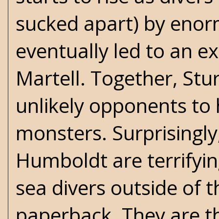
sucked apart) by eno
eventually led to an e
Martell. Together, S
unlikely opponents to
monsters. Surprisingly,
Humboldt are terrifyi
sea divers outside of t
paperback. They are th