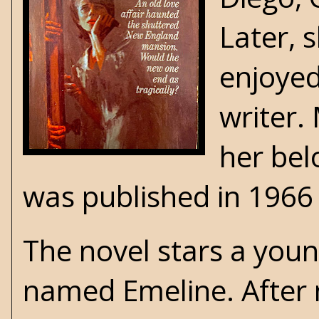
Later, 
enjoyed
writer.
her bel
was published in 1966
The novel stars a you
named Emeline. After