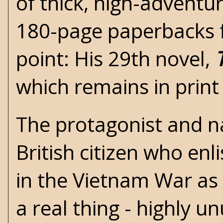
of thick, high-adventur
180-page paperbacks fo
point: His 29th novel,
which remains in print
The protagonist and nar
British citizen who enli
in the
Vietnam War
as 
a real thing - highly u