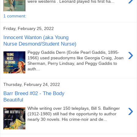
were westerns . Leonard played his first ha...
1 comment:
Friday, February 25, 2022
Innocent Wanton (aka Young
Nurse Desmond/Student Nurse)
›
Peggy Gaddis Dern (Erolie Pearl Gaddis, 1895-
1966) used pseudonyms like Georgia Craig, Joan
Sherman, Perry Lindsay, and Peggy Gaddis to
auth...
Thursday, February 24, 2022
Barr Breed #02 - The Body
Beautiful
›
While writing over 150 teleplays, Bill S. Ballinger
(1912-1980) still had the opportunity to author
nearly 30 novels. His crime-noir and de...