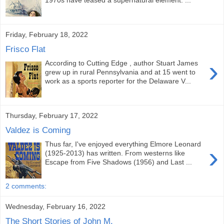
1970s have teased a supernatural element. ...
Friday, February 18, 2022
Frisco Flat
›
According to Cutting Edge , author Stuart James
grew up in rural Pennsylvania and at 15 went to
work as a sports reporter for the Delaware V...
Thursday, February 17, 2022
Valdez is Coming
Thus far, I've enjoyed everything Elmore Leonard
›
(1925-2013) has written. From westerns like
Escape from Five Shadows (1956) and Last ...
2 comments:
Wednesday, February 16, 2022
The Short Stories of John M.