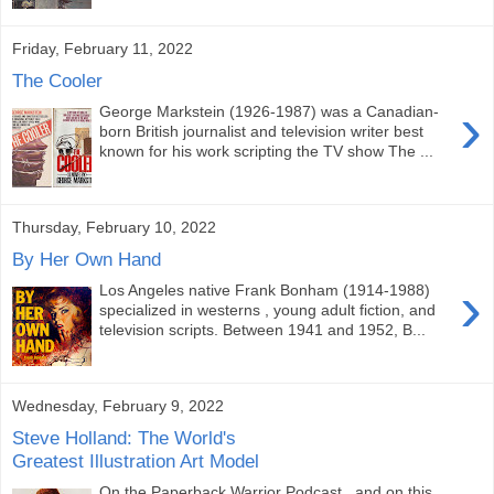
Friday, February 11, 2022
The Cooler
›
George Markstein (1926-1987) was a Canadian-
born British journalist and television writer best
known for his work scripting the TV show The ...
Thursday, February 10, 2022
By Her Own Hand
›
Los Angeles native Frank Bonham (1914-1988)
specialized in westerns , young adult fiction, and
television scripts. Between 1941 and 1952, B...
Wednesday, February 9, 2022
Steve Holland: The World's
Greatest Illustration Art Model
On the Paperback Warrior Podcast , and on this