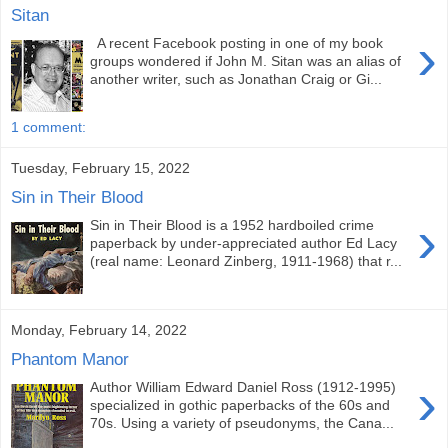
Sitan
›
A recent Facebook posting in one of my book
groups wondered if John M. Sitan was an alias of
another writer, such as Jonathan Craig or Gi...
1 comment:
Tuesday, February 15, 2022
Sin in Their Blood
›
Sin in Their Blood is a 1952 hardboiled crime
paperback by under-appreciated author Ed Lacy
(real name: Leonard Zinberg, 1911-1968) that r...
Monday, February 14, 2022
Phantom Manor
›
Author William Edward Daniel Ross (1912-1995)
specialized in gothic paperbacks of the 60s and
70s. Using a variety of pseudonyms, the Cana...