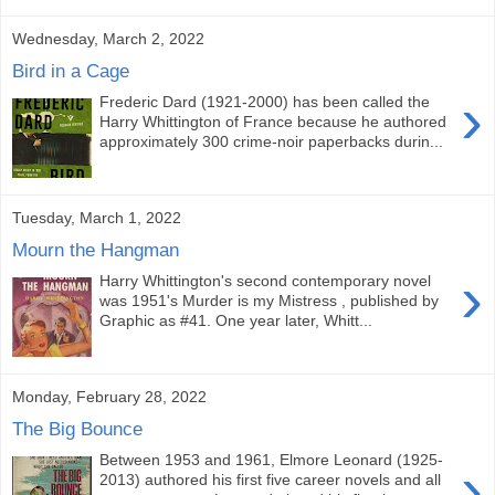
Wednesday, March 2, 2022
Bird in a Cage
›
Frederic Dard (1921-2000) has been called the
Harry Whittington of France because he authored
approximately 300 crime-noir paperbacks durin...
Tuesday, March 1, 2022
Mourn the Hangman
›
Harry Whittington's second contemporary novel
was 1951's Murder is my Mistress , published by
Graphic as #41. One year later, Whitt...
Monday, February 28, 2022
The Big Bounce
Between 1953 and 1961, Elmore Leonard (1925-
›
2013) authored his first five career novels and all