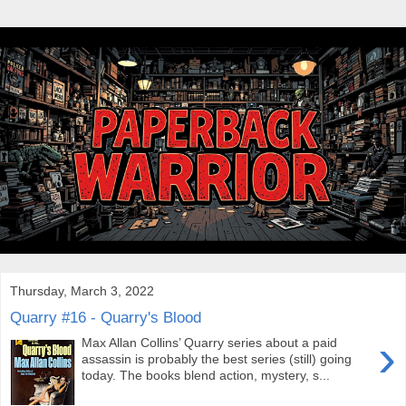
Thursday, March 3, 2022
Quarry #16 - Quarry's Blood
›
Max Allan Collins’ Quarry series about a paid
assassin is probably the best series (still) going
today. The books blend action, mystery, s...