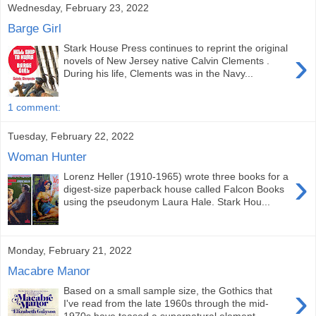
Wednesday, February 23, 2022
Barge Girl
Stark House Press continues to reprint the original
›
novels of New Jersey native Calvin Clements .
During his life, Clements was in the Navy...
1 comment:
Tuesday, February 22, 2022
Woman Hunter
›
Lorenz Heller (1910-1965) wrote three books for a
digest-size paperback house called Falcon Books
using the pseudonym Laura Hale. Stark Hou...
Monday, February 21, 2022
Macabre Manor
›
Based on a small sample size, the Gothics that
I've read from the late 1960s through the mid-