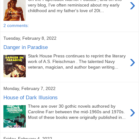
›
very blog, I've often reminisced about my early
childhood and my father's love of 20t...
2 comments:
Tuesday, February 8, 2022
Danger in Paradise
›
Stark House Press continues to reprint the literary
work of A.S. Fleischman . The talented Navy
veteran, magician, and author began writing...
Monday, February 7, 2022
House of Dark Illusions
›
There are over 30 gothic novels authored by
Caroline Farr between the mid-1960s and 1970s.
Most of these books were originally published in...
Friday, February 4, 2022