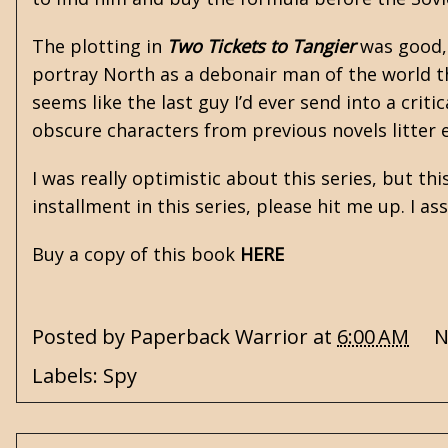
The plotting in
Two Tickets to Tangier
was good, 
portray North as a debonair man of the world t
seems like the last guy I’d ever send into a cri
obscure characters from previous novels litter 
I was really optimistic about this series, but thi
installment in this series, please hit me up. I a
Buy a copy of this book
HERE
Posted by
Paperback Warrior
at
6:00 AM
N
Labels:
Spy