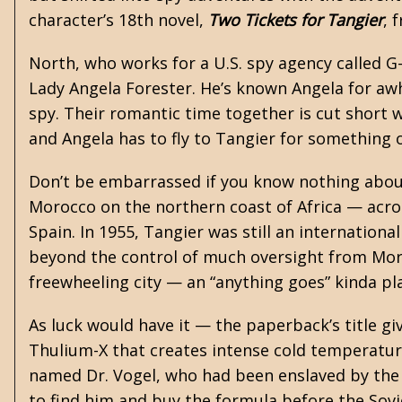
character’s 18th novel,
Two Tickets for Tangier
, 
North, who works for a U.S. spy agency called 
Lady Angela Forester. He’s known Angela for awhil
spy. Their romantic time together is cut short 
and Angela has to fly to Tangier for something 
Don’t be embarrassed if you know nothing about T
Morocco on the northern coast of Africa — acros
Spain. In 1955, Tangier was still an internationa
beyond the control of much oversight from Moroc
freewheeling city — an “anything goes” kinda pl
As luck would have it — the paperback’s title gi
Thulium-X that creates intense cold temperature
named Dr. Vogel, who had been enslaved by the 
to find him and buy the formula before the Sov