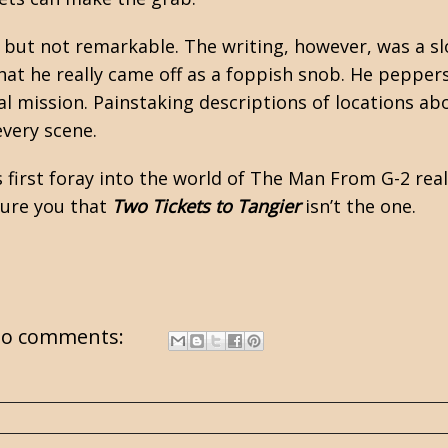
but not remarkable. The writing, however, was a sl
hat he really came off as a foppish snob. He pepper
tical mission. Painstaking descriptions of locations 
every scene.
s first foray into the world of The Man From G-2 reall
ssure you that
Two Tickets to Tangier
isn’t the one.
o comments: