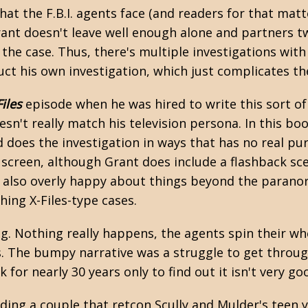
at the F.B.I. agents face (and readers for that matt
rant doesn't leave well enough alone and partners 
the case. Thus, there's multiple investigations with 
ct his own investigation, which just complicates th
Files
episode when he was hired to write this sort of t
esn't really match his television persona. In this boo
 does the investigation in ways that has no real purp
 screen, although Grant does include a flashback s
's also overly happy about things beyond the paranor
ing X-Files-type cases.
ring. Nothing really happens, the agents spin their wh
rs. The bumpy narrative was a struggle to get throug
for nearly 30 years only to find out it isn't very go
ing a couple that retcon Scully and Mulder's teen ye