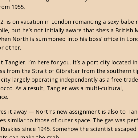
from 1955.
G-2, is on vacation in London romancing a sexy babe
e, but he’s not initially aware that she’s a British 
when North is summoned into his boss’ office in Lon
or other.
angier. I’m here for you. It’s a port city located in
s from the Strait of Gibraltar from the southern ti
l city largely operating independently as a free trad
co. As a result, Tangier was a multi-cultural,
ace.
ves it away — North’s new assignment is also to Tang
s similar to those of outer space. The gas was perf
Ruskies since 1945. Somehow the scientist escaped a
iets can make the grab.