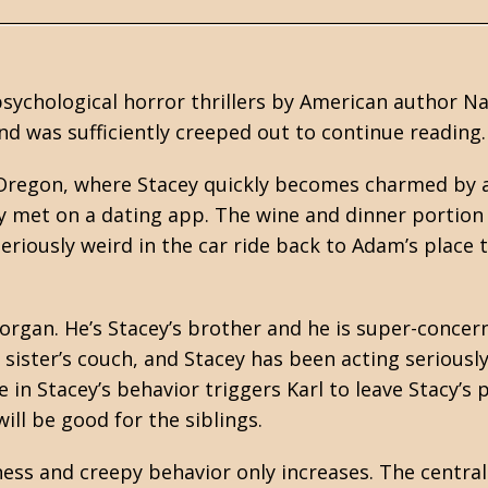
 psychological
horror
thrillers by American author N
and was sufficiently creeped out to continue reading.
, Oregon, where Stacey quickly becomes charmed by 
 met on a dating app. The wine and dinner portion
riously weird in the car ride back to Adam’s place 
organ. He’s Stacey’s brother and he is super-concer
s sister’s couch, and Stacey has been acting seriousl
 in Stacey’s behavior triggers Karl to leave Stacy’s 
ll be good for the siblings.
ness and creepy behavior only increases. The central