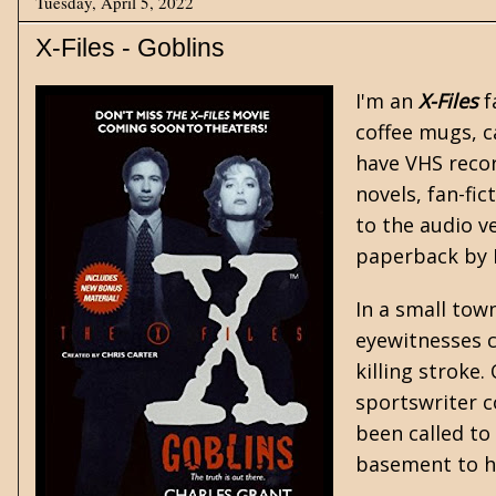
Tuesday, April 5, 2022
X-Files - Goblins
I'm an
X-Files
f
coffee mugs, c
have VHS recor
novels, fan-fi
to the audio v
paperback by H
In a small town
eyewitnesses c
killing stroke
sportswriter c
been called to
basement to h