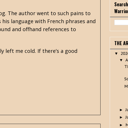
Search
Warrio
og. The author went to such pains to
s his language with French phrases and
abound and offhand references to
THE A
y left me cold. If there’s a good
20
▼
A
▼
T
S
M
J
►
J
►
►