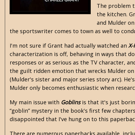
The problem th
the kitchen. G
and Mulder on 
the sportswriter comes to town as well to condu
I'm not sure if Grant had actually watched an
X-
characterization is off, behaving in ways that do
responses or as serious as the TV character, and
the guilt ridden emotion that wrecks Mulder on
(Mulder's sister and major series story arc). He
Mulder only becomes enthusiastic when research
My main issue with
Goblins
is that it's just bo
“goblin” mystery in the book's first few chapte
disappointed that I've hung on to this paperback 
There are numerous paperbacks available, includ