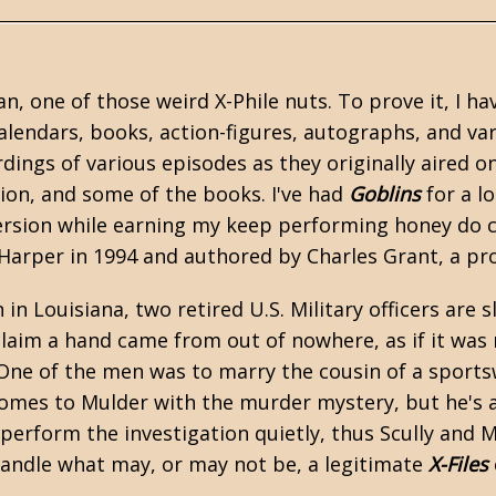
an, one of those weird X-Phile nuts. To prove it, I ha
alendars, books, action-figures, autographs, and var
dings of various episodes as they originally aired on
ction, and some of the books. I've had
Goblins
for a l
ersion while earning my keep performing honey do ch
arper in 1994 and authored by Charles Grant, a proli
 in Louisiana, two retired U.S. Military officers are
laim a hand came from out of nowhere, as if it was 
. One of the men was to marry the cousin of a sport
omes to Mulder with the murder mystery, but he's alr
 perform the investigation quietly, thus Scully and
andle what may, or may not be, a legitimate
X-Files