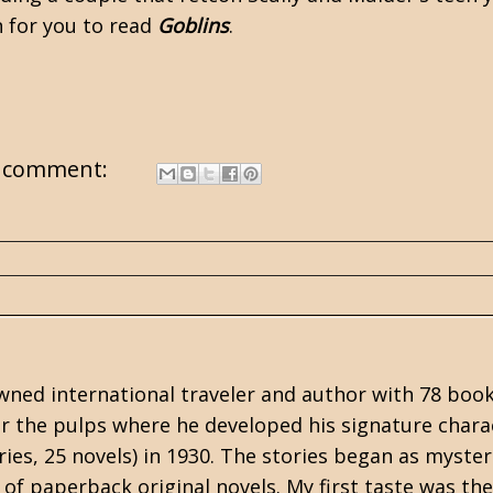
n for you to read
Goblins
.
 comment:
ned international traveler and author with 78 book
or the
pulps
where he developed his signature chara
ries, 25 novels) in 1930. The stories began as myster
of paperback original novels. My first taste was the