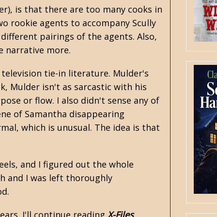
er), is that there are too many cooks in
two rookie agents to accompany Scully
different pairings of the agents. Also,
e narrative more.
elevision tie-in literature. Mulder's
k, Mulder isn't as sarcastic with his
ose or flow. I also didn't sense any of
cene of Samantha disappearing
mal, which is unusual. The idea is that
eels, and I figured out the whole
h and I was left thoroughly
od.
ars. I'll continue reading
X-Files