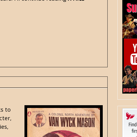
s to
cter,
ies,