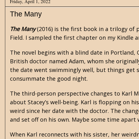
Friday, April 1, 2022
The Many
The Many
(2016) is the first book in a trilogy of
Field. I sampled the first chapter on my Kindle 
The novel begins with a blind date in Portland
British doctor named Adam, whom she originally
the date went swimmingly well, but things get se
consummate the good night.
The third-person perspective changes to Karl M
about Stacey’s well-being. Karl is flopping on hi
weird since her date with the doctor. The change
and set off on his own. Maybe some time apart wi
When Karl reconnects with his sister, her weird