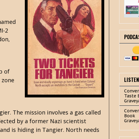
 named
MI-2
PODCA
don,
p of
LISTE
e zone
Conver
Taste 
Gravey
Conver
ier. The mission involves a gas called
Book
ected by a former Nazi scientist
Gravey
nd is hiding in Tangier. North needs