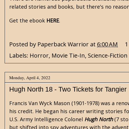
related stories and books, but there's no reaso
Get the ebook
HERE
.
Posted by
Paperback Warrior
at
6:00 AM
1
Labels:
Horror
,
Movie Tie-In
,
Science-Fiction
Monday, April 4, 2022
Hugh North 18 - Two Tickets for Tangier
Francis Van Wyck Mason (1901-1978) was a renow
his credit. He began his career writing stories f
U.S. Army Intelligence Colonel
Hugh North
(7 sto
but shifted into
spy
adventures with the advent 