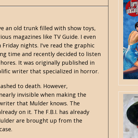
ve an old trunk filled with show toys,
ious magazines like TV Guide. I even
 Friday nights. I've read the graphic
ong time and recently decided to listen
ores. It was originally published in
fic writer that specialized in
horror
.
 slashed to death. However,
nearly invisible when making the
swriter that Mulder knows. The
eady on it. The F.B.I. has already
 Mulder are brought up from the
case.