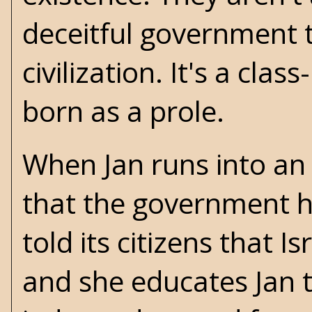
deceitful government t
civilization. It's a cl
born as a prole.
When Jan runs into an
that the government h
told its citizens that I
and she educates Jan t