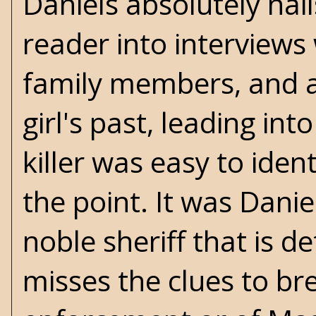
Daniels absolutely nail
reader into interviews
family members, and a
girl's past, leading in
killer was easy to ident
the point. It was Dani
noble sheriff that is d
misses the clues to brea