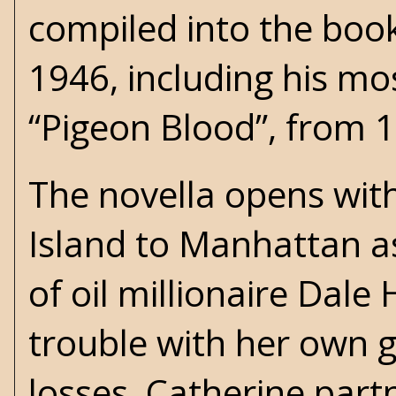
compiled into the boo
1946, including his mo
“Pigeon Blood”, from 
The novella opens wit
Island to Manhattan as 
of oil millionaire Dal
trouble with her own g
losses, Catherine part