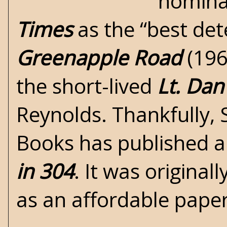
nomina
Times
as the “best det
Greenapple Road
(196
the short-lived
Lt. Dan
Reynolds. Thankfully,
Books has published a 
in 304
. It was original
as an affordable pap