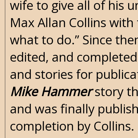
wife to give all of his
Max Allan Collins
with 
what to do.” Since then
edited, and completed 
and stories for publica
Mike Hammer
story th
and was finally publis
completion by Collins.