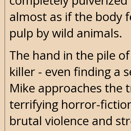
completely pulverized 
almost as if the body 
pulp by wild animals.
The hand in the pile of
killer - even finding a
Mike approaches the t
terrifying horror-ficti
brutal violence and str