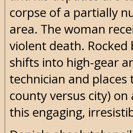
corpse of a partially 
area. The woman recei
violent death. Rocked 
shifts into high-gear an
technician and places t
county versus city) on 
this engaging, irresist