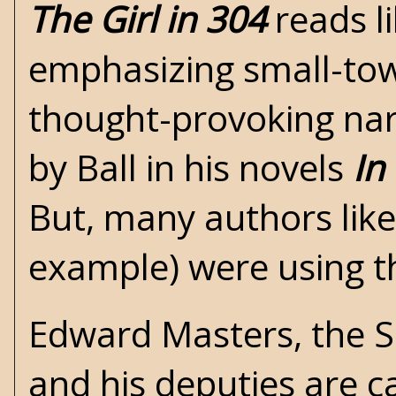
The Girl in 304
reads l
emphasizing small-town
thought-provoking nar
by Ball in his novels
In
But, many authors like
example) were using th
Edward Masters, the Sh
and his deputies are c