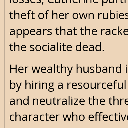
theft of her own rubie
appears that the rack
the socialite dead.
Her wealthy husband in
by hiring a resourcefu
and neutralize the thre
character who effectiv