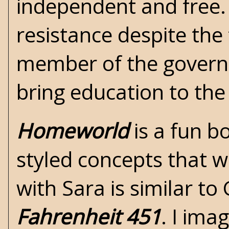
independent and free. S
resistance despite the 
member of the governme
bring education to the
Homeworld
is a fun b
styled concepts that we
with Sara is similar t
Fahrenheit 451
. I ima