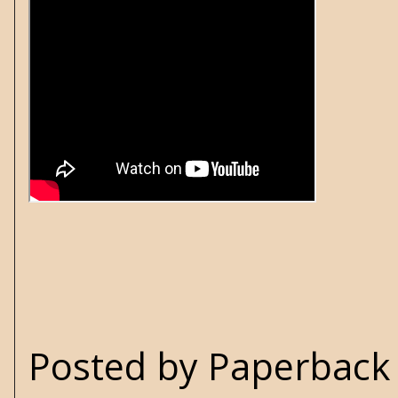
Posted by
Paperback 