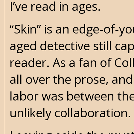
I’ve read in ages.
“Skin” is an edge-of-y
aged detective still ca
reader. As a fan of Coll
all over the prose, and
labor was between thes
unlikely collaboration.