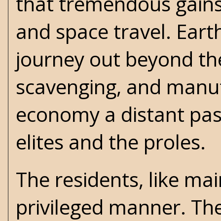
that tremendous gains
and space travel. Ear
journey out beyond the 
scavenging, and manuf
economy a distant past
elites and the proles.
The residents, like mai
privileged manner. They