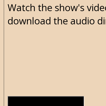
Watch the show's vid
download the audio di