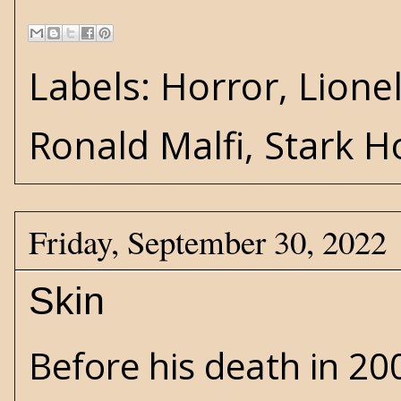
Labels:
Horror
,
Lione
Ronald Malfi
,
Stark H
Friday, September 30, 2022
Skin
Before his death in 20