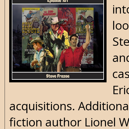
int
loo
Ste
and
cas
Eri
acquisitions. Additiona
fiction author Lionel W