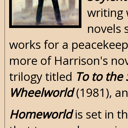
writing
novels 
works for a peacekeepi
more of Harrison's nove
trilogy titled
To to the 
Wheelworld
(1981), a
Homeworld
is set in 