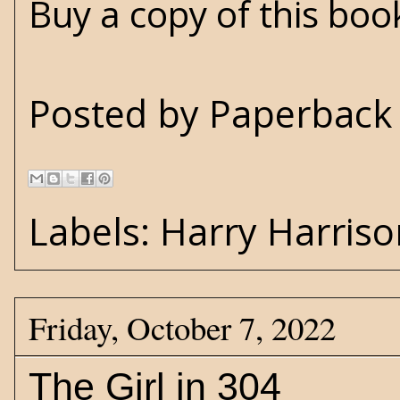
Buy a copy of this bo
Posted by
Paperback 
Labels:
Harry Harriso
Friday, October 7, 2022
The Girl in 304