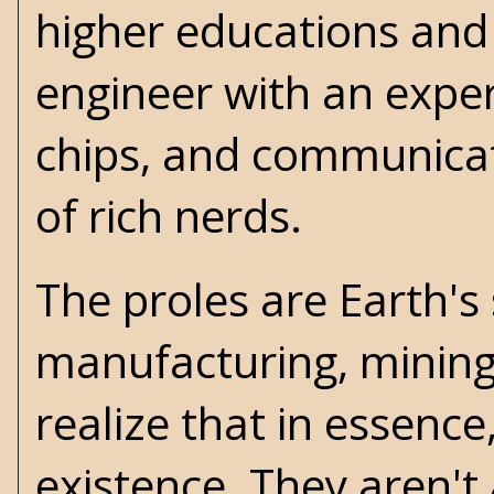
higher educations and 
engineer with an expe
chips, and communicat
of rich nerds.
The proles are Earth's
manufacturing, mining, 
realize that in essence,
existence. They aren't