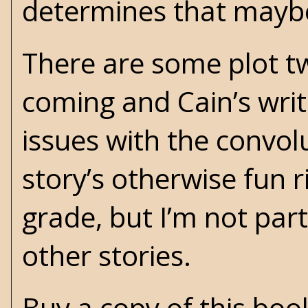
determines that maybe 
There are some plot twi
coming and Cain’s writ
issues with the convol
story’s otherwise fun r
grade, but I’m not part
other stories.
Buy a copy of this bo