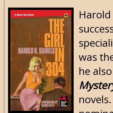
Harold 
success
special
was th
he also
Myster
novels. 