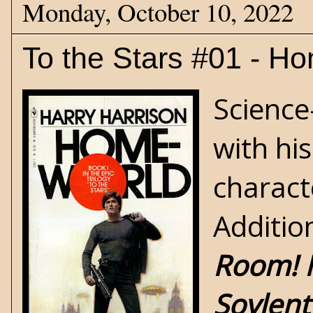
Monday, October 10, 2022
To the Stars #01 - H
Science
with hi
charact
Additio
Room! 
Soylent