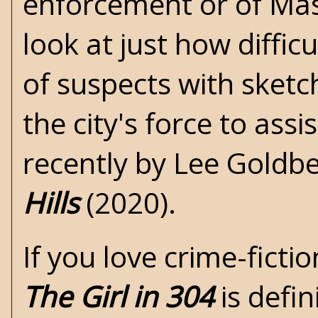
enforcement or of Mast
look at just how diffi
of suspects with sketch
the city's force to as
recently by
Lee Goldb
Hills
(2020).
If you love crime-ficti
The Girl in 304
is defin