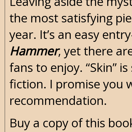
Leaving aside the myst
the most satisfying piec
year. It’s an easy entr
Hammer
, yet there ar
fans to enjoy. “Skin” i
fiction. I promise you
recommendation.
Buy a copy of this bo