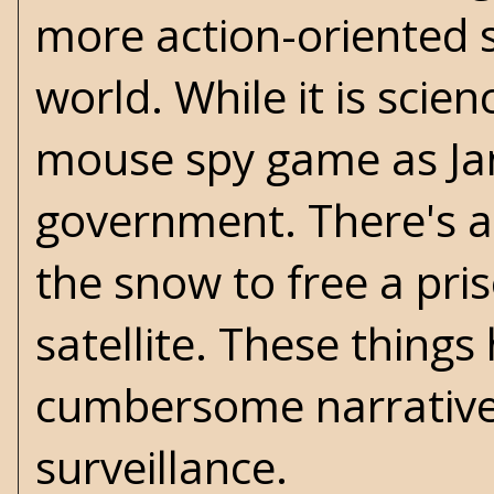
more action-oriented s
world. While it is
scienc
mouse spy game as Jan
government. There's a
the snow to free a pri
satellite. These things 
cumbersome narrative 
surveillance.