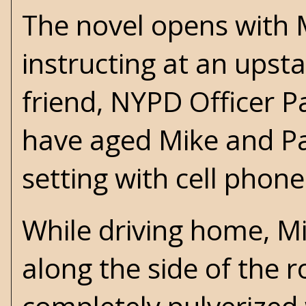
The novel opens with
instructing at an upst
friend, NYPD Officer P
have aged Mike and Pa
setting with cell phon
While driving home, M
along the side of the 