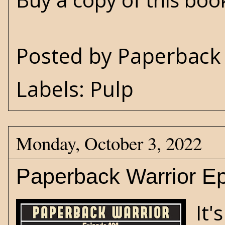
Posted by
Paperback 
Labels:
Pulp
Monday, October 3, 2022
Paperback Warrior Ep
It'