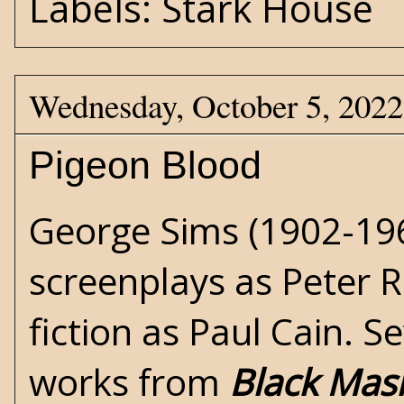
Labels:
Stark House
Wednesday, October 5, 2022
Pigeon Blood
George Sims (1902-19
screenplays as Peter R
fiction as Paul Cain. S
works from
Black Mas