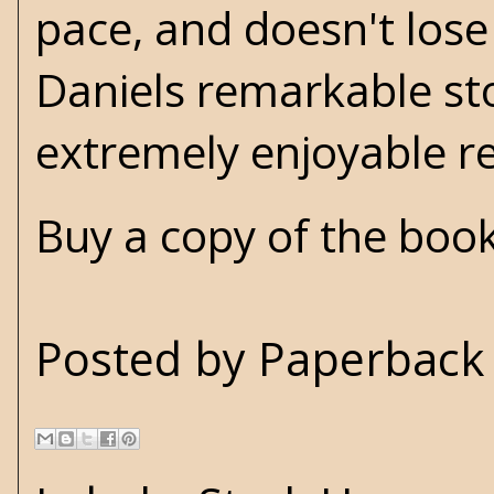
pace, and doesn't lose 
Daniels remarkable stor
extremely enjoyable 
Buy a copy of the boo
Posted by
Paperback 