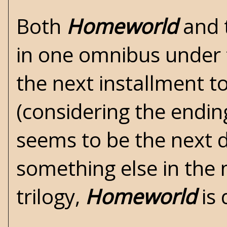
Both
Homeworld
and 
in one omnibus under t
the next installment 
(considering the endin
seems to be the next 
something else in the 
trilogy,
Homeworld
is