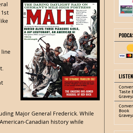
eral
 1st
like
PODCA
 line
t.
LISTE
at
Conver
Taste 
Gravey
.
Conver
Book
uding Major General Frederick. While
Gravey
f American-Canadian history while