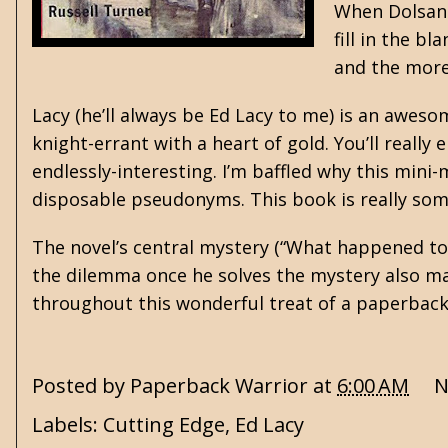
When Dolsan 
fill in the b
and the more
Lacy (he’ll always be Ed Lacy to me) is an aweso
knight-errant with a heart of gold. You’ll really 
endlessly-interesting. I’m baffled why this min
disposable pseudonyms. This book is really som
The novel’s central mystery (“What happened to P
the dilemma once he solves the mystery also mad
throughout this wonderful treat of a paperbac
Posted by
Paperback Warrior
at
6:00 AM
N
Labels:
Cutting Edge
,
Ed Lacy