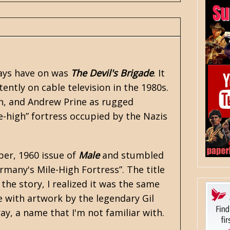
ways have on was
The Devil's Brigade
. It
tently on cable television in the 1980s.
on, and Andrew Prine as rugged
high” fortress occupied by the Nazis
er, 1960 issue of
Male
and stumbled
rmany's Mile-High Fortress”. The title
the story, I realized it was the same
te with artwork by the legendary Gil
ray, a name that I'm not familiar with.