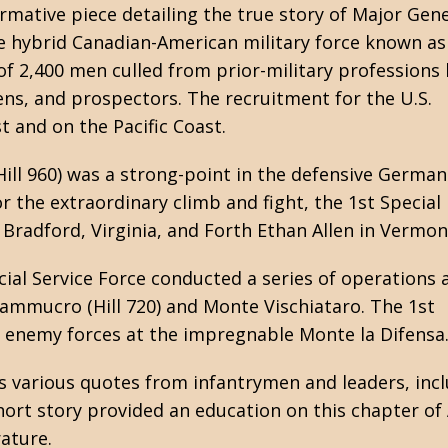
ormative piece detailing the true story of Major Gen
he hybrid Canadian-American military force known as
f 2,400 men culled from prior-military professions 
s, and prospectors. The recruitment for the U.S.
t and on the Pacific Coast.
ill 960) was a strong-point in the defensive German
or the extraordinary climb and fight, the 1st Special
Bradford, Virginia, and Forth Ethan Allen in Vermon
ial Service Force conducted a series of operations 
ammucro (Hill 720) and Monte Vischiataro. The 1st
e enemy forces at the impregnable Monte la Difensa
s various quotes from infantrymen and leaders, incl
 short story provided an education on this chapter o
ature.