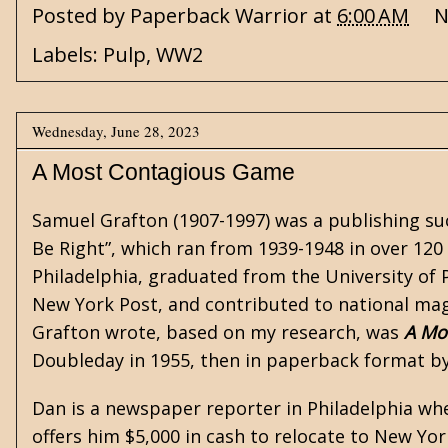
Posted by
Paperback Warrior
at
6:00 AM
N
Labels:
Pulp
,
WW2
Wednesday, June 28, 2023
A Most Contagious Game
Samuel Grafton (1907-1997) was a publishing su
Be Right”, which ran from 1939-1948 in over 12
Philadelphia, graduated from the University of P
New York Post, and contributed to national maga
Grafton wrote, based on my research, was
A Mo
Doubleday in 1955, then in paperback format by
Dan is a newspaper reporter in Philadelphia when
offers him $5,000 in cash to relocate to New Yo