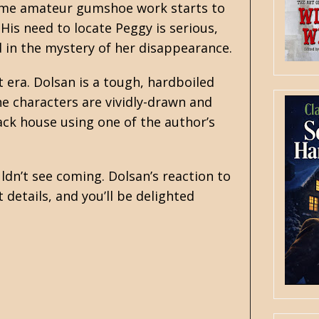
Some amateur gumshoe work starts to
His need to locate Peggy is serious,
 in the mystery of her disappearance.
t era. Dolsan is a tough, hardboiled
the characters are vividly-drawn and
ack house using one of the author’s
ldn’t see coming. Dolsan’s reaction to
details, and you’ll be delighted