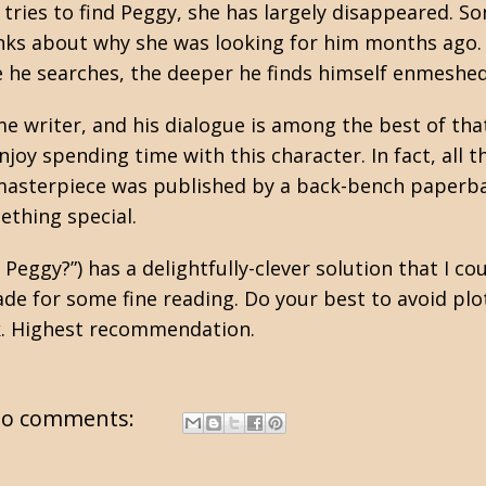
tries to find Peggy, she has largely disappeared. 
lanks about why she was looking for him months ago. 
 he searches, the deeper he finds himself enmeshed
me writer, and his dialogue is among the best of tha
enjoy spending time with this character. In fact, all 
i-masterpiece was published by a back-bench paperb
ething special.
eggy?”) has a delightfully-clever solution that I cou
e for some fine reading. Do your best to avoid plot 
k. Highest recommendation.
o comments: