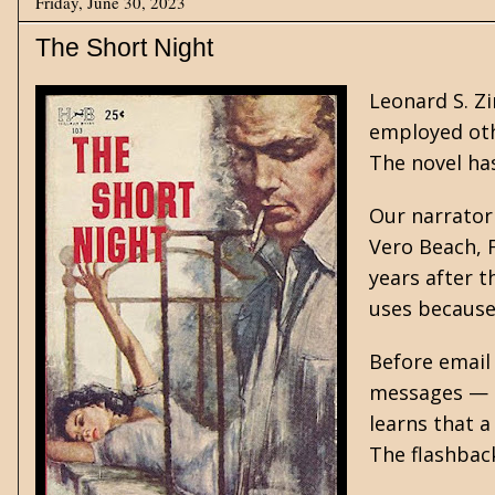
Friday, June 30, 2023
The Short Night
Leonard S. Z
employed oth
The novel ha
Our narrator
Vero Beach, F
years after t
uses because 
Before email
messages — a
learns that 
The flashback