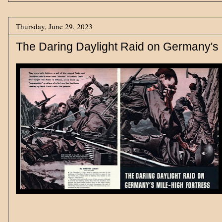
Thursday, June 29, 2023
The Daring Daylight Raid on Germany's 