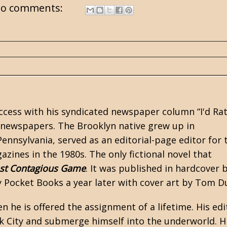
o comments:
ccess with his syndicated newspaper column “I'd Ra
0 newspapers. The Brooklyn native grew up in
ennsylvania, served as an editorial-page editor for 
zines in the 1980s. The only fictional novel that
st Contagious Game
. It was published in hardcover 
 Pocket Books a year later with cover art by Tom D
 he is offered the assignment of a lifetime. His edi
rk City and submerge himself into the underworld. H