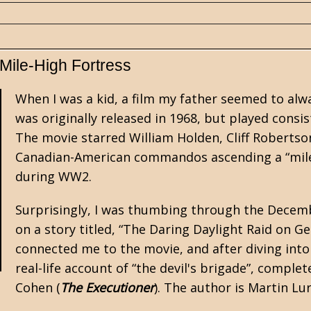
Mile-High Fortress
When I was a kid, a film my father seemed to al
was originally released in 1968, but played consis
The movie starred William Holden, Cliff Roberts
Canadian-American commandos ascending a “mile-
during
WW2
.
Surprisingly, I was thumbing through the Decemb
on a story titled, “The Daring Daylight Raid on Ge
connected me to the movie, and after diving into 
real-life account of “the devil's brigade”, comple
Cohen (
The Executioner
). The author is Martin Lu