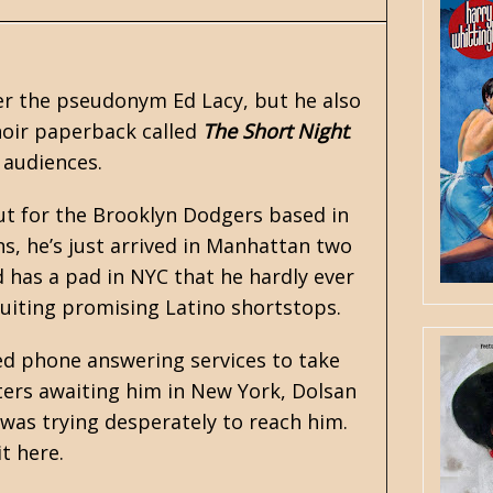
nder the pseudonym
Ed Lacy
, but he also
noir paperback called
The Short Night
.
audiences.
ut for the Brooklyn Dodgers based in
s, he’s just arrived in Manhattan two
d has a pad in NYC that he hardly ever
ruiting promising Latino shortstops.
ed phone answering services to take
ers awaiting him in New York, Dolsan
was trying desperately to reach him.
it here.