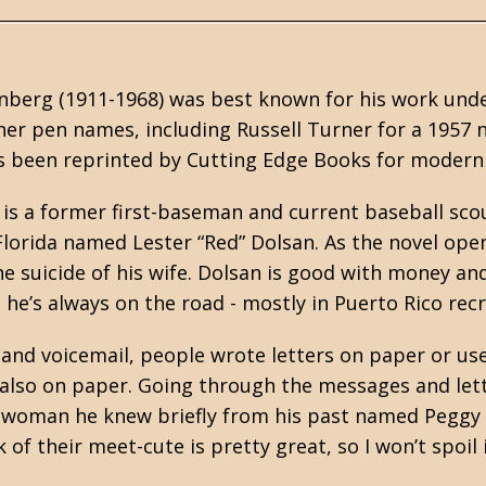
inberg (1911-1968) was best known for his work u
er pen names, including Russell Turner for a 1957 
s been reprinted by
Cutting Edge Books
for modern 
 is a former first-baseman and current baseball sco
lorida named Lester “Red” Dolsan. As the novel open
he suicide of his wife. Dolsan is good with money an
he’s always on the road - mostly in Puerto Rico rec
 and voicemail, people wrote letters on paper or us
lso on paper. Going through the messages and lett
a woman he knew briefly from his past named Peggy 
 of their meet-cute is pretty great, so I won’t spoil 