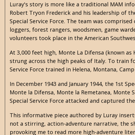
Luray's story is more like a traditional MAM inf
Robert Tryon Frederick and his leadership of t
Special Service Force. The team was comprised o
loggers, forest rangers, woodsmen, game warden
volunteers took place in the American Southwes
At 3,000 feet high, Monte La Difensa (known as H
strung across the high peaks of Italy. To train f
Service Force trained in Helena, Montana, Camp 
In December 1943 and January 1944, the 1st Spec
Monte la Difensa, Monte la Remetanea, Monte S
Special Service Force attacked and captured th
This informative piece authored by Luray insert
not a stirring, action-adventure narrative, the
provoking me to read more high-adventure liter