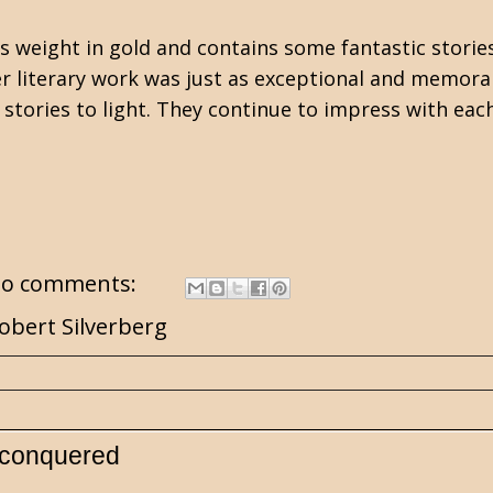
s weight in gold and contains some fantastic stories
her literary work was just as exceptional and memora
stories to light. They continue to impress with eac
o comments:
obert Silverberg
nconquered