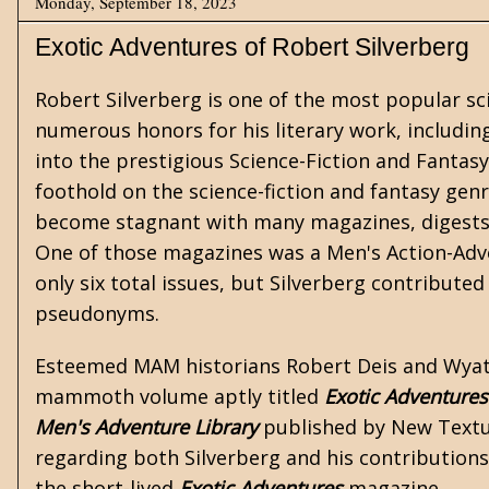
Monday, September 18, 2023
Exotic Adventures of Robert Silverberg
Robert Silverberg
is one of the most popular
sc
numerous honors for his literary work, includi
into the prestigious Science-Fiction and
Fantasy
foothold on the science-fiction and fantasy genr
become stagnant with many magazines, digests,
One of those magazines was a Men's Action-Adve
only six total issues, but Silverberg contributed
pseudonyms.
Esteemed MAM historians
Robert Deis and Wyat
mammoth volume aptly titled
Exotic Adventures
Men's Adventure Library
published by New Textur
regarding both Silverberg and his contributions
the short-lived
Exotic Adventures
magazine.