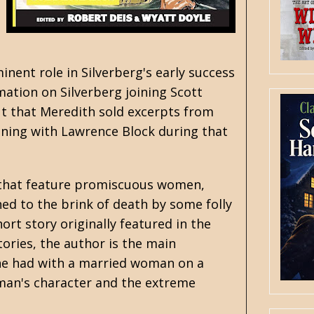
nent role in Silverberg's early success
rmation on Silverberg joining Scott
ut that Meredith sold excerpts from
ening with
Lawrence Block
during that
es that feature promiscuous women,
ed to the brink of death by some folly
rt story originally featured in the
ories, the author is the main
ir he had with a married woman on a
oman's character and the extreme