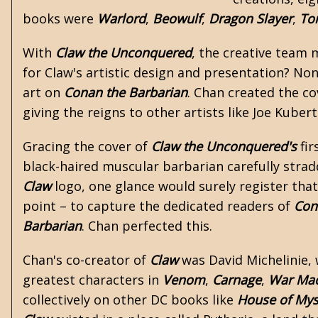
books were
Warlord
,
Beowulf
,
Dragon Slayer
,
To
With
Claw the Unconquered
, the creative team
for Claw's artistic design and presentation? No
art on
Conan the Barbarian
. Chan created the co
giving the reigns to other artists like Joe Kubert
Gracing the cover of
Claw the Unconquered's
fir
black-haired muscular barbarian carefully stra
Claw
logo, one glance would surely register tha
point – to capture the dedicated readers of
Con
Barbarian
. Chan perfected this.
Chan's co-creator of
Claw
was David Michelinie,
greatest characters in
Venom
,
Carnage
,
War Ma
collectively on other DC books like
House of Mys