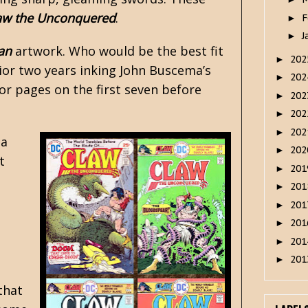
aw the Unconquered
.
F
►
J
►
an
artwork. Who would be the best fit
20
►
rior two years inking John Buscema’s
20
►
ior pages on the first seven before
20
►
20
►
20
►
 a
20
►
t
20
►
20
►
20
►
20
►
20
►
20
►
that