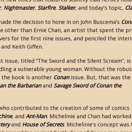
r
,
Nightmaster
,
Starfire
,
Stalker
, and today's topic,
Cl
 made the decision to hone in on John Buscema’s
Con
ne other than Ernie Chan, an artist that spent the p
vers for the first nine issues, and penciled the inter
 and Keith Giffen.
st issue, titled “The Sword and the Silent Scream”, is
ddling a vulnerable young woman. Without the robus
t the book is another
Conan
issue. But, that was the
an the Barbarian
and
Savage Sword of Conan the
 who contributed to the creation of some of comics
chine
, and
Ant-Man
. Michelinie and Chan had worked
tery
and
House of Secrets
. Michelinie's concept was 