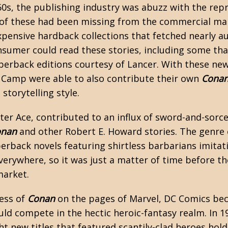
960s, the publishing industry was abuzz with the rep
 of these had been missing from the commercial ma
xpensive hardback collections that fetched nearly au
nsumer could read these stories, including some tha
perback editions courtesy of Lancer. With these new
e Camp
were able to also contribute their own
Cona
storytelling style.
ter Ace, contributed to an influx of
sword-and-sorce
onan
and other Robert E. Howard stories. The genre 
erback novels featuring shirtless barbarians imita
verywhere, so it was just a matter of time before th
market.
ess of
Conan
on the pages of Marvel, DC Comics be
ould compete in the hectic heroic-fantasy realm. In 
ght new titles that featured scantily-clad heroes ho