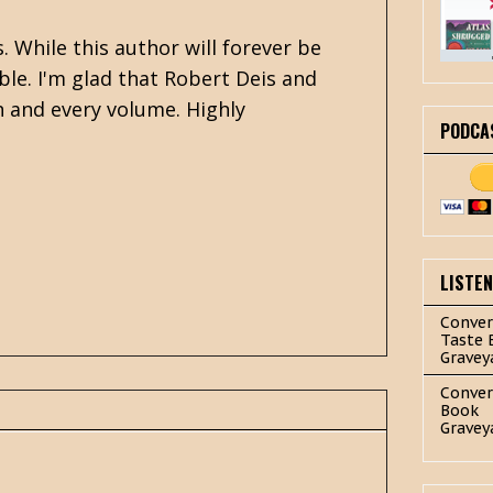
. While this author will forever be
ble. I'm glad that Robert Deis and
h and every volume. Highly
PODCA
LISTE
Conver
Taste 
Gravey
Conver
Book
Gravey