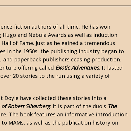
ience-fiction
authors of all time. He has won
ng Hugo and Nebula Awards as well as induction
Hall of Fame. Just as he gained a tremendous
es in the 1950s, the publishing industry began to
 and paperback publishers ceasing production.
nture offering called
Exotic Adventures
. It lasted
 over 20 stories to the run using a variety of
t Doyle
have collected these stories into a
 of Robert Silverberg
. It is part of the duo's
The
e. The book features an informative introduction
 to MAMs, as well as the publication history on