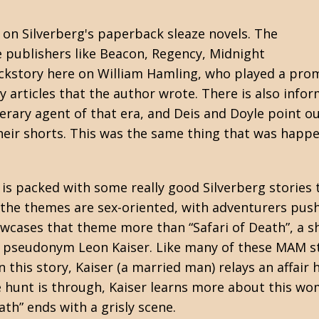
on on Silverberg's paperback
sleaze
novels. The
 publishers like Beacon, Regency, Midnight
ckstory here on William Hamling, who played a promi
y articles that the author wrote. There is also info
erary agent of that era, and Deis and Doyle point o
their shorts. This was the same thing that was happ
me is packed with some really good Silverberg stori
 the themes are sex-oriented, with adventurers push
ases that theme more than “Safari of Death”, a sho
e pseudonym Leon Kaiser. Like many of these MAM st
In this story, Kaiser (a married man) relays an affa
e hunt is through, Kaiser learns more about this w
ath” ends with a grisly scene.