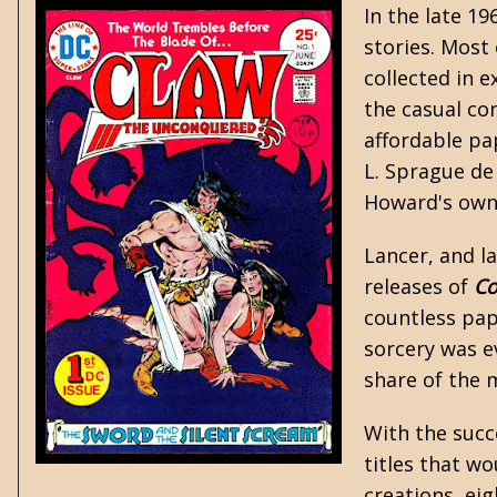
In the late 1
stories. Most
collected in e
the casual co
affordable pa
L. Sprague d
Howard's own 
Lancer, and la
releases of
C
countless pap
sorcery was e
share of the 
With the succ
titles that w
creations, ei