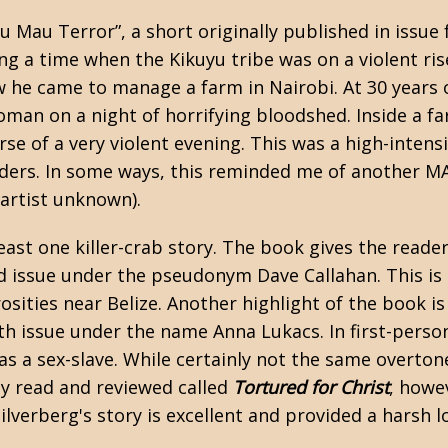
u Mau Terror”, a short originally published in issue
ing a time when the Kikuyu tribe was on a violent 
w he came to manage a farm in Nairobi. At 30 years 
oman on a night of horrifying bloodshed. Inside a fa
se of a very violent evening. This was a high-intens
ruders. In some ways, this reminded me of another M
 artist unknown).
ast one killer-crab story. The book gives the reade
d issue under the pseudonym Dave Callahan. This is
sities near Belize. Another highlight of the book is
th issue under the name Anna Lukacs. In first-person,
s a sex-slave. While certainly not the same overtone
tly read and reviewed called
Tortured for Christ
, howe
lverberg's story is excellent and provided a harsh l