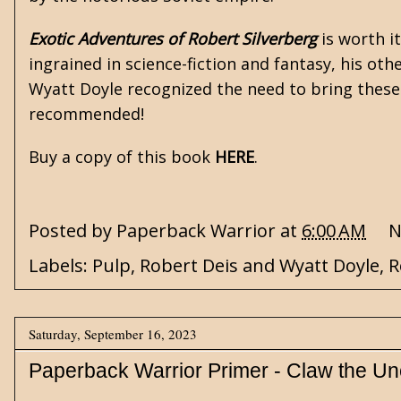
Exotic Adventures of Robert Silverberg
is worth it
ingrained in science-fiction and fantasy, his ot
Wyatt Doyle recognized the need to bring these 
recommended!
Buy a copy of this book
HERE
.
Posted by
Paperback Warrior
at
6:00 AM
N
Labels:
Pulp
,
Robert Deis and Wyatt Doyle
,
R
Saturday, September 16, 2023
Paperback Warrior Primer - Claw the U