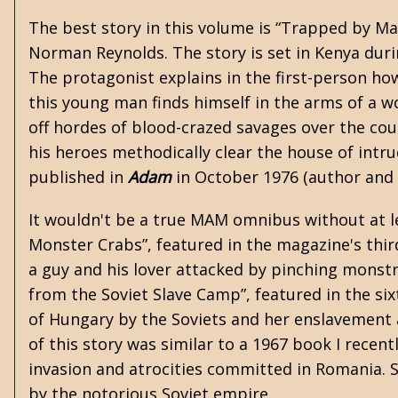
The best story in this volume is “Trapped by Ma
Norman Reynolds. The story is set in Kenya dur
The protagonist explains in the first-person ho
this young man finds himself in the arms of a w
off hordes of blood-crazed savages over the cour
his heroes methodically clear the house of int
published in
Adam
in October 1976 (author and
It wouldn't be a true MAM omnibus without at le
Monster Crabs”, featured in the magazine's thir
a guy and his lover attacked by pinching monstro
from the Soviet Slave Camp”, featured in the six
of Hungary by the Soviets and her enslavement a
of this story was similar to a 1967 book I recen
invasion and atrocities committed in Romania. Si
by the notorious Soviet empire.