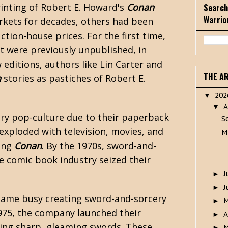
rinting of
Robert E. Howard's
Conan
Search
Warrio
rkets for decades, others had been
ction-house prices. For the first time,
t were previously unpublished, in
 editions, authors like
Lin Carter
and
THE A
n
stories as pastiches of Robert E.
20
▼
A
▼
ry
pop-culture due to their paperback
S
exploded with television, movies, and
M
ting
Conan
. By the 1970s, sword-and-
e comic book industry seized their
J
►
J
►
came busy creating sword-and-sorcery
►
1975, the company launched their
A
►
lding sharp, gleaming swords. These
M
►