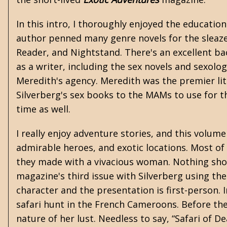
In this intro, I thoroughly enjoyed the educati
author penned many genre novels for the sleaze
Reader, and Nightstand. There's an excellent ba
as a writer, including the sex novels and sexolog
Meredith's agency. Meredith was the premier lit
Silverberg's sex books to the MAMs to use for 
time as well.
I really enjoy adventure stories, and this volu
admirable heroes, and exotic locations. Most of
they made with a vivacious woman. Nothing showc
magazine's third issue with Silverberg using th
character and the presentation is first-person. 
safari hunt in the French Cameroons. Before th
nature of her lust. Needless to say, “Safari of De