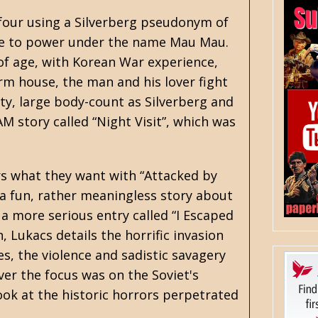
 four using a Silverberg pseudonym of
rise to power under the name Mau Mau.
of age, with Korean War experience,
rm house, the man and his lover fight
ity, large body-count as Silverberg and
AM story called
“Night Visit”
, which was
rs what they want with “Attacked by
 a fun, rather meaningless story about
 a more serious entry called “I Escaped
 Lukacs details the horrific invasion
s, the violence and sadistic savagery
ver the focus was on the Soviet's
ook at the historic horrors perpetrated