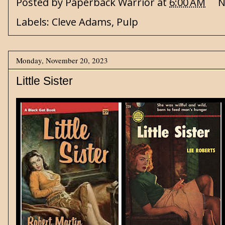
Posted by
Paperback Warrior
at
6:00 AM
N
Labels:
Cleve Adams
,
Pulp
Monday, November 20, 2023
Little Sister