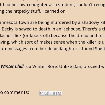
t had her own daughter as a student, couldn't reco
g the nitpicky stuff, I carried on.
Minnesota town are being murdered by a shadowy kill
le Becky is sawed to death in an icehouse. There's a t
 slasher flick (or knock-off) because the dread and t
ving, which sort of makes sense when the killer is u
-up messages from her dead daughter. I found Sheri
,
Winter Chill
is a Winter Bore. Unlike Dan, proceed w
o comments: