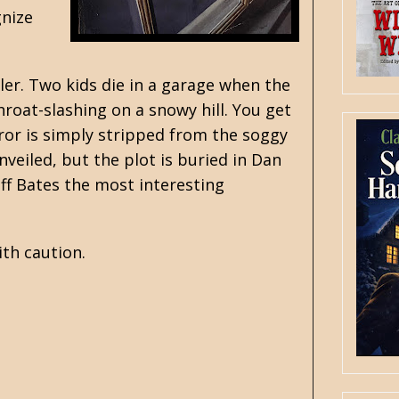
gnize
er. Two kids die in a garage when the
hroat-slashing on a snowy hill. You get
error is simply stripped from the soggy
nveiled, but the plot is buried in Dan
ff Bates the most interesting
ith caution.