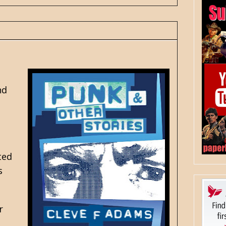
nd
ted
s
r