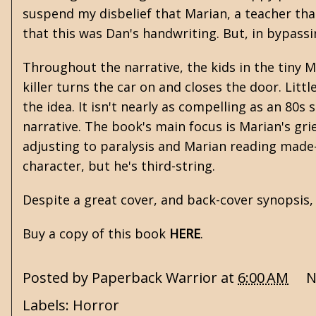
suspend my disbelief that Marian, a teacher tha
that this was Dan's handwriting. But, in bypassin
Throughout the narrative, the kids in the tiny 
killer turns the car on and closes the door. Litt
the idea. It isn't nearly as compelling as an 80s
narrative. The book's main focus is Marian's grie
adjusting to paralysis and Marian reading made
character, but he's third-string.
Despite a great cover, and back-cover synopsis
Buy a copy of this book
HERE
.
Posted by
Paperback Warrior
at
6:00 AM
N
Labels:
Horror