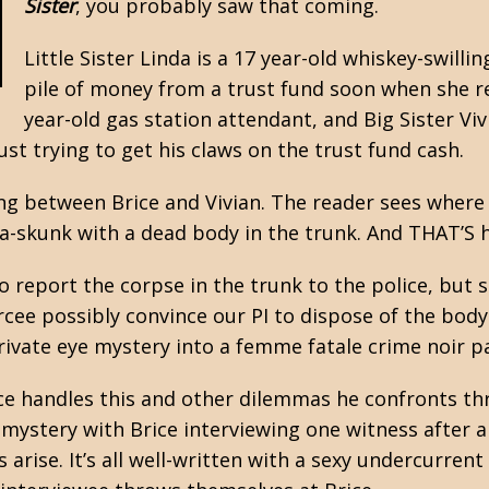
Sister
, you probably saw that coming.
Little Sister Linda is a 17 year-old whiskey-swillin
pile of money from a trust fund soon when she re
year-old gas station attendant, and Big Sister Vi
ust trying to get his claws on the trust fund cash.
ng between Brice and Vivian. The reader sees where t
-a-skunk with a dead body in the trunk. And THAT’S 
o report the corpse in the trunk to the police, but s
rcee possibly convince our PI to dispose of the bod
private eye mystery into a femme fatale crime noir 
rice handles this and other dilemmas he confronts t
I mystery with Brice interviewing one witness after 
rise. It’s all well-written with a sexy undercurrent 