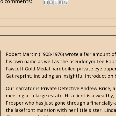
o comments:
Robert Martin (1908-1976) wrote a fair amount 
his own name as well as the pseudonym Lee Rob
Fawcett Gold Medal hardboiled private-eye pape
Gat
reprint, including an insightful introduction
Our narrator is Private Detective Andrew Brice, 
meeting at a large estate. His client is a wealth
Prosper who has just gone through a financially-
the lakefront mansion with her little sister, Lind