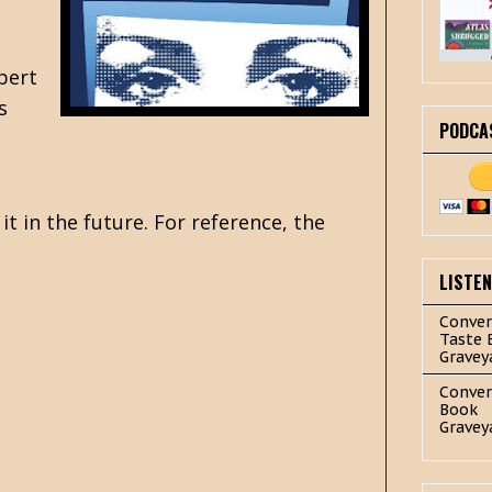
obert
s
PODCA
it in the future. For reference, the
LISTE
Conver
Taste 
Gravey
Conver
Book
Gravey