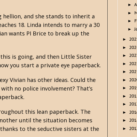
A
►
M
►
g hellion, and she stands to inherit a
F
►
aches 18. Linda intends to marry a 30
J
►
vian wants PI Brice to break up the
20
►
20
►
20
his is going, and then Little Sister
►
20
►
how you start a private eye paperback.
20
►
exy Vivian has other ideas. Could the
20
►
y with no police involvement? That’s
20
►
20
paperback.
►
20
►
hroughout this lean paperback. The
20
►
another until the situation becomes
20
►
thanks to the seductive sisters at the
20
►