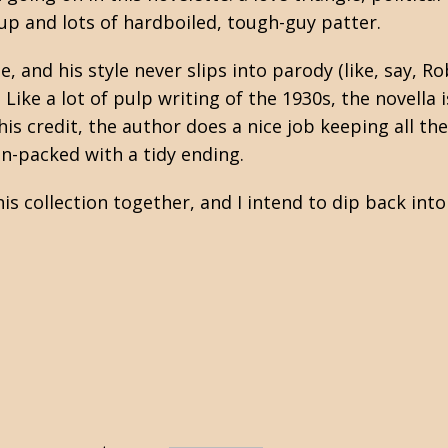
up and lots of hardboiled, tough-guy patter.
, and his style never slips into parody (like, say, R
. Like a lot of pulp writing of the 1930s, the novella i
s credit, the author does a nice job keeping all the
ion-packed with a tidy ending.
is collection together, and I intend to dip back into 