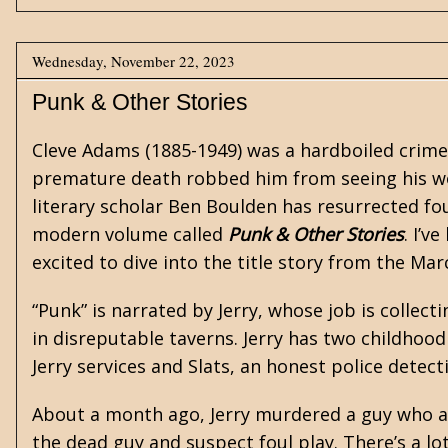
Wednesday, November 22, 2023
Punk & Other Stories
Cleve Adams
(1885-1949) was a hardboiled crime
premature death robbed him from seeing his wo
literary scholar Ben Boulden has resurrected fo
modern volume called
Punk & Other Stories
. I’v
excited to dive into the title story from the Ma
“Punk” is narrated by Jerry, whose job is collec
in disreputable taverns. Jerry has two childhoo
Jerry services and Slats, an honest police detecti
About a month ago, Jerry murdered a guy who al
the dead guy and suspect foul play. There’s a lot 