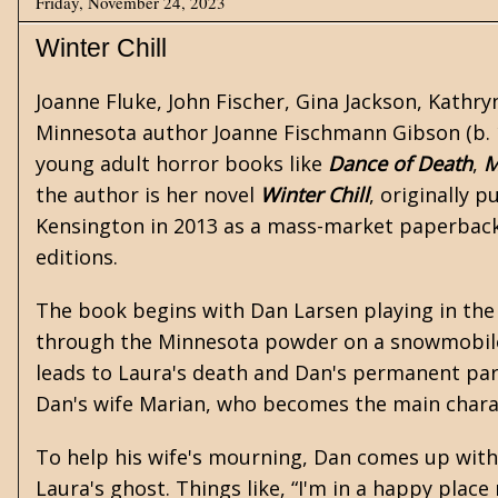
Friday, November 24, 2023
Winter Chill
Joanne Fluke, John Fischer, Gina Jackson, Kathry
Minnesota author Joanne Fischmann Gibson (b. 1
young adult
horror
books like
Dance of Death
,
M
the author is her novel
Winter Chill
, originally 
Kensington in 2013 as a mass-market paperback a
editions.
The book begins with Dan Larsen playing in the
through the Minnesota powder on a snowmobile
leads to Laura's death and Dan's permanent para
Dan's wife Marian, who becomes the main chara
To help his wife's mourning, Dan comes up with 
Laura's ghost. Things like, “I'm in a happy place