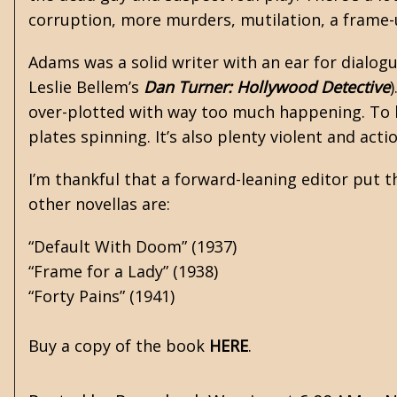
corruption, more murders, mutilation, a frame-
Adams was a solid writer with an ear for dialogue
Leslie Bellem’s
Dan Turner: Hollywood Detective
)
over-plotted with way too much happening. To hi
plates spinning. It’s also plenty violent and act
I’m thankful that a forward-leaning editor put th
other novellas are:
“Default With Doom” (1937)
“Frame for a Lady” (1938)
“Forty Pains” (1941)
Buy a copy of the book
HERE
.