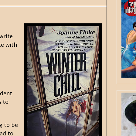
write
ce with
ident
s to
g to be
had to