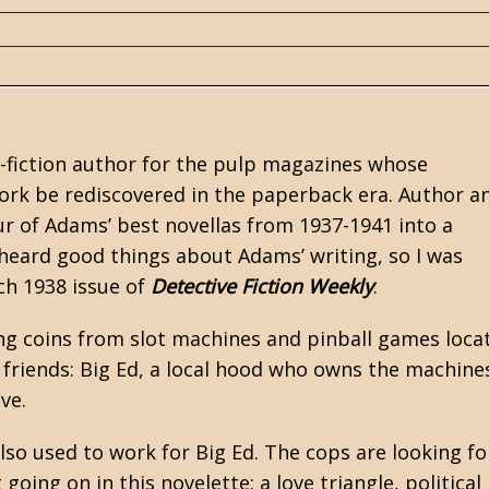
-fiction author for the
pulp
magazines whose
rk be rediscovered in the paperback era. Author a
ur of Adams’ best novellas from 1937-1941 into a
e heard good things about Adams’ writing, so I was
rch 1938 issue of
Detective Fiction Weekly
.
ting coins from slot machines and pinball games loca
d friends: Big Ed, a local hood who owns the machine
ve.
so used to work for Big Ed. The cops are looking fo
going on in this novelette: a love triangle, political