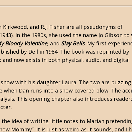
n Kirkwood, and R.J. Fisher are all pseudonyms of
943). In the 1980s, she used the name Jo Gibson to 
y Bloody Valentine
, and
Slay Bells
. My first experien
published by Dell in 1984. The book was reprinted by
nd now exists in both physical, audio, and digital
 snow with his daughter Laura. The two are buzzing
 when Dan runs into a snow-covered plow. The acc
lysis. This opening chapter also introduces reader
cter.
the idea of writing little notes to Marian pretendin
 now Mommy”. It is just as weird as it sounds, and I 