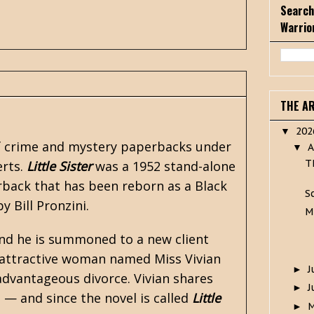
Search
Warrio
THE A
20
▼
of crime and mystery paperbacks under
A
▼
T
erts.
Little Sister
was a 1952 stand-alone
rback that has been reborn as a
Black
S
 by
Bill Pronzini
.
M
and he is summoned to a new client
y, attractive woman named Miss Vivian
J
►
advantageous divorce. Vivian shares
J
►
a — and since the novel is called
Little
►