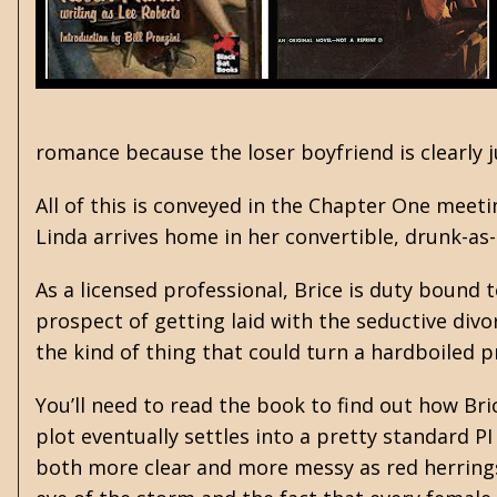
romance because the loser boyfriend is clearly j
All of this is conveyed in the Chapter One meeti
Linda arrives home in her convertible, drunk-as
As a licensed professional, Brice is duty bound t
prospect of getting laid with the seductive divo
the kind of thing that could turn a hardboiled 
You’ll need to read the book to find out how B
plot eventually settles into a pretty standard P
both more clear and more messy as red herrings a