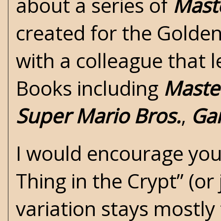
about a series of
Maste
created for the Golden
with a colleague that
Books including
Master
Super Mario Bros.
,
Gar
I would encourage you 
Thing in the Crypt”
(or 
variation stays mostly