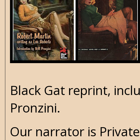
Black Gat
reprint, incl
Pronzini
.
Our narrator is Privat