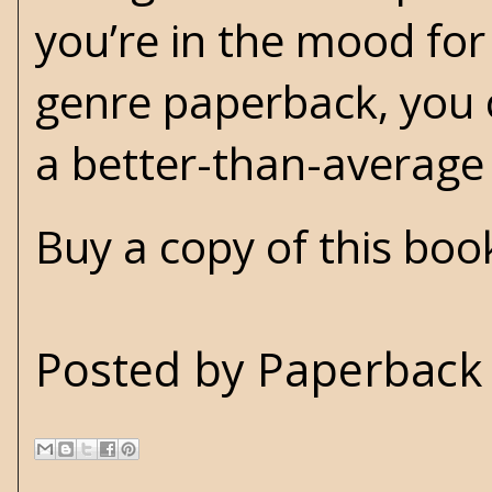
you’re in the mood for
genre paperback, you c
a better-than-averag
Buy a copy of this bo
Posted by
Paperback 