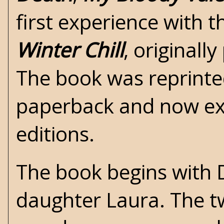
first experience with t
Winter Chill
, originall
The book was reprinte
paperback and now exis
editions.
The book begins with D
daughter Laura. The t