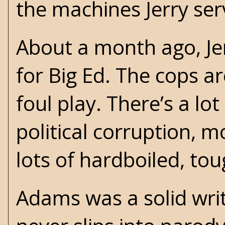
the machines Jerry serv
About a month ago, Je
for Big Ed. The cops a
foul play. There’s a lot
political corruption, 
lots of hardboiled, to
Adams was a solid write