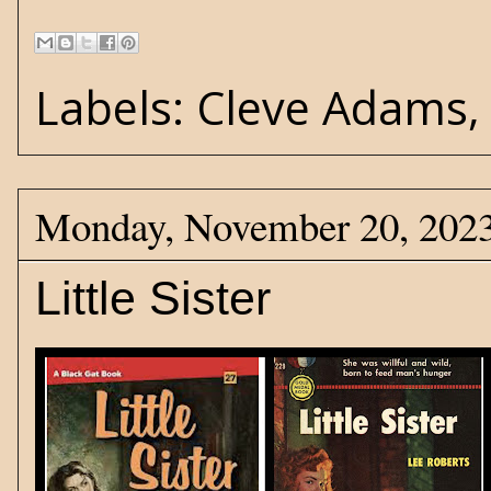
Labels:
Cleve Adams
Monday, November 20, 202
Little Sister