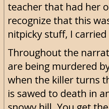
teacher that had her o
recognize that this wa
nitpicky stuff, I carried
Throughout the narrati
are being murdered by 
when the killer turns t
is sawed to death in a
snowy hill. You get the