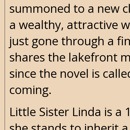
summoned to a new clie
a wealthy, attractive
just gone through a fi
shares the lakefront m
since the novel is call
coming.
Little Sister Linda is a
she stands to inherit 