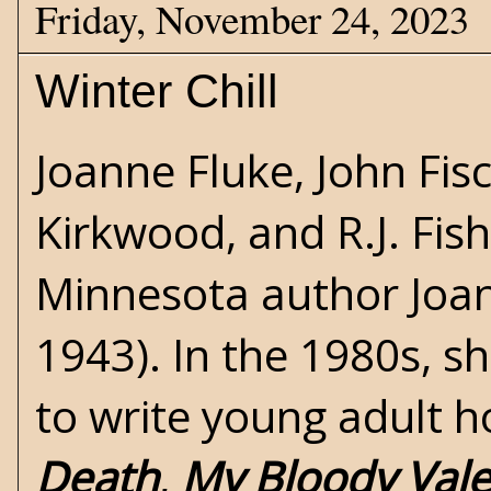
Friday, November 24, 2023
Winter Chill
Joanne Fluke, John Fis
Kirkwood, and R.J. Fis
Minnesota author Joa
1943). In the 1980s, s
to write young adult
h
Death
,
My Bloody Vale