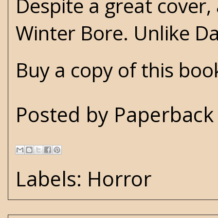
Despite a great cover,
Winter Bore. Unlike Da
Buy a copy of this bo
Posted by
Paperback 
Labels:
Horror