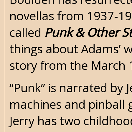
novellas from 1937-1
called
Punk & Other St
things about Adams’ wri
story from the March 
“Punk” is narrated by J
machines and pinball 
Jerry has two childhoo