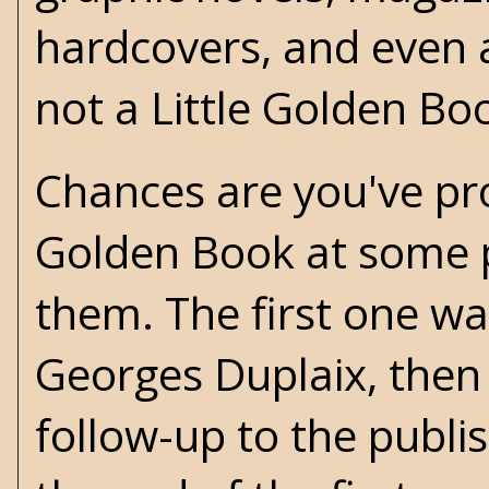
hardcovers, and even 
not a Little Golden Bo
Chances are you've pro
Golden Book at some po
them. The first one wa
Georges Duplaix, then 
follow-up to the publis