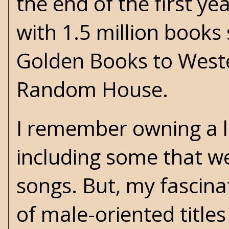
the end of the first y
with 1.5 million books 
Golden Books to Wester
Random House.
I remember owning a l
including some that w
songs. But, my fascina
of male-oriented title