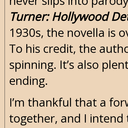
never slips into parody
Turner: Hollywood Det
1930s, the novella is 
To his credit, the auth
spinning. It’s also ple
ending.
I’m thankful that a for
together, and I intend t