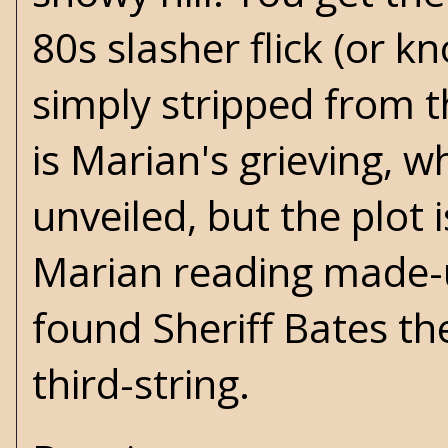
80s slasher flick (or k
simply stripped from t
is Marian's grieving, w
unveiled, but the plot 
Marian reading made-
found Sheriff Bates th
third-string.