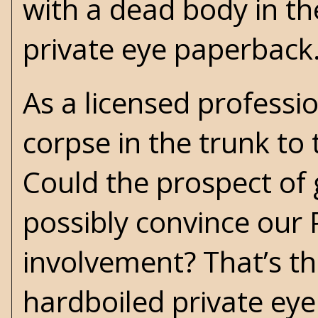
with a dead body in th
private eye paperback
As a licensed professio
corpse in the trunk to 
Could the prospect of 
possibly convince our 
involvement? That’s th
hardboiled private eye