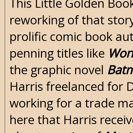
This Little Golden Boo
reworking of that story
prolific comic book au
penning titles like
Won
the graphic novel
Batm
Harris freelanced for 
working for a trade mag
here that Harris recei