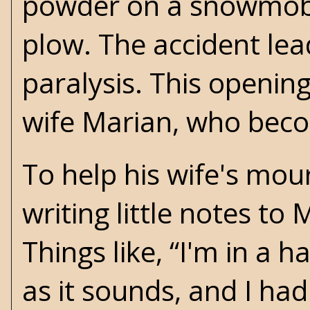
powder on a snowmobi
plow. The accident le
paralysis. This openin
wife Marian, who beco
To help his wife's mou
writing little notes to
Things like, “I'm in a 
as it sounds, and I ha