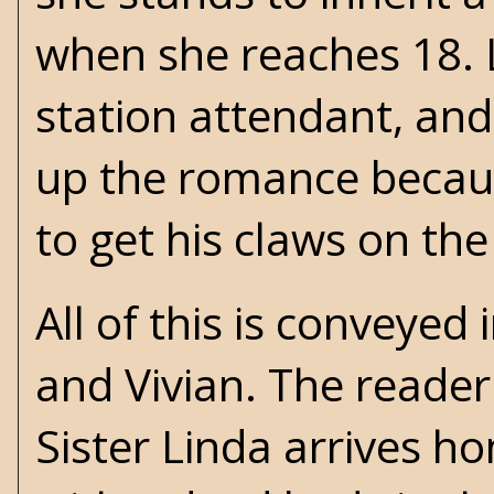
when she reaches 18. L
station attendant, and 
up the romance because
to get his claws on the
All of this is conveye
and Vivian. The reader 
Sister Linda arrives h