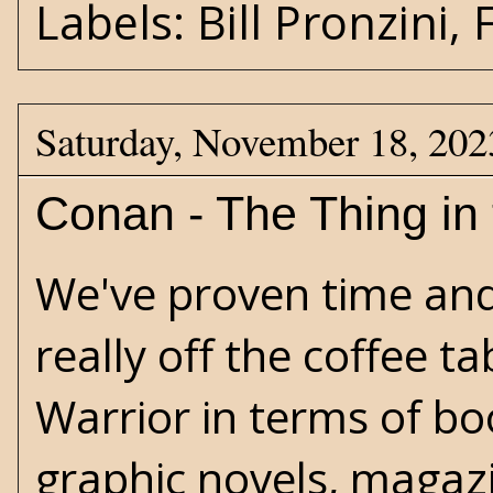
Labels:
Bill Pronzini
,
Saturday, November 18, 202
Conan - The Thing in
We've proven time and 
really off the coffee t
Warrior in terms of b
graphic novels
,
magaz