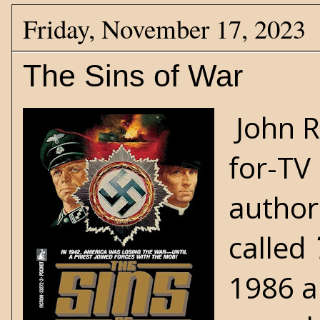
Friday, November 17, 2023
The Sins of War
John R
for-TV
author
called
1986 a