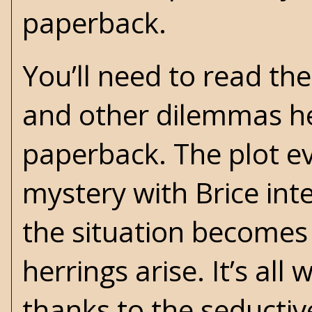
paperback.
You’ll need to read th
and other dilemmas he
paperback. The plot ev
mystery with Brice int
the situation becomes
herrings arise. It’s al
thanks to the seductiv