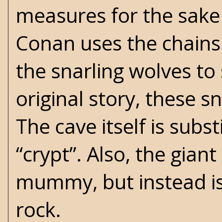
measures for the sake 
Conan uses the chains 
the snarling wolves to 
original story, these 
The cave itself is subs
“crypt”. Also, the gia
mummy, but instead i
rock.