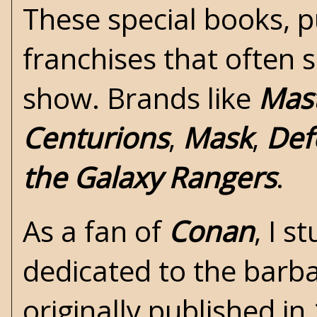
These special books, p
franchises that often 
show. Brands like
Mast
Centurions
,
Mask
,
Def
the Galaxy Rangers
.
As a fan of
Conan
, I 
dedicated to the barb
originally published i