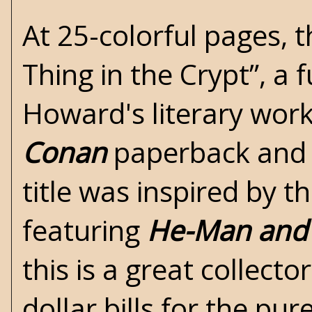
At 25-colorful pages, th
Thing in the Crypt”, a f
Howard's
literary work
Conan
paperback and i
title was inspired by 
featuring
He-Man and 
this is a great collect
dollar bills for the pur