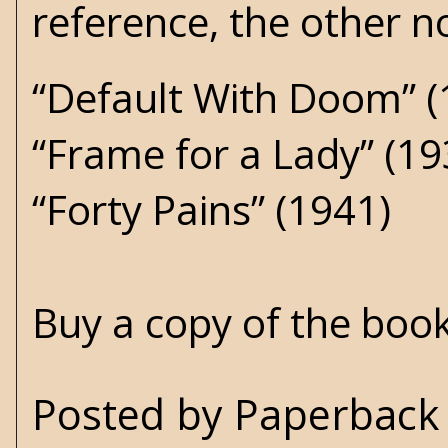
reference, the other no
“Default With Doom” (
“Frame for a Lady” (19
“Forty Pains” (1941)
Buy a copy of the boo
Posted by
Paperback 