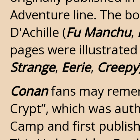
Adventure line. The bo
D'Achille (
Fu Manchu
,
pages were illustrated
Strange
,
Eerie
,
Creepy
Conan
fans may rememb
Crypt”
, which was aut
Camp
and first publi