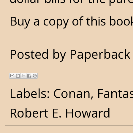
Buy a copy of this bo
Posted by
Paperback 
Labels:
Conan
,
Fanta
Robert E. Howard