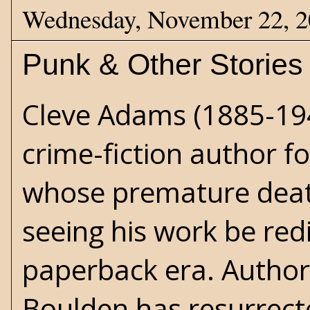
Wednesday, November 22, 
Punk & Other Stories
Cleve Adams
(1885-19
crime-fiction author f
whose premature dea
seeing his work be red
paperback era. Author 
Boulden has resurrect