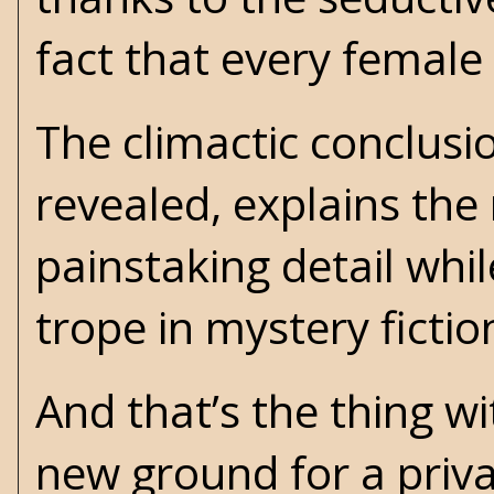
fact that every female
The climactic conclusio
revealed, explains the
painstaking detail whil
trope in mystery fictio
And that’s the thing w
new ground for a priva