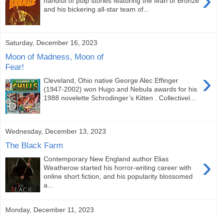
›
handful of pulp stories featuring the Man of Bronze
and his bickering all-star team of...
Saturday, December 16, 2023
Moon of Madness, Moon of
Fear!
›
Cleveland, Ohio native George Alec Effinger
(1947-2002) won Hugo and Nebula awards for his
1988 novelette Schrodinger’s Kitten . Collectivel...
Wednesday, December 13, 2023
The Black Farm
›
Contemporary New England author Elias
Weatherow started his horror-writing career with
online short fiction, and his popularity blossomed
a...
Monday, December 11, 2023