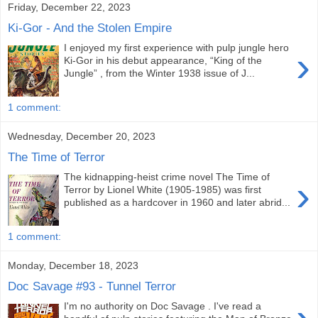
Friday, December 22, 2023
Ki-Gor - And the Stolen Empire
I enjoyed my first experience with pulp jungle hero
›
Ki-Gor in his debut appearance, “King of the
Jungle” , from the Winter 1938 issue of J...
1 comment:
Wednesday, December 20, 2023
The Time of Terror
The kidnapping-heist crime novel The Time of
›
Terror by Lionel White (1905-1985) was first
published as a hardcover in 1960 and later abrid...
1 comment:
Monday, December 18, 2023
Doc Savage #93 - Tunnel Terror
I'm no authority on Doc Savage . I've read a