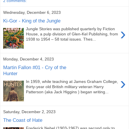
2 comments:
Wednesday, December 6, 2023
Ki-Gor - King of the Jungle
›
Jungle Stories was published quarterly by Fiction
House, a pulp division of Glen-Kel Publishing, from
1938 to 1954 – 58 total issues. Thes...
Monday, December 4, 2023
Martin Fallon #01 - Cry of the
Hunter
›
In 1959, while teaching at James Graham College,
thirty-year old British military veteran Harry
Patterson (aka Jack Higgins ) began writing...
Saturday, December 2, 2023
The Coast of Hate
Frederick Nebel (1903-1967) was second only to