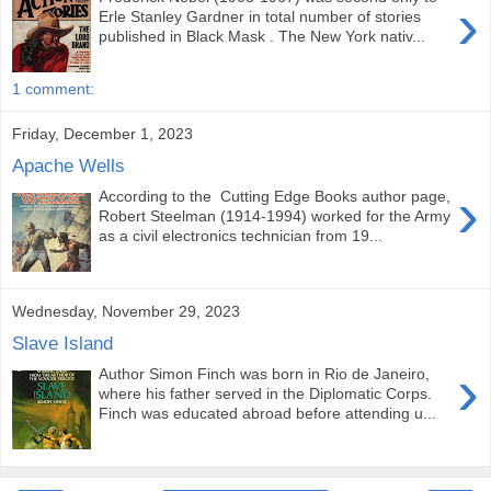
›
Erle Stanley Gardner in total number of stories
published in Black Mask . The New York nativ...
1 comment:
Friday, December 1, 2023
Apache Wells
›
According to the Cutting Edge Books author page,
Robert Steelman (1914-1994) worked for the Army
as a civil electronics technician from 19...
Wednesday, November 29, 2023
Slave Island
›
Author Simon Finch was born in Rio de Janeiro,
where his father served in the Diplomatic Corps.
Finch was educated abroad before attending u...