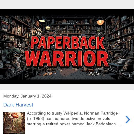
Monday, January 1, 2024
Dark Harvest
›
According to trusty Wikipedia, Norman Partridge
(b. 1958) has authored two detective novels
starring a retired boxer named Jack Baddalach . ...