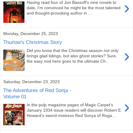
›
Having read four of Jon Bassoff's nine novels to
date, I'm convinced he might be the most talented
and thought-provoking author in ...
Monday, December 25, 2023
Thurlow's Christmas Story
›
Did you know that the Christmas season not only
brings glad tidings, but also ghost stories? Sure,
the easy nod here goes to the ultimate Ch...
Saturday, December 23, 2023
The Adventures of Red Sonja -
Volume 01
›
In the pulp magazine pages of Magic Carpet’s
January 1934 issue readers will discover Robert E.
Howard’s sword-mistress Red Sonya of Roga...