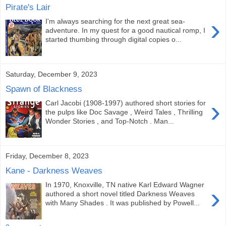
Pirate's Lair
›
I'm always searching for the next great sea-
adventure. In my quest for a good nautical romp, I
started thumbing through digital copies o...
Saturday, December 9, 2023
Spawn of Blackness
›
Carl Jacobi (1908-1997) authored short stories for
the pulps like Doc Savage , Weird Tales , Thrilling
Wonder Stories , and Top-Notch . Man...
Friday, December 8, 2023
Kane - Darkness Weaves
In 1970, Knoxville, TN native Karl Edward Wagner
›
authored a short novel titled Darkness Weaves
with Many Shades . It was published by Powell...