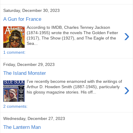
Saturday, December 30, 2023
A Gun for France
According to IMDB, Charles Tenney Jackson
›
(1874-1955) wrote the novels The Golden Fetter
(1917), The Show (1927), and The Eagle of the
Sea...
1 comment:
Friday, December 29, 2023
The Island Monster
I've recently become enamored with the writings of
›
Arthur D. Howden Smith (1887-1945), particularly
his glossy magazine stories. His off...
2 comments:
Wednesday, December 27, 2023
The Lantern Man