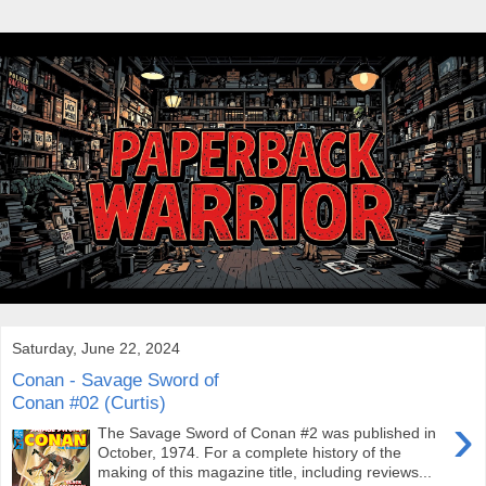
Saturday, June 22, 2024
Conan - Savage Sword of
Conan #02 (Curtis)
›
The Savage Sword of Conan #2 was published in
October, 1974. For a complete history of the
making of this magazine title, including reviews...