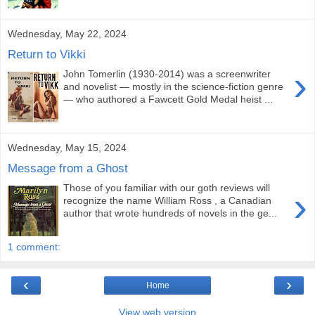
Wednesday, May 22, 2024
Return to Vikki
›
John Tomerlin (1930-2014) was a screenwriter
and novelist — mostly in the science-fiction genre
— who authored a Fawcett Gold Medal heist ...
Wednesday, May 15, 2024
Message from a Ghost
Those of you familiar with our goth reviews will
›
recognize the name William Ross , a Canadian
author that wrote hundreds of novels in the ge...
1 comment:
‹
›
Home
View web version