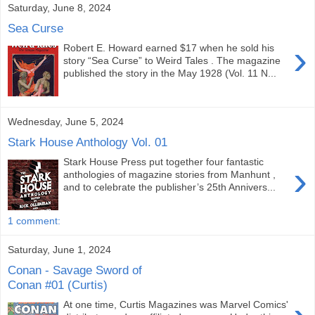
Saturday, June 8, 2024
Sea Curse
›
Robert E. Howard earned $17 when he sold his
story “Sea Curse” to Weird Tales . The magazine
published the story in the May 1928 (Vol. 11 N...
Wednesday, June 5, 2024
Stark House Anthology Vol. 01
Stark House Press put together four fantastic
›
anthologies of magazine stories from Manhunt ,
and to celebrate the publisher’s 25th Annivers...
1 comment:
Saturday, June 1, 2024
Conan - Savage Sword of
Conan #01 (Curtis)
At one time, Curtis Magazines was Marvel Comics'