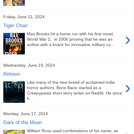
Friday, June 21, 2024
Tiger Chair
›
Max Brooks hit a home run with his first novel,
World War Z, in 2006 proving that he was an
author with a knack for innovative military co...
Wednesday, June 19, 2024
Retown
›
Like many of the new breed of acclaimed indie
horror authors, Boris Bacic started as a
Creepypasta short story writer on Reddit. He since
h...
Monday, June 17, 2024
Dark of the Moon
William Ross used combinations of his name, as