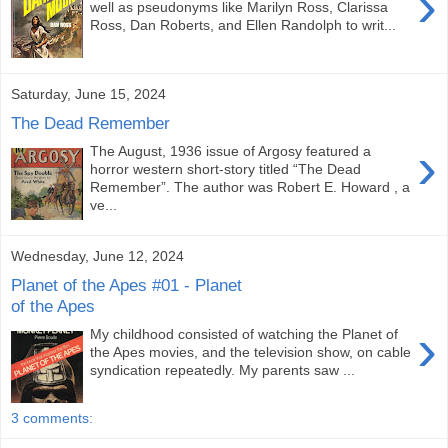
›
well as pseudonyms like Marilyn Ross, Clarissa
Ross, Dan Roberts, and Ellen Randolph to writ...
Saturday, June 15, 2024
The Dead Remember
›
The August, 1936 issue of Argosy featured a
horror western short-story titled “The Dead
Remember”. The author was Robert E. Howard , a
ve...
Wednesday, June 12, 2024
Planet of the Apes #01 - Planet
of the Apes
›
My childhood consisted of watching the Planet of
the Apes movies, and the television show, on cable
syndication repeatedly. My parents saw ...
3 comments: