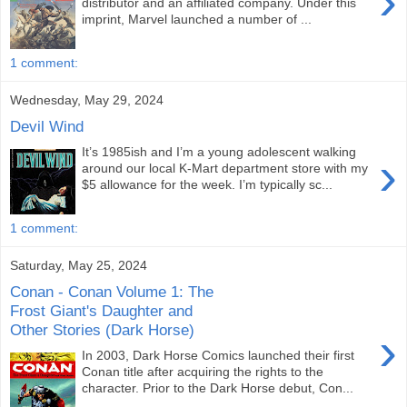
›
distributor and an affiliated company. Under this
imprint, Marvel launched a number of ...
1 comment:
Wednesday, May 29, 2024
Devil Wind
It’s 1985ish and I’m a young adolescent walking
›
around our local K-Mart department store with my
$5 allowance for the week. I’m typically sc...
1 comment:
Saturday, May 25, 2024
Conan - Conan Volume 1: The
Frost Giant's Daughter and
Other Stories (Dark Horse)
›
In 2003, Dark Horse Comics launched their first
Conan title after acquiring the rights to the
character. Prior to the Dark Horse debut, Con...