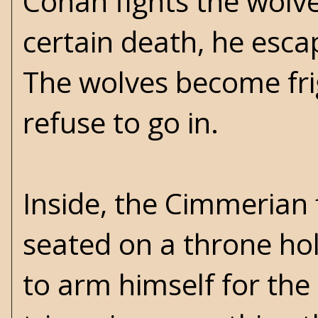
Conan fights the wolve
certain death, he esca
The wolves become fri
refuse to go in.
Inside, the Cimmeria
seated on a throne ho
to arm himself for th