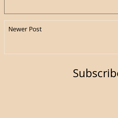
Newer Post
Subscrib