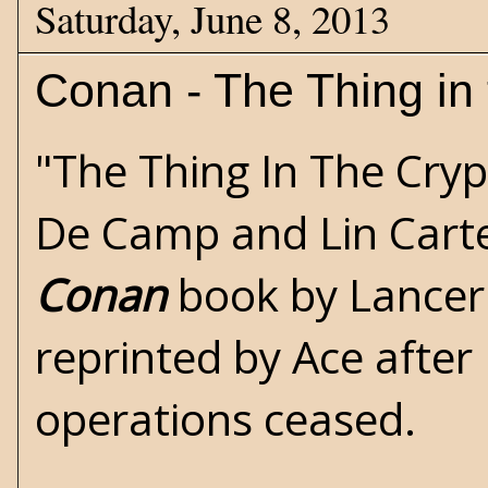
Saturday, June 8, 2013
Conan - The Thing in 
"The Thing In The Cryp
De Camp and Lin Carte
Conan
book by Lancer.
reprinted by Ace after
operations ceased.