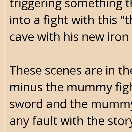
triggering something 
into a fight with this
cave with his new iron
These scenes are in th
minus the mummy fight
sword and the mummy c
any fault with the sto