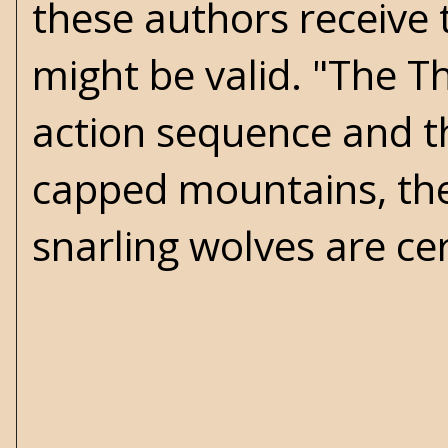
these authors receive 
might be valid. "The Th
action sequence and th
capped mountains, the
snarling wolves are ce