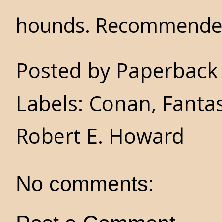
hounds. Recommende
Posted by
Paperback 
Labels:
Conan
,
Fanta
Robert E. Howard
No comments: