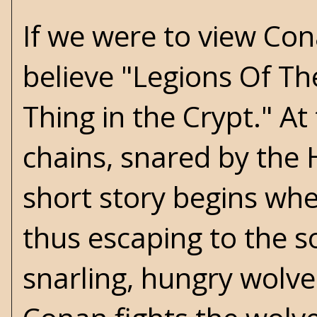
If we were to view Cona
believe
"Legions Of Th
Thing in the Crypt." At 
chains, snared by the 
short story begins whe
thus escaping to the s
snarling, hungry wolves