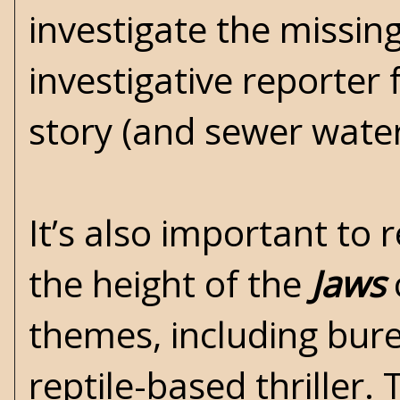
investigate the missin
investigative reporter
story (and sewer water
It’s also important t
the height of the
Jaws
themes, including burea
reptile-based thriller