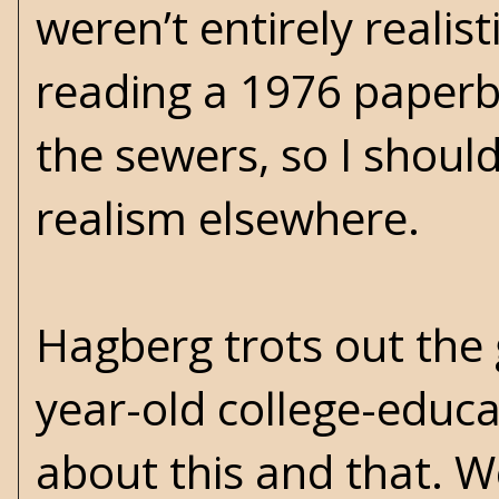
weren’t entirely reali
reading a 1976 paperb
the sewers, so I shoul
realism elsewhere.
Hagberg trots out the 
year-old college-educa
about this and that. 