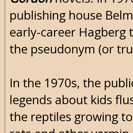
publishing house Belm
early-career Hagberg t
the pseudonym (or tru
In the 1970s, the publ
legends about kids flu
the reptiles growing to