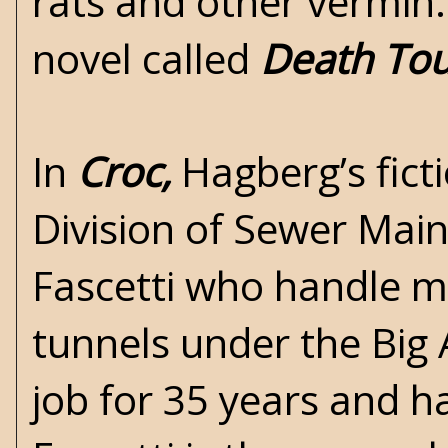
rats and other vermin. 
novel called
Death To
In
Croc,
Hagberg’s fict
Division of Sewer Mai
Fascetti who handle m
tunnels under the Big 
job for 35 years and 