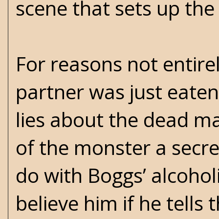
scene that sets up the 
For reasons not entirel
partner was just eaten
lies about the dead m
of the monster a secret
do with Boggs’ alcoho
believe him if he tells