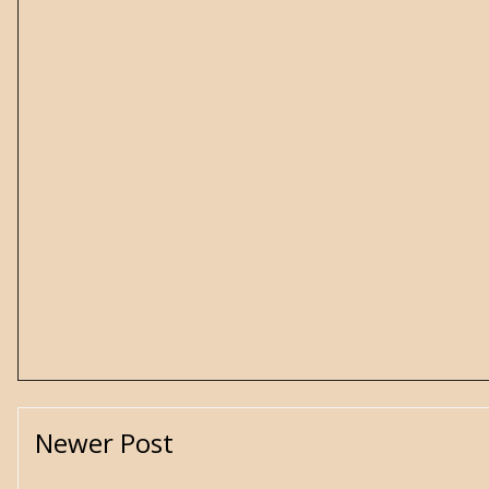
Newer Post