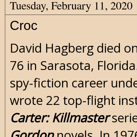
Tuesday, February 11, 2020
Croc
David Hagberg died on
76 in Sarasota, Florida
spy-fiction career und
wrote 22 top-flight in
Carter: Killmaster
seri
Gordon
novels. In 197