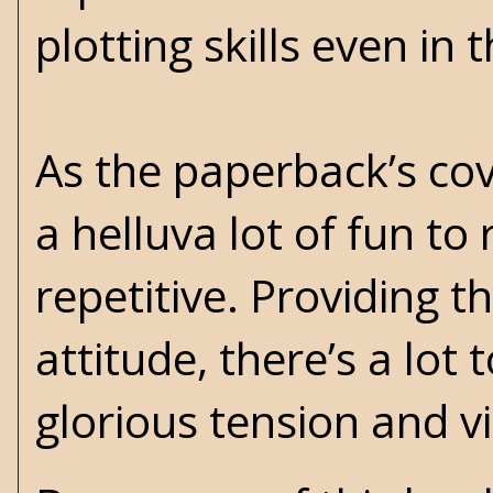
plotting skills even in t
As the paperback’s cov
a helluva lot of fun to 
repetitive. Providing th
attitude, there’s a lot
glorious tension and 