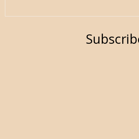
Subscrib