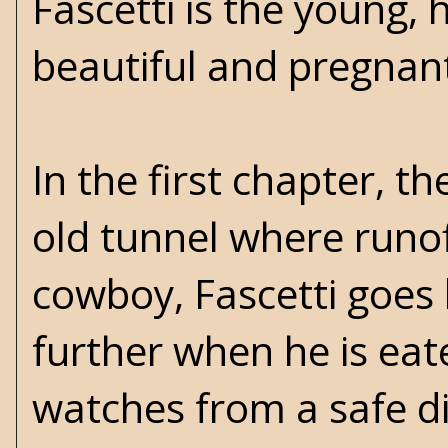
Fascetti is the young, 
beautiful and pregnan
In the first chapter, t
old tunnel where runof
cowboy, Fascetti goes 
further when he is eat
watches from a safe dis