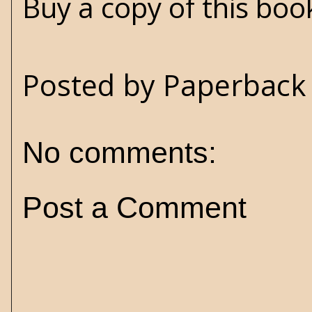
Buy a copy of this bo
Posted by
Paperback 
No comments:
Post a Comment