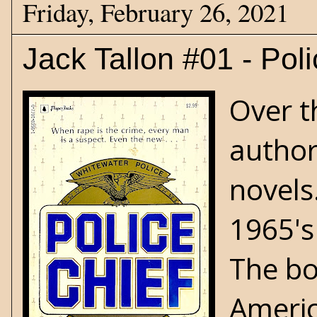
Friday, February 26, 2021
Jack Tallon #01 - Pol
Over t
author
novels
1965's
The bo
Americ