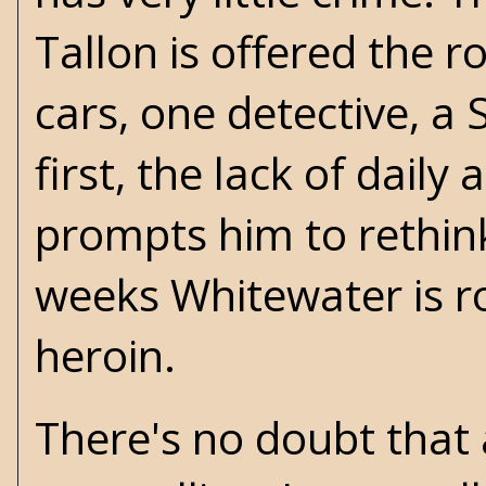
Tallon is offered the r
cars, one detective, a 
first, the lack of dail
prompts him to rethink 
weeks Whitewater is ro
heroin.
There's no doubt that a