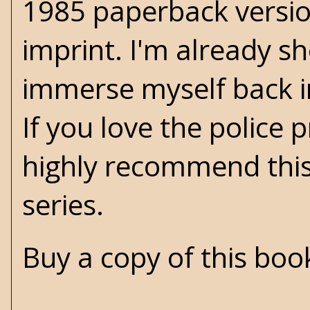
1985 paperback versio
imprint. I'm already s
immerse myself back 
If you love the police 
highly recommend this
series.
Buy a copy of this bo