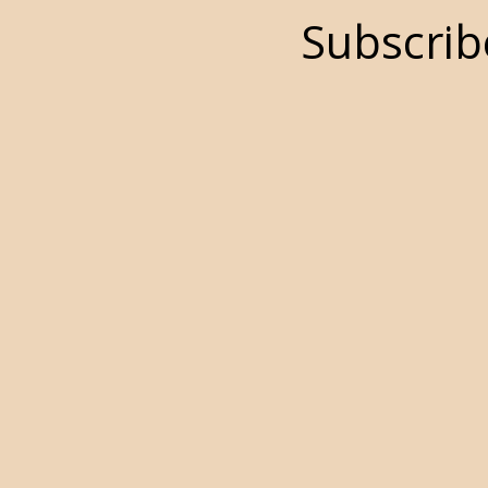
Subscrib