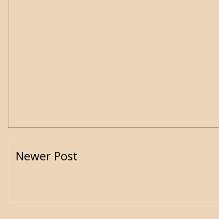
Newer Post