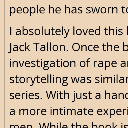
people he has sworn t
I absolutely loved this
Jack Tallon. Once the 
investigation of rape an
storytelling was simila
series. With just a han
a more intimate experi
men. While the book isn