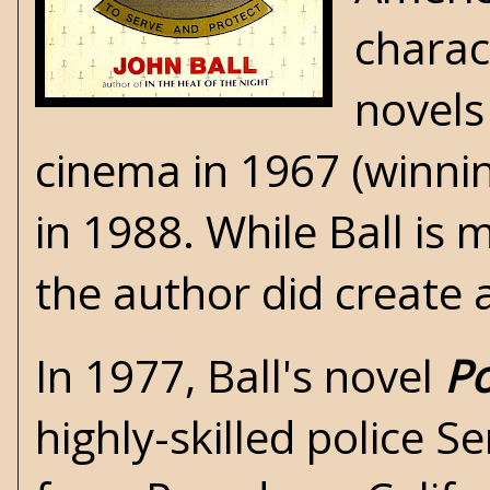
charac
novels
cinema in 1967 (winnin
in 1988. While Ball is
the author did create a
In 1977, Ball's novel
Po
highly-skilled police 