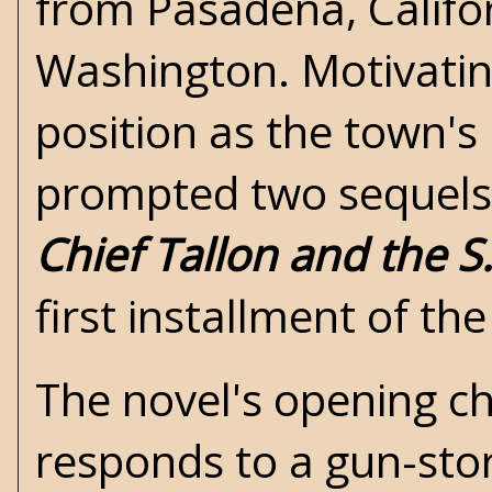
from Pasadena, Califor
Washington. Motivating
position as the town's
prompted two sequels
Chief Tallon and the S
first installment of th
The novel's opening ch
responds to a gun-stor