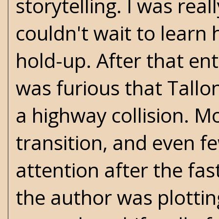
storytelling. I was rea
couldn't wait to learn 
hold-up. After that ent
was furious that Tallon
a highway collision. M
transition, and even f
attention after the fas
the author was plottin