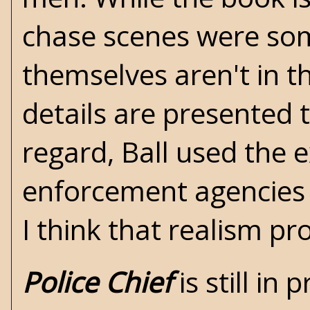
chase scenes were some
themselves aren't in th
details are presented 
regard, Ball used the 
enforcement agencies 
I think that realism pr
Police Chief
is still in