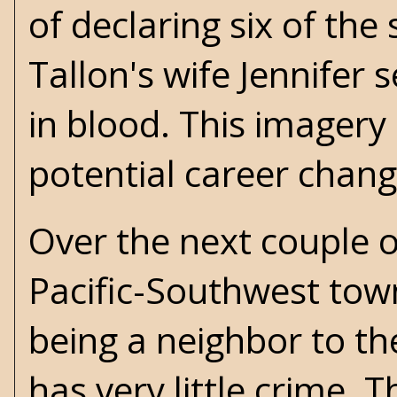
of declaring six of the
Tallon's wife Jennife
in blood. This imagery 
potential career chang
Over the next couple of
Pacific-Southwest tow
being a neighbor to th
has very little crime. 