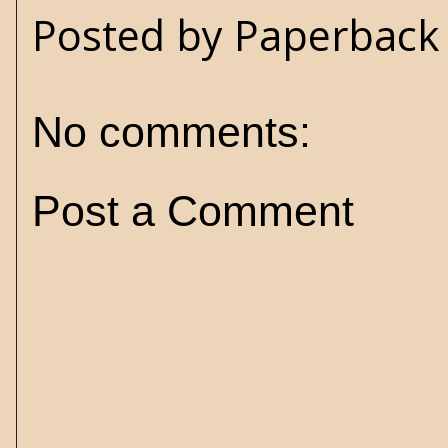
Posted by
Paperback 
No comments:
Post a Comment