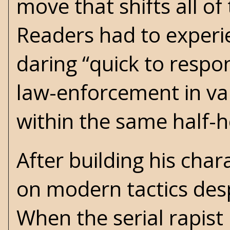
move that shifts all of
Readers had to experien
daring “quick to respo
law-enforcement in va
within the same half-
After building his chara
on modern tactics despi
When the serial rapist