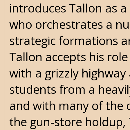
introduces Tallon as a
who orchestrates a nu
strategic formations a
Tallon accepts his rol
with a grizzly highway 
students from a heavil
and with many of the c
the gun-store holdup, 