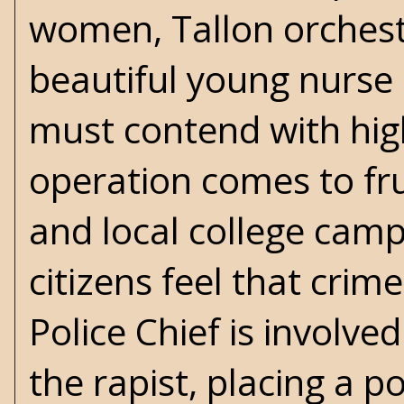
women, Tallon orchestr
beautiful young nurse a
must contend with hig
operation comes to fru
and local college camp
citizens feel that cri
Police Chief is involve
the rapist, placing a 