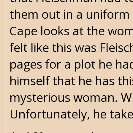
them out in a uniform w
Cape looks at the woman
felt like this was Flei
pages for a plot he ha
himself that he has th
mysterious woman. Whe
Unfortunately, he takes