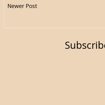
Newer Post
Subscrib