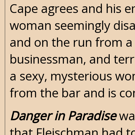
Cape agrees and his e
woman seemingly disa
and on the run from a
businessman, and terror
a sexy, mysterious w
from the bar and is co
Danger in Paradise
was
that Fleischman had to