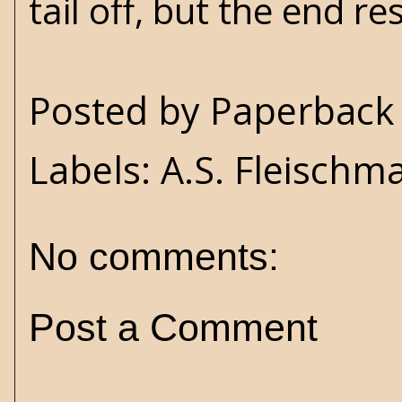
tail off, but the end r
Posted by
Paperback 
Labels:
A.S. Fleischm
No comments:
Post a Comment