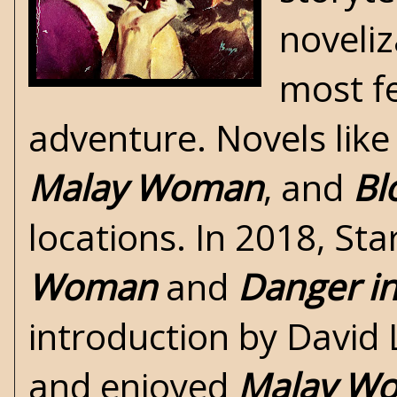
noveliz
most fe
adventure. Novels lik
Malay Woman
, and
Bl
locations. In 2018, St
Woman
and
Danger in
introduction by David 
and enjoyed
Malay W