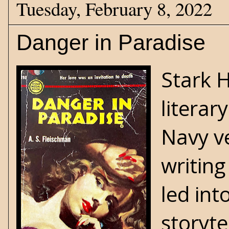
Tuesday, February 8, 2022
Danger in Paradise
Stark 
literar
Navy v
writing
led int
storyte