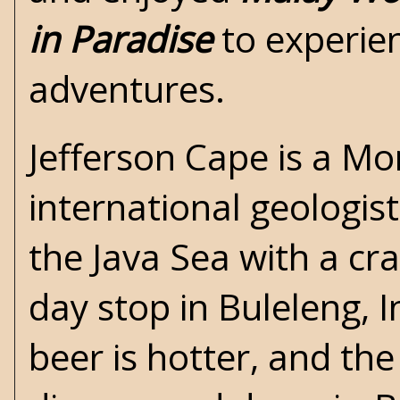
in Paradise
to experien
adventures.
Jefferson Cape is a Mo
international geologist
the Java Sea with a cra
day stop in Buleleng, 
beer is hotter, and the