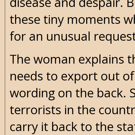
disease and despair. Bu
these tiny moments w
for an unusual request
The woman explains th
needs to export out of
wording on the back. S
terrorists in the coun
carry it back to the st