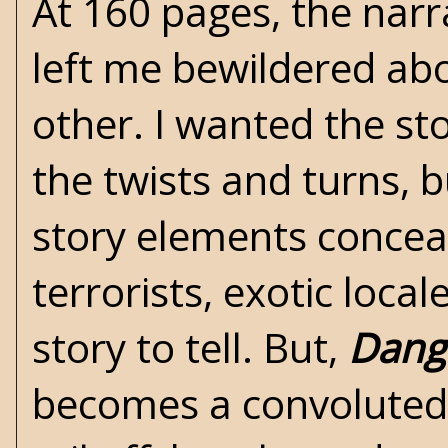
At 160 pages, the narr
left me bewildered ab
other. I wanted the sto
the twists and turns, 
story elements conceal
terrorists, exotic loca
story to tell. But,
Dange
becomes a convoluted 