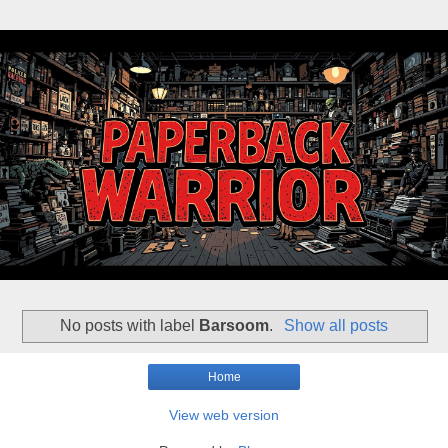
No posts with label
Barsoom
.
Show all posts
Home
View web version