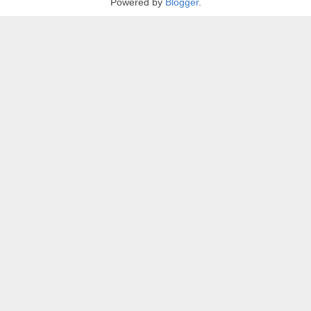
Powered by
Blogger
.