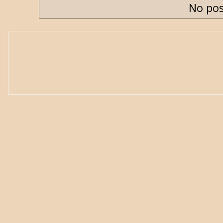
No pos