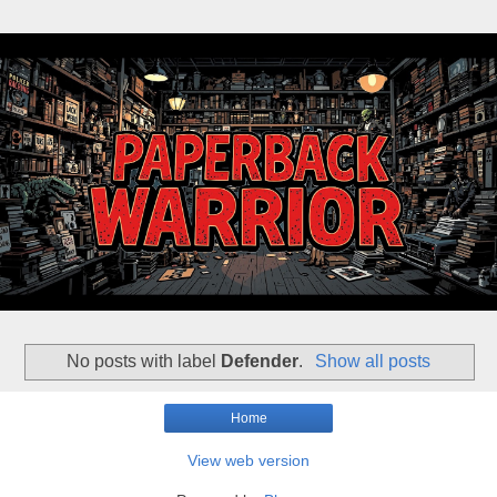
No posts with label
Defender
.
Show all posts
Home
View web version