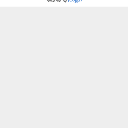
Powered by
Blogger
.